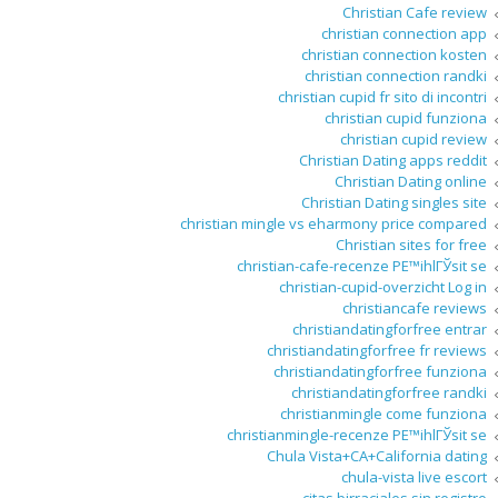
Christian Cafe review
christian connection app
christian connection kosten
christian connection randki
christian cupid fr sito di incontri
christian cupid funziona
christian cupid review
Christian Dating apps reddit
Christian Dating online
Christian Dating singles site
christian mingle vs eharmony price compared
Christian sites for free
christian-cafe-recenze PЕ™ihlГЎsit se
christian-cupid-overzicht Log in
christiancafe reviews
christiandatingforfree entrar
christiandatingforfree fr reviews
christiandatingforfree funziona
christiandatingforfree randki
christianmingle come funziona
christianmingle-recenze PЕ™ihlГЎsit se
Chula Vista+CA+California dating
chula-vista live escort