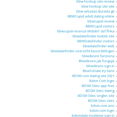
bbw hookup site review
bbw hookup site site
bbw-arkadas Burada git
BBWCupid adult dating online
bbwcupid review
BBWCupid visitors
bbwcupid-recenze MobilnГ­ strГЎnka
bbwdatefinder mobile site
BBWDateFinder visitors
bbwdatefinder web
bbwdatefinder-overzicht beoordelingen
bbwdesire funziona
Bbwdesire jak funguje
bbwdesire sign in
BbwToDate try here
BDSM com dating site 2021
Bdsm Com login
BDSM Sites app free
BDSM Sites dating
BDSM Sites singles site
BDSM Sites sites
bdsm.com avis
bdsm.com login
bdsmdate-inceleme sign in