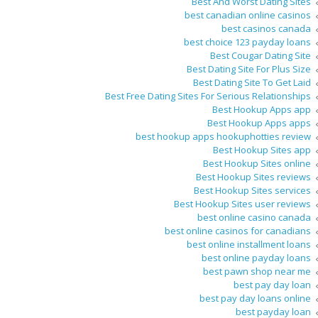
Best And Worst Dating Sites
best canadian online casinos
best casinos canada
best choice 123 payday loans
Best Cougar Dating Site
Best Dating Site For Plus Size
Best Dating Site To Get Laid
Best Free Dating Sites For Serious Relationships
Best Hookup Apps app
Best Hookup Apps apps
best hookup apps hookuphotties review
Best Hookup Sites app
Best Hookup Sites online
Best Hookup Sites reviews
Best Hookup Sites services
Best Hookup Sites user reviews
best online casino canada
best online casinos for canadians
best online installment loans
best online payday loans
best pawn shop near me
best pay day loan
best pay day loans online
best payday loan