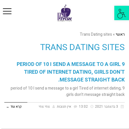
פריט
פתח
סרגל
נגישות
Trans Dating sites
»
ראשי
TRANS DATING SITES
9 PERIOD OF 10 I SEND A MESSAGE TO A GIRL
TIRED OF INTERNET DATING, GIRLS DON'T
MESSAGE STRAIGHT BACK.
9 period of 10 I send a message to a girl Tired of internet dating,
girls don't message straight back.
קרא עוד ←
צחי צחי
אין תגובות
13:02
3 בדצמבר 2021