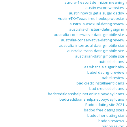
aurora-1 escort definition meaning
austin escort websites
austin how to get a sugar daddy
Austin+TX+Texas free hookup website
australia-asexual-dating review
australia-christian-dating sign in
australia-conservative-dating mobile site
australia-conservative-dating review
australia-interracial-dating mobile site
australia-trans-dating mobile site
australian-dating mobile site
auto title loans
az what's a sugar baby
babel dating it review
babel review
bad credit installment loans
bad credit title loans
badcreditloanshelp.net online payday loans
badcreditloanshelp.net payday loans
Badoo dating site 2021
badoo free dating sites
badoo her dating site
badoo reviews
badoo revoir