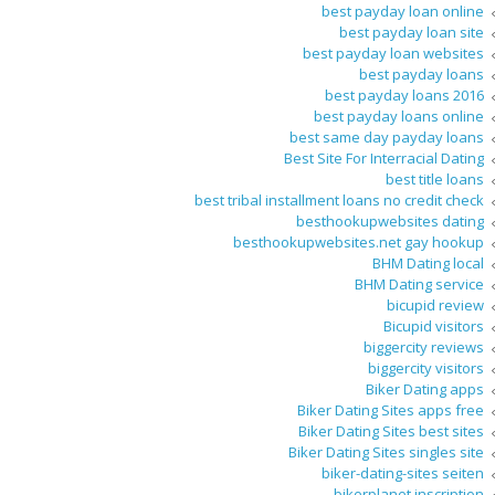
best payday loan online
best payday loan site
best payday loan websites
best payday loans
best payday loans 2016
best payday loans online
best same day payday loans
Best Site For Interracial Dating
best title loans
best tribal installment loans no credit check
besthookupwebsites dating
besthookupwebsites.net gay hookup
BHM Dating local
BHM Dating service
bicupid review
Bicupid visitors
biggercity reviews
biggercity visitors
Biker Dating apps
Biker Dating Sites apps free
Biker Dating Sites best sites
Biker Dating Sites singles site
biker-dating-sites seiten
bikerplanet inscription