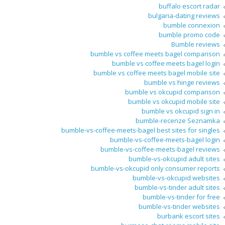
buffalo escort radar
bulgaria-dating reviews
bumble connexion
bumble promo code
Bumble reviews
bumble vs coffee meets bagel comparison
bumble vs coffee meets bagel login
bumble vs coffee meets bagel mobile site
bumble vs hinge reviews
bumble vs okcupid comparison
bumble vs okcupid mobile site
bumble vs okcupid sign in
bumble-recenze Seznamka
bumble-vs-coffee-meets-bagel best sites for singles
bumble-vs-coffee-meets-bagel login
bumble-vs-coffee-meets-bagel reviews
bumble-vs-okcupid adult sites
bumble-vs-okcupid only consumer reports
bumble-vs-okcupid websites
bumble-vs-tinder adult sites
bumble-vs-tinder for free
bumble-vs-tinder websites
burbank escort sites