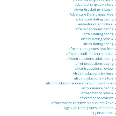
adventist singles visitors
adventist-dating-nl Log in
Adventure Dating apps free
adventure dating dating
Adventure Dating local
affair-chat-rooms dating
affair-dating dating
affairs dating review
africa-dating dating
African Dating Sites app free
african-randki Strona mobilna
afrointroductions adult dating
afrointroductions dating
afrointroductions review
Afrointroductions try here
afrointroductions visitors
afrointroductions-inceleme bunu kontrol et
afroromance dating
afroromance review
afroromance reviews
afroromance-recenze MobilnГ­ strГЎnka
Age Gap Dating Sites best apps
airg inscription