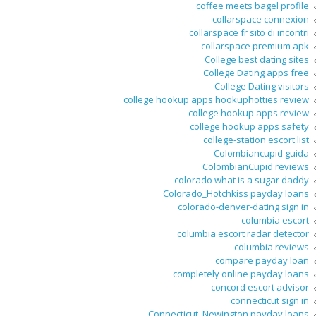
coffee meets bagel profile
collarspace connexion
collarspace fr sito di incontri
collarspace premium apk
College best dating sites
College Dating apps free
College Dating visitors
college hookup apps hookuphotties review
college hookup apps review
college hookup apps safety
college-station escort list
Colombiancupid guida
ColombianCupid reviews
colorado what is a sugar daddy
Colorado_Hotchkiss payday loans
colorado-denver-dating sign in
columbia escort
columbia escort radar detector
columbia reviews
compare payday loan
completely online payday loans
concord escort advisor
connecticut sign in
Connecticut_Newington payday loans