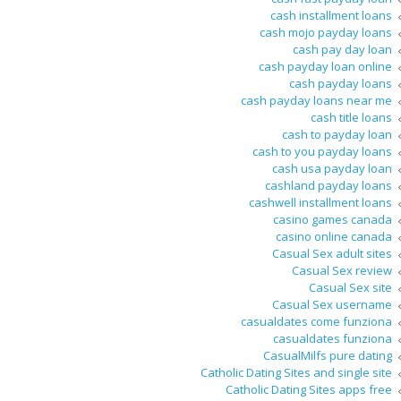
cash installment loans
cash mojo payday loans
cash pay day loan
cash payday loan online
cash payday loans
cash payday loans near me
cash title loans
cash to payday loan
cash to you payday loans
cash usa payday loan
cashland payday loans
cashwell installment loans
casino games canada
casino online canada
Casual Sex adult sites
Casual Sex review
Casual Sex site
Casual Sex username
casualdates come funziona
casualdates funziona
CasualMilfs pure dating
Catholic Dating Sites and single site
Catholic Dating Sites apps free