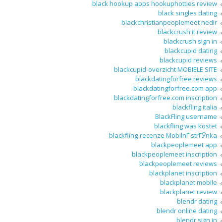
black hookup apps hookuphotties review
black singles dating
blackchristianpeoplemeet nedir
blackcrush it review
blackcrush sign in
blackcupid dating
blackcupid reviews
blackcupid-overzicht MOBIELE SITE
blackdatingforfree reviews
blackdatingforfree.com app
blackdatingforfree.com inscription
blackfling italia
BlackFling username
blackfling was kostet
blackfling-recenze MobilnГ­ strГЎnka
blackpeoplemeet app
blackpeoplemeet inscription
blackpeoplemeet reviews
blackplanet inscription
blackplanet mobile
blackplanet review
blendr dating
blendr online dating
blendr sign in