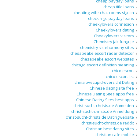
cheap payday loans
cheap title loans
cheating-wife-chat-rooms sign in
check n go payday loans
cheekylovers connexion
Cheekylovers dating
Cheekylovers visitors
Chemistry jak funguje
chemistry-vs-eharmony sites
chesapeake escort radar detector
chesapeake escort websites
chicago escort definition meaning
chico escort
chico escort list
chinalovecupid-overzicht Dating
Chinese dating site free
Chinese Dating Sites apps free
Chinese Dating Sites best apps
christ-sucht-christs.de Anmelden
christ-sucht-christs.de Anmeldung
christ-sucht-christs.de Datingwebsite
christ-sucht-christs.de reddit
Christian best dating sites
christian cafe mobile