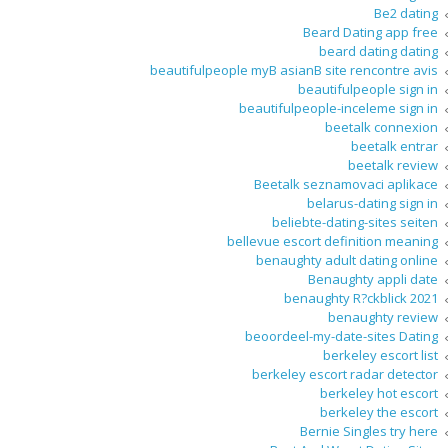
Be2 dating
Beard Dating app free
beard dating dating
beautifulpeople myВ asianВ site rencontre avis
beautifulpeople sign in
beautifulpeople-inceleme sign in
beetalk connexion
beetalk entrar
beetalk review
Beetalk seznamovaci aplikace
belarus-dating sign in
beliebte-dating-sites seiten
bellevue escort definition meaning
benaughty adult dating online
Benaughty appli date
benaughty R?ckblick 2021
benaughty review
beoordeel-my-date-sites Dating
berkeley escort list
berkeley escort radar detector
berkeley hot escort
berkeley the escort
Bernie Singles try here