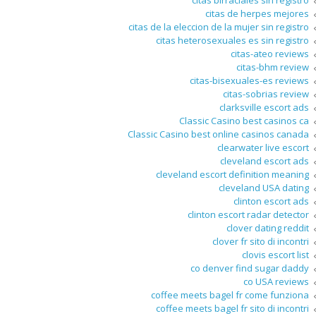
citas birraciales sin registro
citas de herpes mejores
citas de la eleccion de la mujer sin registro
citas heterosexuales es sin registro
citas-ateo reviews
citas-bhm review
citas-bisexuales-es reviews
citas-sobrias review
clarksville escort ads
Classic Casino best casinos ca
Classic Casino best online casinos canada
clearwater live escort
cleveland escort ads
cleveland escort definition meaning
cleveland USA dating
clinton escort ads
clinton escort radar detector
clover dating reddit
clover fr sito di incontri
clovis escort list
co denver find sugar daddy
co USA reviews
coffee meets bagel fr come funziona
coffee meets bagel fr sito di incontri