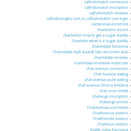
catholicmatch connexion
catholicmatch inscription
catholicmatch reviews
catholicsingles com vs catholicmatch com login
centennial escort list
charleston escort
charleston how to get a sugar daddy
Charlotte what is a sugar daddy
charmdate funziona
Charmdate myВ asianВ site rencontre avis
charmdate reviews
charmdate-inceleme mobil site
chat avenue connexion
Chat Avenue dating
chat avenue pure dating
chat avenue Strona mobilna
chat zozo reddit
chatango inscription
chatango preise
ChatAvenue username
ChatAvenue visitors
ChatFriends visitors
ChatHour visitors
chatib come funziona