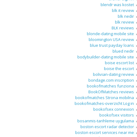
blendr was kostet
blk it review
blk nedir
blk review
BLK reviews
blonde-dating mobile site
bloomington USA review
blue trust payday loans
blued nedir
bodybuilder-dating mobile site
boise escort list
boise the escort
bolivian-dating review
bondage.com inscription
bookofmatches funziona
BookOfMatches reviews
bookofmatches Strona mobilna
bookofmatches-overzicht Log in
bookofsex connexion
bookofsex visitors
bosanmis-tarihleme uygulama
boston escort radar detector
boston escort services near me