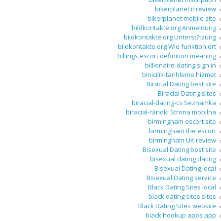
bikerplanet it review
bikerplanet mobile site
bildkontakte.org Anmeldung
bildkontakte.org Unterst?tzung
bildkontakte.org Wie funktioniert
billings escort definition meaning
billionaire-dating sign in
binicilik-tarihleme hizmet
Biracial Dating best site
Biracial Dating sites
biracial-dating-cs Seznamka
biracial-randki Strona mobilna
birmingham escort site
birmingham the escort
birmingham UK review
Bisexual Dating best site
bisexual dating dating
Bisexual Dating local
Bisexual Dating service
Black Dating Sites local
black dating sites sites
Black Dating Sites website
black hookup apps app