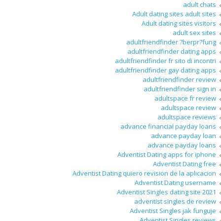
adult chats
Adult dating sites adult sites
Adult dating sites visitors
adult sex sites
adultfriendfinder ?berpr?fung
adultfriendfinder dating apps
adultfriendfinder fr sito di incontri
adultfriendfinder gay dating apps
adultfriendfinder review
adultfriendfinder sign in
adultspace fr review
adultspace review
adultspace reviews
advance financial payday loans
advance payday loan
advance payday loans
Adventist Dating apps for iphone
Adventist Dating free
Adventist Dating quiero revision de la aplicacion
Adventist Dating username
Adventist Singles dating site 2021
adventist singles de review
Adventist Singles jak funguje
Adventist Singles reviews