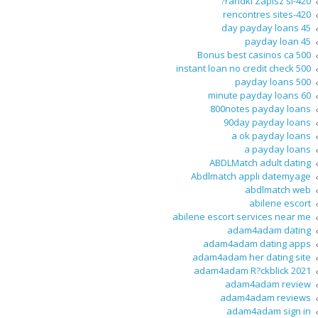
420-randki Zapisz si?
420-rencontres sites
45 day payday loans
45 payday loan
500 Bonus best casinos ca
500 instant loan no credit check
500 payday loans
60 minute payday loans
800notes payday loans
90day payday loans
a ok payday loans
a payday loans
ABDLMatch adult dating
Abdlmatch appli datemyage
abdlmatch web
abilene escort
abilene escort services near me
adam4adam dating
adam4adam dating apps
adam4adam her dating site
adam4adam R?ckblick 2021
adam4adam review
adam4adam reviews
adam4adam sign in