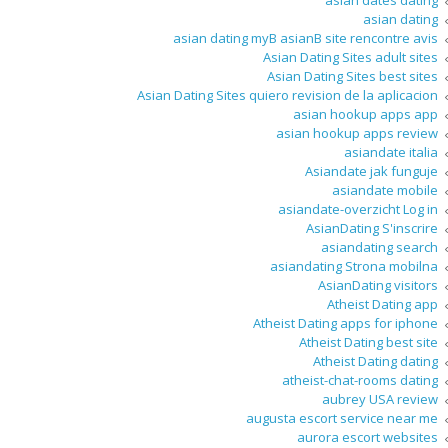
asian dates dating
asian dating
asian dating myВ asianВ site rencontre avis
Asian Dating Sites adult sites
Asian Dating Sites best sites
Asian Dating Sites quiero revision de la aplicacion
asian hookup apps app
asian hookup apps review
asiandate italia
Asiandate jak funguje
asiandate mobile
asiandate-overzicht Log in
AsianDating S'inscrire
asiandating search
asiandating Strona mobilna
AsianDating visitors
Atheist Dating app
Atheist Dating apps for iphone
Atheist Dating best site
Atheist Dating dating
atheist-chat-rooms dating
aubrey USA review
augusta escort service near me
aurora escort websites