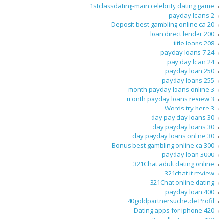
1stclassdating-main celebrity dating game
2 payday loans
20 Deposit best gambling online ca
200 loan direct lender
208 title loans
24 7 payday loans
24 pay day loan
250 payday loan
255 payday loans
3 month payday loans online
3 month payday loans review
3 Words try here
30 day pay day loans
30 day payday loans
30 day payday loans online
300 Bonus best gambling online ca
3000 payday loan
321Chat adult dating online
321chat it review
321Chat online dating
400 payday loan
40goldpartnersuche.de Profil
420 Dating apps for iphone