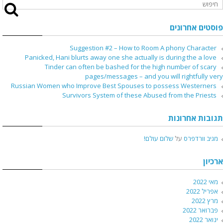
פוסטים אחרונים
Suggestion #2 – How to Room A phony Character
Panicked, Hani blurts away one she actually is during the a love
Tinder can often be bashed for the high number of scary
pages/messages – and you will rightfully very
Russian Women who Improve Best Spouses to possess Westerners
Survivors System of these Abused from the Priests
תגובות אחרונות
שלום עולם!
על
מגיב וורדפרס
ארכיון
מאי 2022
אפריל 2022
מרץ 2022
פברואר 2022
ינואר 2022