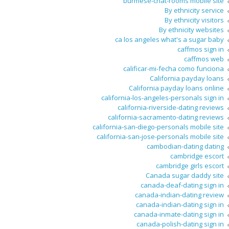
burmese-chat-rooms mobile site
By ethnicity service
By ethnicity visitors
By ethnicity websites
ca los angeles what's a sugar baby
caffmos sign in
caffmos web
calificar-mi-fecha como funciona
California payday loans
California payday loans online
california-los-angeles-personals sign in
california-riverside-dating reviews
california-sacramento-dating reviews
california-san-diego-personals mobile site
california-san-jose-personals mobile site
cambodian-dating dating
cambridge escort
cambridge girls escort
Canada sugar daddy site
canada-deaf-dating sign in
canada-indian-dating review
canada-indian-dating sign in
canada-inmate-dating sign in
canada-polish-dating sign in