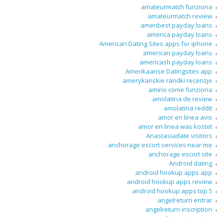
amateurmatch funziona
amateurmatch review
ameribest payday loans
america payday loans
American Dating Sites apps for iphone
american payday loans
americash payday loans
Amerikaanse Datingsites app
amerykanskie randki recenzje
amino come funziona
amolatina de review
amolatina reddit
amor en linea avis
amor en linea was kostet
Anastasiadate visitors
anchorage escort services near me
anchorage escort site
Android dating
android hookup apps app
android hookup apps review
android hookup apps top 5
angelreturn entrar
angelreturn inscription