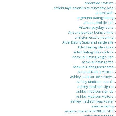
ardent de reviews
Ardent myВ asianВ site rencontre avis
ardent web
argentina-dating dating
arizona mobile site
Arizona payday loans
Arizona payday loans online
arlington escort meaning
Artist Dating Sites and single site
Artist Dating Sites sites
Artist Dating Sites visitors
Asexual Dating Single-Site
asexual dating sites
Asexual Dating username
Asexual Dating visitors
ashley madison de reviews
Ashley Madison search
ashley madison sign in
ashley madison sign up
Ashley Madison visitors
ashley madison was kostet
asiame dating
asiame-overzicht MOBIELE SITE