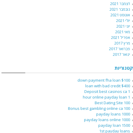
דצמבר 2021
נובמבר 2021
אוגוסט 2021
יולי 2021
יוני 2021
מאי 2021
אפריל 2021
מרץ 2017
פברואר 2017
ינואר 2017
קטגוריות
$100 down payment fha loan
$400 loan with bad credit
1 Deposit best casinos ca
1 hour online payday loan
100 Best Dating Site
100 Bonus best gambling online ca
1000 payday loans
1000 payday loans online
1500 payday loan
1st payday loans