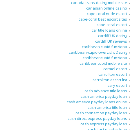
canada-trans-dating mobile site
canadian online casino
cape coral nude escort
cape-coral best escort sites
cape-coral escort
car title loans online
cardiff UK dating
cardiff UK reviews
caribbean cupid funziona
caribbean-cupid-overzicht Dating
caribbeancupid funziona
caribbeancupid mobile site
carmel escort
carrollton escort
carrollton escort list
cary escort
cash advance title loans
cash america payday loan
cash america payday loans online
cash america title loan
cash connection payday loan
cash direct express payday loans
cash express payday loan
cash fast payday loan