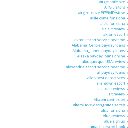
airg mobile site
AirG visitors
airg-recenze PЕ™ihlГЎsit se
aisle come funziona
aisle funziona
aisle it review
akron escort
akron escort service near me
Alabama_Centre payday loans
Alabama_Lanett payday loans
Alaska payday loans online
albuquerque USA review
alexandria escort service near me
all payday loans
allen best escort sites
allentown escort
alt com reviews
alt review
Alt.com connexion
alterslucke-dating-sites seiten
alua funziona
Alua reviews
alua sign up
amarillo escort book