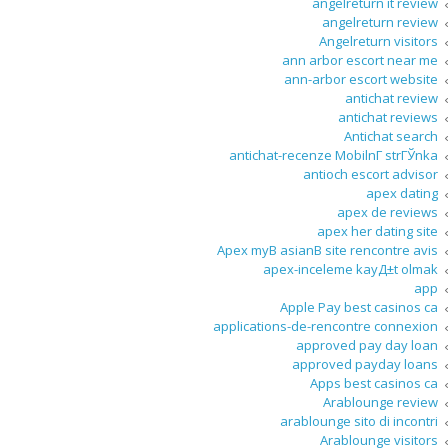
angelreturn it review
angelreturn review
Angelreturn visitors
ann arbor escort near me
ann-arbor escort website
antichat review
antichat reviews
Antichat search
antichat-recenze MobilnГ­ strГЎnka
antioch escort advisor
apex dating
apex de reviews
apex her dating site
Apex myВ asianВ site rencontre avis
apex-inceleme kayД±t olmak
app
Apple Pay best casinos ca
applications-de-rencontre connexion
approved pay day loan
approved payday loans
Apps best casinos ca
Arablounge review
arablounge sito di incontri
Arablounge visitors