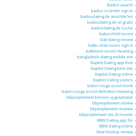
Badoo search
badoo vs tinder sign in
badoodating.de anschlie?en
badoodating.de ist gratis
badoodating.de Suche
bakersfield escort
bali-dating review
baltic-chat-rooms sign in
baltimore escort meaning
bangladesh-dating mobile site
Baptist Dating app free
Baptist Dating best site
Baptist Dating online
Baptist Dating visitors
baton rouge escort book
baton-rouge escort definition meaning
bbpeoplemeet benzeri uygulamalar
bbpeoplemeet review
bbpeoplemeet reviews
bbpeoplemeet sito di incontri
BBW Dating app for
BBW Dating online
bbw hookup review