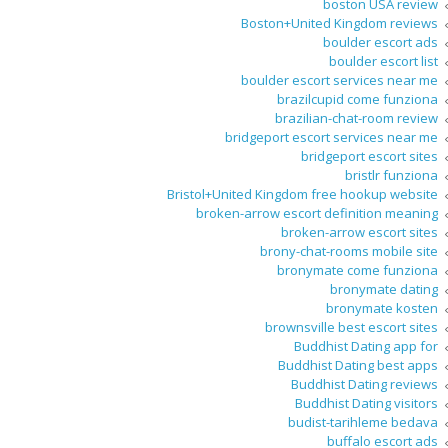
boston USA review
Boston+United Kingdom reviews
boulder escort ads
boulder escort list
boulder escort services near me
brazilcupid come funziona
brazilian-chat-room review
bridgeport escort services near me
bridgeport escort sites
bristlr funziona
Bristol+United Kingdom free hookup website
broken-arrow escort definition meaning
broken-arrow escort sites
brony-chat-rooms mobile site
bronymate come funziona
bronymate dating
bronymate kosten
brownsville best escort sites
Buddhist Dating app for
Buddhist Dating best apps
Buddhist Dating reviews
Buddhist Dating visitors
budist-tarihleme bedava
buffalo escort ads