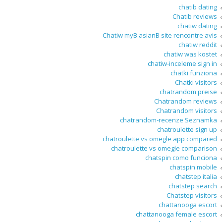
chatib dating
Chatib reviews
chatiw dating
Chatiw myВ asianВ site rencontre avis
chatiw reddit
chatiw was kostet
chatiw-inceleme sign in
chatki funziona
Chatki visitors
chatrandom preise
Chatrandom reviews
Chatrandom visitors
chatrandom-recenze Seznamka
chatroulette sign up
chatroulette vs omegle app compared
chatroulette vs omegle comparison
chatspin como funciona
chatspin mobile
chatstep italia
chatstep search
Chatstep visitors
chattanooga escort
chattanooga female escort