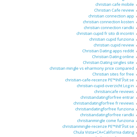
christian cafe mobile
Christian Cafe review
christian connection app
christian connection kosten
christian connection randki
christian cupid fr sito di incontri
christian cupid funziona
christian cupid review
Christian Dating apps reddit
Christian Dating online
Christian Dating singles site
christian mingle vs eharmony price compared
Christian sites for free
christian-cafe-recenze PЕ™ihlГЎsit se
christian-cupid-overzicht Log in
christiancafe reviews
christiandatingforfree entrar
christiandatingforfree fr reviews
christiandatingforfree funziona
christiandatingforfree randki
christianmingle come funziona
christianmingle-recenze PЕ™ihlГЎsit se
Chula Vista+CA+California dating