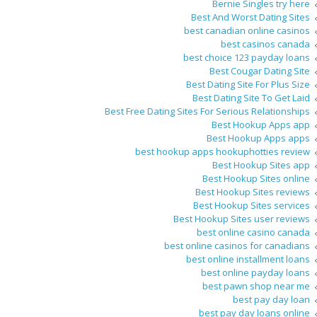
Bernie Singles try here
Best And Worst Dating Sites
best canadian online casinos
best casinos canada
best choice 123 payday loans
Best Cougar Dating Site
Best Dating Site For Plus Size
Best Dating Site To Get Laid
Best Free Dating Sites For Serious Relationships
Best Hookup Apps app
Best Hookup Apps apps
best hookup apps hookuphotties review
Best Hookup Sites app
Best Hookup Sites online
Best Hookup Sites reviews
Best Hookup Sites services
Best Hookup Sites user reviews
best online casino canada
best online casinos for canadians
best online installment loans
best online payday loans
best pawn shop near me
best pay day loan
best pay day loans online