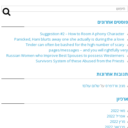
פוסטים אחרונים
Suggestion #2 – How to Room A phony Character
Panicked, Hani blurts away one she actually is during the a love
Tinder can often be bashed for the high number of scary
pages/messages – and you will rightfully very
Russian Women who Improve Best Spouses to possess Westerners
Survivors System of these Abused from the Priests
תגובות אחרונות
שלום עולם!
על
מגיב וורדפרס
ארכיון
מאי 2022
אפריל 2022
מרץ 2022
פברואר 2022