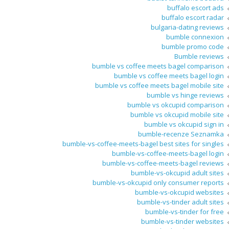
buffalo escort ads
buffalo escort radar
bulgaria-dating reviews
bumble connexion
bumble promo code
Bumble reviews
bumble vs coffee meets bagel comparison
bumble vs coffee meets bagel login
bumble vs coffee meets bagel mobile site
bumble vs hinge reviews
bumble vs okcupid comparison
bumble vs okcupid mobile site
bumble vs okcupid sign in
bumble-recenze Seznamka
bumble-vs-coffee-meets-bagel best sites for singles
bumble-vs-coffee-meets-bagel login
bumble-vs-coffee-meets-bagel reviews
bumble-vs-okcupid adult sites
bumble-vs-okcupid only consumer reports
bumble-vs-okcupid websites
bumble-vs-tinder adult sites
bumble-vs-tinder for free
bumble-vs-tinder websites