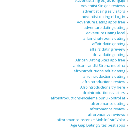
Adventist Singles jak funguje
Adventist Singles reviews
adventist singles visitors
adventist-dating-nl Log in
Adventure Dating apps free
adventure dating dating
Adventure Dating local
affair-chat-rooms dating
affair-dating dating
affairs dating review
africa-dating dating
African Dating Sites app free
african-randki Strona mobilna
afrointroductions adult dating
afrointroductions dating
afrointroductions review
Afrointroductions try here
afrointroductions visitors
afrointroductions-inceleme bunu kontrol et
afroromance dating
afroromance review
afroromance reviews
afroromance-recenze MobilnГ­ strГЎnka
Age Gap Dating Sites best apps