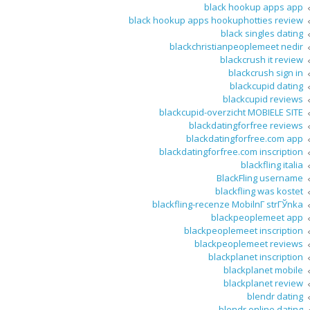
black hookup apps app
black hookup apps hookuphotties review
black singles dating
blackchristianpeoplemeet nedir
blackcrush it review
blackcrush sign in
blackcupid dating
blackcupid reviews
blackcupid-overzicht MOBIELE SITE
blackdatingforfree reviews
blackdatingforfree.com app
blackdatingforfree.com inscription
blackfling italia
BlackFling username
blackfling was kostet
blackfling-recenze MobilnГ­ strГЎnka
blackpeoplemeet app
blackpeoplemeet inscription
blackpeoplemeet reviews
blackplanet inscription
blackplanet mobile
blackplanet review
blendr dating
blendr online dating