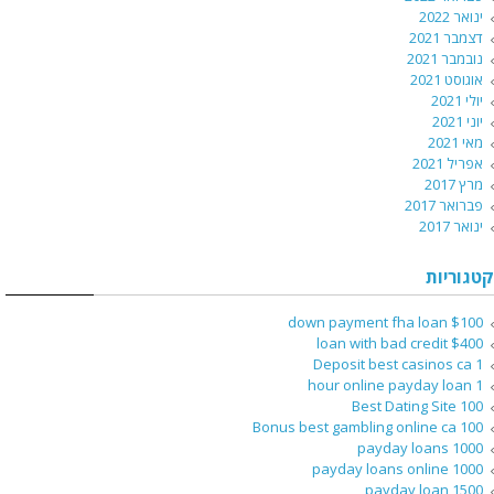
ינואר 2022
דצמבר 2021
נובמבר 2021
אוגוסט 2021
יולי 2021
יוני 2021
מאי 2021
אפריל 2021
מרץ 2017
פברואר 2017
ינואר 2017
קטגוריות
$100 down payment fha loan
$400 loan with bad credit
1 Deposit best casinos ca
1 hour online payday loan
100 Best Dating Site
100 Bonus best gambling online ca
1000 payday loans
1000 payday loans online
1500 payday loan