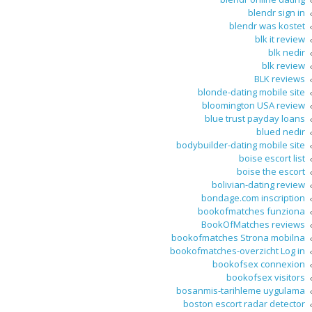
blendr sign in
blendr was kostet
blk it review
blk nedir
blk review
BLK reviews
blonde-dating mobile site
bloomington USA review
blue trust payday loans
blued nedir
bodybuilder-dating mobile site
boise escort list
boise the escort
bolivian-dating review
bondage.com inscription
bookofmatches funziona
BookOfMatches reviews
bookofmatches Strona mobilna
bookofmatches-overzicht Log in
bookofsex connexion
bookofsex visitors
bosanmis-tarihleme uygulama
boston escort radar detector