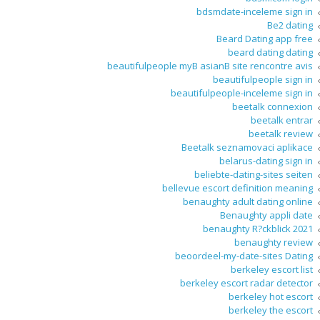
bdsmdate-inceleme sign in
Be2 dating
Beard Dating app free
beard dating dating
beautifulpeople myВ asianВ site rencontre avis
beautifulpeople sign in
beautifulpeople-inceleme sign in
beetalk connexion
beetalk entrar
beetalk review
Beetalk seznamovaci aplikace
belarus-dating sign in
beliebte-dating-sites seiten
bellevue escort definition meaning
benaughty adult dating online
Benaughty appli date
benaughty R?ckblick 2021
benaughty review
beoordeel-my-date-sites Dating
berkeley escort list
berkeley escort radar detector
berkeley hot escort
berkeley the escort