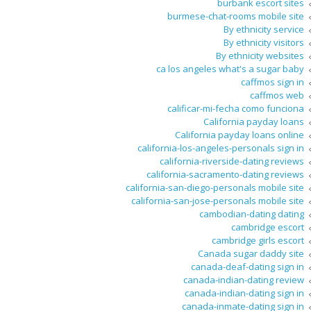
burbank escort sites
burmese-chat-rooms mobile site
By ethnicity service
By ethnicity visitors
By ethnicity websites
ca los angeles what's a sugar baby
caffmos sign in
caffmos web
calificar-mi-fecha como funciona
California payday loans
California payday loans online
california-los-angeles-personals sign in
california-riverside-dating reviews
california-sacramento-dating reviews
california-san-diego-personals mobile site
california-san-jose-personals mobile site
cambodian-dating dating
cambridge escort
cambridge girls escort
Canada sugar daddy site
canada-deaf-dating sign in
canada-indian-dating review
canada-indian-dating sign in
canada-inmate-dating sign in