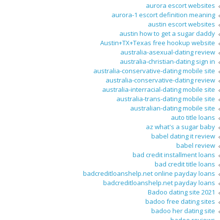
aurora escort websites
aurora-1 escort definition meaning
austin escort websites
austin how to get a sugar daddy
Austin+TX+Texas free hookup website
australia-asexual-dating review
australia-christian-dating sign in
australia-conservative-dating mobile site
australia-conservative-dating review
australia-interracial-dating mobile site
australia-trans-dating mobile site
australian-dating mobile site
auto title loans
az what's a sugar baby
babel dating it review
babel review
bad credit installment loans
bad credit title loans
badcreditloanshelp.net online payday loans
badcreditloanshelp.net payday loans
Badoo dating site 2021
badoo free dating sites
badoo her dating site