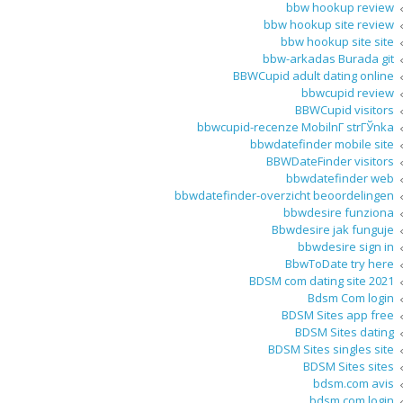
bbw hookup review
bbw hookup site review
bbw hookup site site
bbw-arkadas Burada git
BBWCupid adult dating online
bbwcupid review
BBWCupid visitors
bbwcupid-recenze MobilnГ­ strГЎnka
bbwdatefinder mobile site
BBWDateFinder visitors
bbwdatefinder web
bbwdatefinder-overzicht beoordelingen
bbwdesire funziona
Bbwdesire jak funguje
bbwdesire sign in
BbwToDate try here
BDSM com dating site 2021
Bdsm Com login
BDSM Sites app free
BDSM Sites dating
BDSM Sites singles site
BDSM Sites sites
bdsm.com avis
bdsm.com login