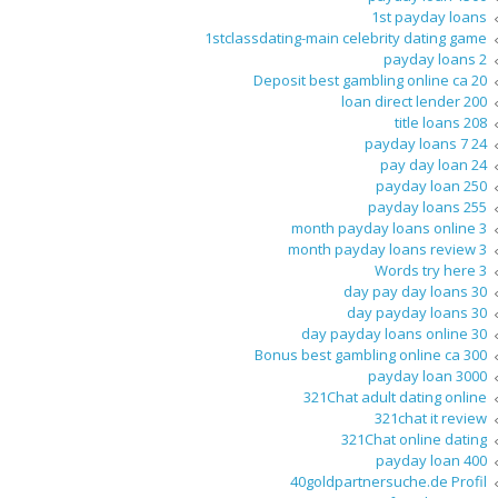
1st payday loans
1stclassdating-main celebrity dating game
2 payday loans
20 Deposit best gambling online ca
200 loan direct lender
208 title loans
24 7 payday loans
24 pay day loan
250 payday loan
255 payday loans
3 month payday loans online
3 month payday loans review
3 Words try here
30 day pay day loans
30 day payday loans
30 day payday loans online
300 Bonus best gambling online ca
3000 payday loan
321Chat adult dating online
321chat it review
321Chat online dating
400 payday loan
40goldpartnersuche.de Profil