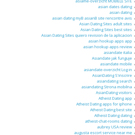
asiame-overzicht MOBIELE SITE
asian dates dating
asian dating
asian dating myВ asianВ site rencontre avis
Asian Dating Sites adult sites
Asian Dating Sites best sites
Asian Dating Sites quiero revision de la aplicacion
asian hookup apps app
asian hookup apps review
asiandate italia
Asiandate jak funguje
asiandate mobile
asiandate-overzicht Log in
AsianDating S'inscrire
asiandating search
asiandating Strona mobilna
AsianDating visitors
Atheist Dating app
Atheist Dating apps for iphone
Atheist Dating best site
Atheist Dating dating
atheist-chat-rooms dating
aubrey USA review
augusta escort service near me