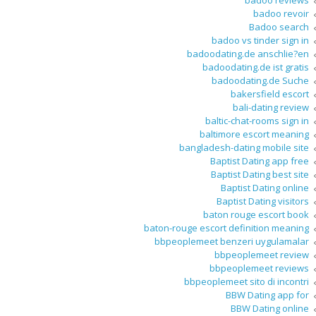
badoo reviews
badoo revoir
Badoo search
badoo vs tinder sign in
badoodating.de anschlie?en
badoodating.de ist gratis
badoodating.de Suche
bakersfield escort
bali-dating review
baltic-chat-rooms sign in
baltimore escort meaning
bangladesh-dating mobile site
Baptist Dating app free
Baptist Dating best site
Baptist Dating online
Baptist Dating visitors
baton rouge escort book
baton-rouge escort definition meaning
bbpeoplemeet benzeri uygulamalar
bbpeoplemeet review
bbpeoplemeet reviews
bbpeoplemeet sito di incontri
BBW Dating app for
BBW Dating online