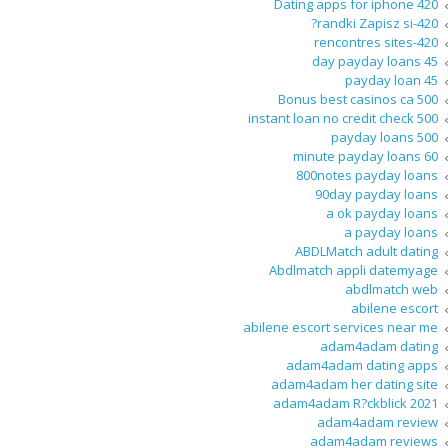
420 Dating apps for iphone
420-randki Zapisz si?
420-rencontres sites
45 day payday loans
45 payday loan
500 Bonus best casinos ca
500 instant loan no credit check
500 payday loans
60 minute payday loans
800notes payday loans
90day payday loans
a ok payday loans
a payday loans
ABDLMatch adult dating
Abdlmatch appli datemyage
abdlmatch web
abilene escort
abilene escort services near me
adam4adam dating
adam4adam dating apps
adam4adam her dating site
adam4adam R?ckblick 2021
adam4adam review
adam4adam reviews