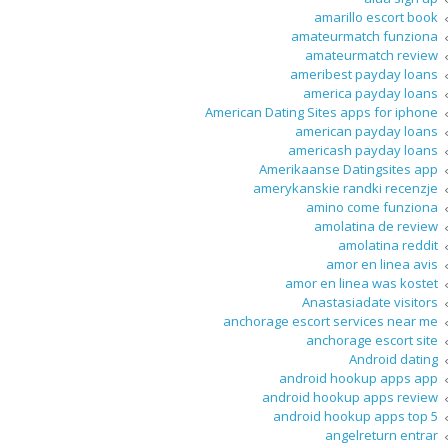
amarillo escort book
amateurmatch funziona
amateurmatch review
ameribest payday loans
america payday loans
American Dating Sites apps for iphone
american payday loans
americash payday loans
Amerikaanse Datingsites app
amerykanskie randki recenzje
amino come funziona
amolatina de review
amolatina reddit
amor en linea avis
amor en linea was kostet
Anastasiadate visitors
anchorage escort services near me
anchorage escort site
Android dating
android hookup apps app
android hookup apps review
android hookup apps top 5
angelreturn entrar