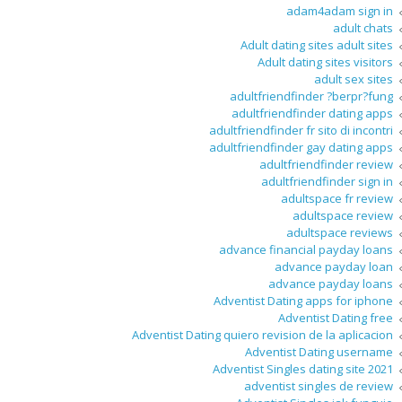
adam4adam sign in
adult chats
Adult dating sites adult sites
Adult dating sites visitors
adult sex sites
adultfriendfinder ?berpr?fung
adultfriendfinder dating apps
adultfriendfinder fr sito di incontri
adultfriendfinder gay dating apps
adultfriendfinder review
adultfriendfinder sign in
adultspace fr review
adultspace review
adultspace reviews
advance financial payday loans
advance payday loan
advance payday loans
Adventist Dating apps for iphone
Adventist Dating free
Adventist Dating quiero revision de la aplicacion
Adventist Dating username
Adventist Singles dating site 2021
adventist singles de review