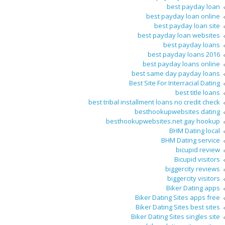
best payday loan
best payday loan online
best payday loan site
best payday loan websites
best payday loans
best payday loans 2016
best payday loans online
best same day payday loans
Best Site For Interracial Dating
best title loans
best tribal installment loans no credit check
besthookupwebsites dating
besthookupwebsites.net gay hookup
BHM Dating local
BHM Dating service
bicupid review
Bicupid visitors
biggercity reviews
biggercity visitors
Biker Dating apps
Biker Dating Sites apps free
Biker Dating Sites best sites
Biker Dating Sites singles site