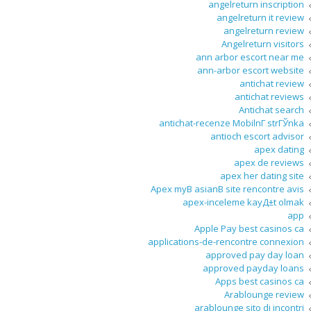
angelreturn inscription
angelreturn it review
angelreturn review
Angelreturn visitors
ann arbor escort near me
ann-arbor escort website
antichat review
antichat reviews
Antichat search
antichat-recenze MobilnГ­ strГЎnka
antioch escort advisor
apex dating
apex de reviews
apex her dating site
Apex myВ asianВ site rencontre avis
apex-inceleme kayД±t olmak
app
Apple Pay best casinos ca
applications-de-rencontre connexion
approved pay day loan
approved payday loans
Apps best casinos ca
Arablounge review
arablounge sito di incontri