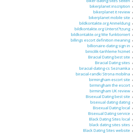
biker-dating-sites seiten
bikerplanet inscription
bikerplanet it review
bikerplanet mobile site
bildkontakte.org Anmeldung
bildkontakte.org Unterst?tzung
bildkontakte.org Wie funktioniert
billings escort definition meaning
billionaire-dating sign in
binicilik-tarihleme hizmet
Biracial Dating best site
Biracial Dating sites
biracial-dating-cs Seznamka
biracial-randki Strona mobilna
birmingham escort site
birmingham the escort
birmingham UK review
Bisexual Dating best site
bisexual dating dating
Bisexual Dating local
Bisexual Dating service
Black Dating Sites local
black dating sites sites
Black Dating Sites website