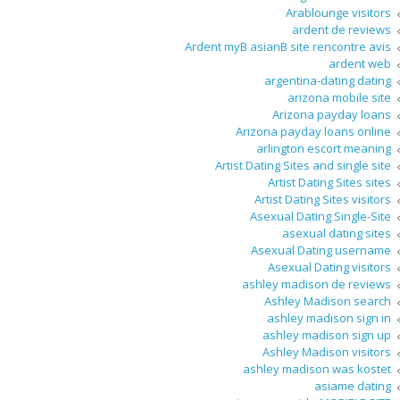
Arablounge visitors
ardent de reviews
Ardent myВ asianВ site rencontre avis
ardent web
argentina-dating dating
arizona mobile site
Arizona payday loans
Arizona payday loans online
arlington escort meaning
Artist Dating Sites and single site
Artist Dating Sites sites
Artist Dating Sites visitors
Asexual Dating Single-Site
asexual dating sites
Asexual Dating username
Asexual Dating visitors
ashley madison de reviews
Ashley Madison search
ashley madison sign in
ashley madison sign up
Ashley Madison visitors
ashley madison was kostet
asiame dating