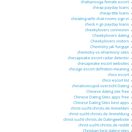
chattanooga female escort
cheap payday loans
cheap title loans
cheating-wife-chat-rooms sign in
check n go payday loans
cheekylovers connexion
Cheekylovers dating
Cheekylovers visitors
Chemistry jak funguje
chemistry-vs-eharmony sites
chesapeake escort radar detector
chesapeake escort websites
chicago escort definition meaning
chico escort
chico escort list
chinalovecupid-overzicht Dating
Chinese dating site free
Chinese Dating Sites apps free
Chinese Dating Sites best apps
christ-sucht-christs.de Anmelden
christ-sucht-christs.de Anmeldung
christ-sucht-christs.de Datingwebsite
christ-sucht-christs.de reddit
Christian best dating sites