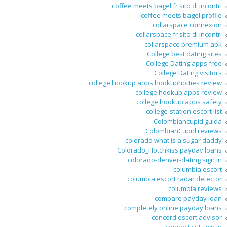
coffee meets bagel fr sito di incontri
coffee meets bagel profile
collarspace connexion
collarspace fr sito di incontri
collarspace premium apk
College best dating sites
College Dating apps free
College Dating visitors
college hookup apps hookuphotties review
college hookup apps review
college hookup apps safety
college-station escort list
Colombiancupid guida
ColombianCupid reviews
colorado what is a sugar daddy
Colorado_Hotchkiss payday loans
colorado-denver-dating sign in
columbia escort
columbia escort radar detector
columbia reviews
compare payday loan
completely online payday loans
concord escort advisor