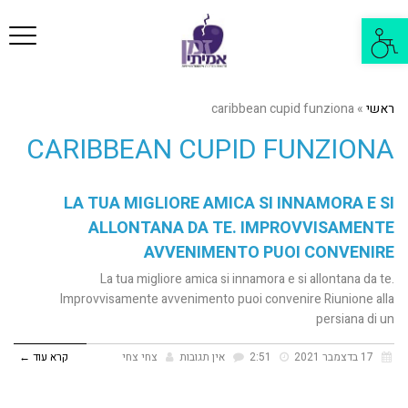
פריט
פתח
סרגל
נגישות
caribbean cupid funziona
»
ראשי
CARIBBEAN CUPID FUNZIONA
LA TUA MIGLIORE AMICA SI INNAMORA E SI
ALLONTANA DA TE. IMPROVVISAMENTE
AVVENIMENTO PUOI CONVENIRE
La tua migliore amica si innamora e si allontana da te.
Improvvisamente avvenimento puoi convenire Riunione alla
persiana di un
קרא עוד ←
צחי צחי
אין תגובות
2:51
17 בדצמבר 2021