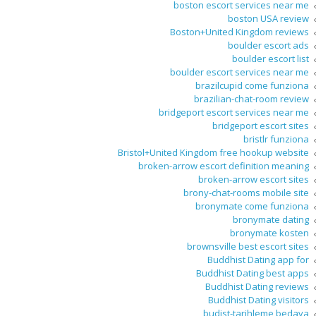
boston escort services near me
boston USA review
Boston+United Kingdom reviews
boulder escort ads
boulder escort list
boulder escort services near me
brazilcupid come funziona
brazilian-chat-room review
bridgeport escort services near me
bridgeport escort sites
bristlr funziona
Bristol+United Kingdom free hookup website
broken-arrow escort definition meaning
broken-arrow escort sites
brony-chat-rooms mobile site
bronymate come funziona
bronymate dating
bronymate kosten
brownsville best escort sites
Buddhist Dating app for
Buddhist Dating best apps
Buddhist Dating reviews
Buddhist Dating visitors
budist-tarihleme bedava