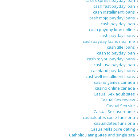
cash express payday loan
cash fast payday loan
cash installment loans
cash mojo payday loans
cash pay day loan
cash payday loan online
cash payday loans
cash payday loans near me
cash title loans
cash to payday loan
cash to you payday loans
cash usa payday loan
cashland payday loans
cashwell installment loans
casino games canada
casino online canada
Casual Sex adult sites
Casual Sex review
Casual Sex site
Casual Sex username
casualdates come funziona
casualdates funziona
CasualMilfs pure dating
Catholic Dating Sites and single site