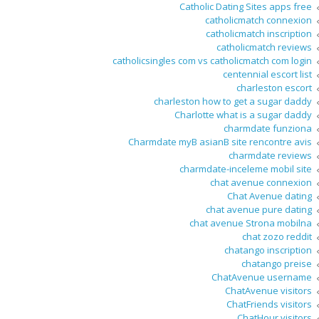
Catholic Dating Sites apps free
catholicmatch connexion
catholicmatch inscription
catholicmatch reviews
catholicsingles com vs catholicmatch com login
centennial escort list
charleston escort
charleston how to get a sugar daddy
Charlotte what is a sugar daddy
charmdate funziona
Charmdate myВ asianВ site rencontre avis
charmdate reviews
charmdate-inceleme mobil site
chat avenue connexion
Chat Avenue dating
chat avenue pure dating
chat avenue Strona mobilna
chat zozo reddit
chatango inscription
chatango preise
ChatAvenue username
ChatAvenue visitors
ChatFriends visitors
ChatHour visitors