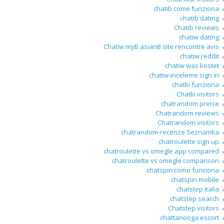
chatib come funziona
chatib dating
Chatib reviews
chatiw dating
Chatiw myВ asianВ site rencontre avis
chatiw reddit
chatiw was kostet
chatiw-inceleme sign in
chatki funziona
Chatki visitors
chatrandom preise
Chatrandom reviews
Chatrandom visitors
chatrandom-recenze Seznamka
chatroulette sign up
chatroulette vs omegle app compared
chatroulette vs omegle comparison
chatspin como funciona
chatspin mobile
chatstep italia
chatstep search
Chatstep visitors
chattanooga escort