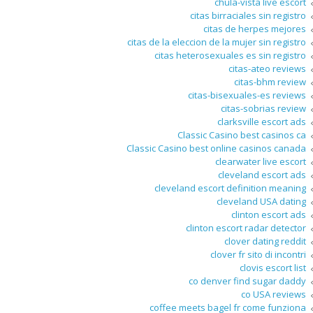
chula-vista live escort
citas birraciales sin registro
citas de herpes mejores
citas de la eleccion de la mujer sin registro
citas heterosexuales es sin registro
citas-ateo reviews
citas-bhm review
citas-bisexuales-es reviews
citas-sobrias review
clarksville escort ads
Classic Casino best casinos ca
Classic Casino best online casinos canada
clearwater live escort
cleveland escort ads
cleveland escort definition meaning
cleveland USA dating
clinton escort ads
clinton escort radar detector
clover dating reddit
clover fr sito di incontri
clovis escort list
co denver find sugar daddy
co USA reviews
coffee meets bagel fr come funziona