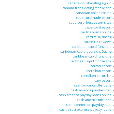
canada-polish-dating sign in
canada-trans-dating mobile site
canadian online casino
cape coral nude escort
cape-coral best escort sites
cape-coral escort
car title loans online
cardiff UK dating
cardiff UK reviews
caribbean cupid funziona
caribbean-cupid-overzicht Dating
caribbeancupid funziona
caribbeancupid mobile site
carmel escort
carrollton escort
carrollton escort list
cary escort
cash advance title loans
cash america payday loan
cash america payday loans online
cash america title loan
cash connection payday loan
cash direct express payday loans