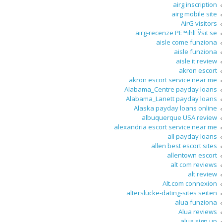
airg inscription
airg mobile site
AirG visitors
airg-recenze PЕ™ihlГЎsit se
aisle come funziona
aisle funziona
aisle it review
akron escort
akron escort service near me
Alabama_Centre payday loans
Alabama_Lanett payday loans
Alaska payday loans online
albuquerque USA review
alexandria escort service near me
all payday loans
allen best escort sites
allentown escort
alt com reviews
alt review
Alt.com connexion
alterslucke-dating-sites seiten
alua funziona
Alua reviews
alua sign up