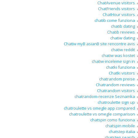
ChatAvenue visitors
ChatFriends visitors
ChatHour visitors
chatib come funziona
chatib dating
Chatib reviews
chatiw dating
Chatiw myВ asianВ site rencontre avis
chatiw reddit
chatiw was kostet
chatiw-inceleme sign in
chatki funziona
Chatki visitors
chatrandom preise
Chatrandom reviews
Chatrandom visitors
chatrandom-recenze Seznamka
chatroulette sign up
chatroulette vs omegle app compared
chatroulette vs omegle comparison
chatspin como funciona
chatspin mobile
chatstep italia
chatstep search