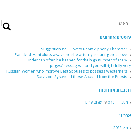
פוסטים אחרונים
Suggestion #2 – How to Room A phony Character
Panicked, Hani blurts away one she actually is during the a love
Tinder can often be bashed for the high number of scary
pages/messages – and you will rightfully very
Russian Women who Improve Best Spouses to possess Westerners
Survivors System of these Abused from the Priests
תגובות אחרונות
שלום עולם!
על
מגיב וורדפרס
ארכיון
מאי 2022