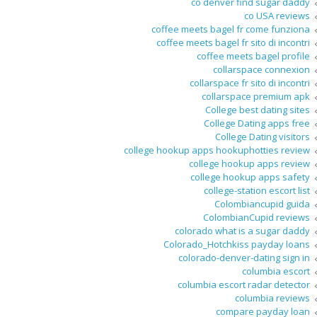
co denver find sugar daddy
co USA reviews
coffee meets bagel fr come funziona
coffee meets bagel fr sito di incontri
coffee meets bagel profile
collarspace connexion
collarspace fr sito di incontri
collarspace premium apk
College best dating sites
College Dating apps free
College Dating visitors
college hookup apps hookuphotties review
college hookup apps review
college hookup apps safety
college-station escort list
Colombiancupid guida
ColombianCupid reviews
colorado what is a sugar daddy
Colorado_Hotchkiss payday loans
colorado-denver-dating sign in
columbia escort
columbia escort radar detector
columbia reviews
compare payday loan