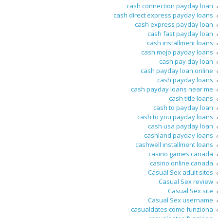
cash connection payday loan
cash direct express payday loans
cash express payday loan
cash fast payday loan
cash installment loans
cash mojo payday loans
cash pay day loan
cash payday loan online
cash payday loans
cash payday loans near me
cash title loans
cash to payday loan
cash to you payday loans
cash usa payday loan
cashland payday loans
cashwell installment loans
casino games canada
casino online canada
Casual Sex adult sites
Casual Sex review
Casual Sex site
Casual Sex username
casualdates come funziona