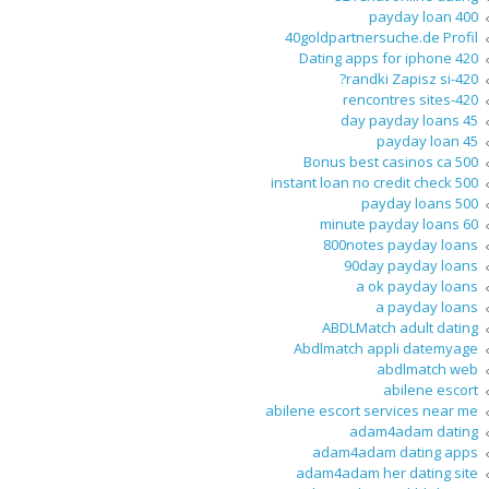
400 payday loan
40goldpartnersuche.de Profil
420 Dating apps for iphone
420-randki Zapisz si?
420-rencontres sites
45 day payday loans
45 payday loan
500 Bonus best casinos ca
500 instant loan no credit check
500 payday loans
60 minute payday loans
800notes payday loans
90day payday loans
a ok payday loans
a payday loans
ABDLMatch adult dating
Abdlmatch appli datemyage
abdlmatch web
abilene escort
abilene escort services near me
adam4adam dating
adam4adam dating apps
adam4adam her dating site