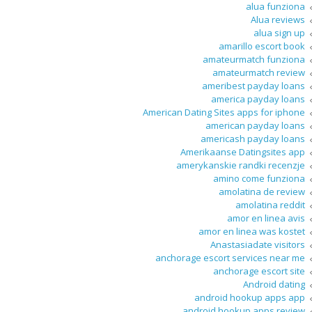
alua funziona
Alua reviews
alua sign up
amarillo escort book
amateurmatch funziona
amateurmatch review
ameribest payday loans
america payday loans
American Dating Sites apps for iphone
american payday loans
americash payday loans
Amerikaanse Datingsites app
amerykanskie randki recenzje
amino come funziona
amolatina de review
amolatina reddit
amor en linea avis
amor en linea was kostet
Anastasiadate visitors
anchorage escort services near me
anchorage escort site
Android dating
android hookup apps app
android hookup apps review