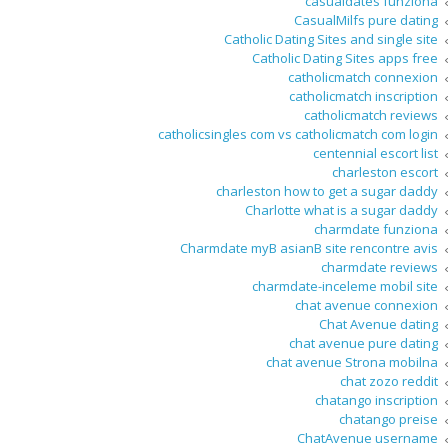
casualdates funziona
CasualMilfs pure dating
Catholic Dating Sites and single site
Catholic Dating Sites apps free
catholicmatch connexion
catholicmatch inscription
catholicmatch reviews
catholicsingles com vs catholicmatch com login
centennial escort list
charleston escort
charleston how to get a sugar daddy
Charlotte what is a sugar daddy
charmdate funziona
Charmdate myВ asianВ site rencontre avis
charmdate reviews
charmdate-inceleme mobil site
chat avenue connexion
Chat Avenue dating
chat avenue pure dating
chat avenue Strona mobilna
chat zozo reddit
chatango inscription
chatango preise
ChatAvenue username