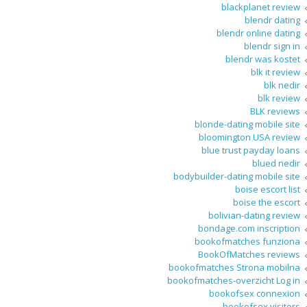
blackplanet review
blendr dating
blendr online dating
blendr sign in
blendr was kostet
blk it review
blk nedir
blk review
BLK reviews
blonde-dating mobile site
bloomington USA review
blue trust payday loans
blued nedir
bodybuilder-dating mobile site
boise escort list
boise the escort
bolivian-dating review
bondage.com inscription
bookofmatches funziona
BookOfMatches reviews
bookofmatches Strona mobilna
bookofmatches-overzicht Log in
bookofsex connexion
bookofsex visitors