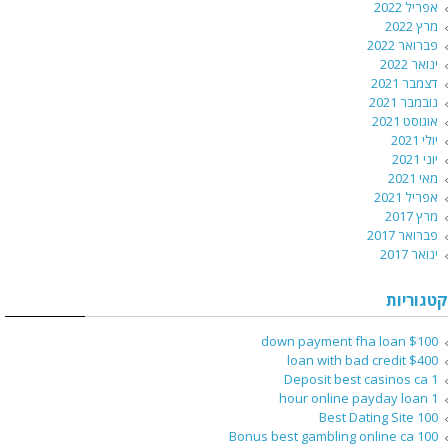
אפריל 2022
מרץ 2022
פברואר 2022
ינואר 2022
דצמבר 2021
נובמבר 2021
אוגוסט 2021
יולי 2021
יוני 2021
מאי 2021
אפריל 2021
מרץ 2017
פברואר 2017
ינואר 2017
קטגוריות
$100 down payment fha loan
$400 loan with bad credit
1 Deposit best casinos ca
1 hour online payday loan
100 Best Dating Site
100 Bonus best gambling online ca