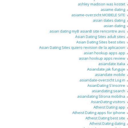
ashley madison was kostet
asiame dating
asiame-overzicht MOBIELE SITE
asian dates dating
asian dating
asian dating myВ asianВ site rencontre avis
Asian Dating Sites adult sites
Asian Dating Sites best sites
Asian Dating Sites quiero revision de la aplicacion
asian hookup apps app
asian hookup apps review
asiandate italia
Asiandate jak funguje
asiandate mobile
asiandate-overzicht Log in
AsianDating S'inscrire
asiandating search
asiandating Strona mobilna
AsianDating visitors
Atheist Dating app
Atheist Dating apps for iphone
Atheist Dating best site
Atheist Dating dating