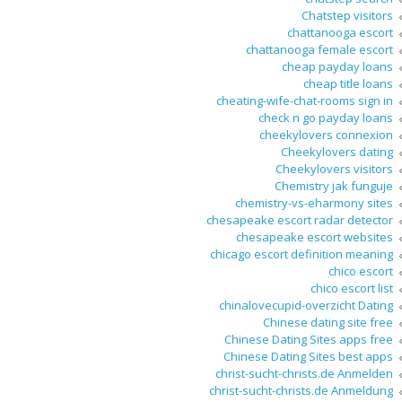
Chatstep visitors
chattanooga escort
chattanooga female escort
cheap payday loans
cheap title loans
cheating-wife-chat-rooms sign in
check n go payday loans
cheekylovers connexion
Cheekylovers dating
Cheekylovers visitors
Chemistry jak funguje
chemistry-vs-eharmony sites
chesapeake escort radar detector
chesapeake escort websites
chicago escort definition meaning
chico escort
chico escort list
chinalovecupid-overzicht Dating
Chinese dating site free
Chinese Dating Sites apps free
Chinese Dating Sites best apps
christ-sucht-christs.de Anmelden
christ-sucht-christs.de Anmeldung