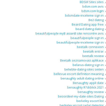
BDSM Sites sites
bdsm.com avis
bdsm.com login
bdsmdate-inceleme sign in
Be2 dating
Beard Dating app free
beard dating dating
beautifulpeople myВ asianВ site rencontre avis
beautifulpeople sign in
beautifulpeople-inceleme sign in
beetalk connexion
beetalk entrar
beetalk review
Beetalk seznamovaci aplikace
belarus-dating sign in
beliebte-dating-sites seiten
bellevue escort definition meaning
benaughty adult dating online
Benaughty appli date
benaughty R?ckblick 2021
benaughty review
beoordeel-my-date-sites Dating
berkeley escort list
berkeley escort radar detector