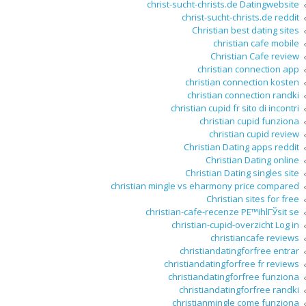
christ-sucht-christs.de Datingwebsite
christ-sucht-christs.de reddit
Christian best dating sites
christian cafe mobile
Christian Cafe review
christian connection app
christian connection kosten
christian connection randki
christian cupid fr sito di incontri
christian cupid funziona
christian cupid review
Christian Dating apps reddit
Christian Dating online
Christian Dating singles site
christian mingle vs eharmony price compared
Christian sites for free
christian-cafe-recenze PЕ™ihlГЎsit se
christian-cupid-overzicht Log in
christiancafe reviews
christiandatingforfree entrar
christiandatingforfree fr reviews
christiandatingforfree funziona
christiandatingforfree randki
christianmingle come funziona