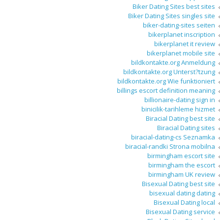
Biker Dating Sites best sites
Biker Dating Sites singles site
biker-dating-sites seiten
bikerplanet inscription
bikerplanet it review
bikerplanet mobile site
bildkontakte.org Anmeldung
bildkontakte.org Unterst?tzung
bildkontakte.org Wie funktioniert
billings escort definition meaning
billionaire-dating sign in
binicilik-tarihleme hizmet
Biracial Dating best site
Biracial Dating sites
biracial-dating-cs Seznamka
biracial-randki Strona mobilna
birmingham escort site
birmingham the escort
birmingham UK review
Bisexual Dating best site
bisexual dating dating
Bisexual Dating local
Bisexual Dating service