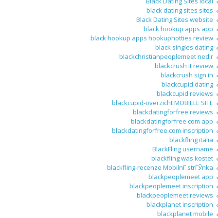
Black Dating Sites local
black dating sites sites
Black Dating Sites website
black hookup apps app
black hookup apps hookuphotties review
black singles dating
blackchristianpeoplemeet nedir
blackcrush it review
blackcrush sign in
blackcupid dating
blackcupid reviews
blackcupid-overzicht MOBIELE SITE
blackdatingforfree reviews
blackdatingforfree.com app
blackdatingforfree.com inscription
blackfling italia
BlackFling username
blackfling was kostet
blackfling-recenze MobilnГ­ strГЎnka
blackpeoplemeet app
blackpeoplemeet inscription
blackpeoplemeet reviews
blackplanet inscription
blackplanet mobile