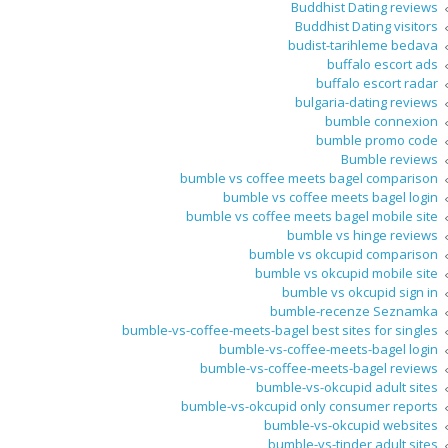
Buddhist Dating reviews
Buddhist Dating visitors
budist-tarihleme bedava
buffalo escort ads
buffalo escort radar
bulgaria-dating reviews
bumble connexion
bumble promo code
Bumble reviews
bumble vs coffee meets bagel comparison
bumble vs coffee meets bagel login
bumble vs coffee meets bagel mobile site
bumble vs hinge reviews
bumble vs okcupid comparison
bumble vs okcupid mobile site
bumble vs okcupid sign in
bumble-recenze Seznamka
bumble-vs-coffee-meets-bagel best sites for singles
bumble-vs-coffee-meets-bagel login
bumble-vs-coffee-meets-bagel reviews
bumble-vs-okcupid adult sites
bumble-vs-okcupid only consumer reports
bumble-vs-okcupid websites
bumble-vs-tinder adult sites