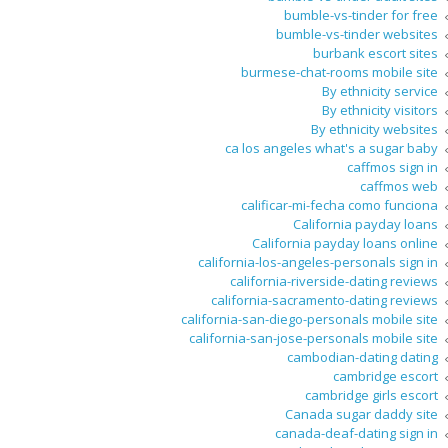
bumble-vs-tinder for free
bumble-vs-tinder websites
burbank escort sites
burmese-chat-rooms mobile site
By ethnicity service
By ethnicity visitors
By ethnicity websites
ca los angeles what's a sugar baby
caffmos sign in
caffmos web
calificar-mi-fecha como funciona
California payday loans
California payday loans online
california-los-angeles-personals sign in
california-riverside-dating reviews
california-sacramento-dating reviews
california-san-diego-personals mobile site
california-san-jose-personals mobile site
cambodian-dating dating
cambridge escort
cambridge girls escort
Canada sugar daddy site
canada-deaf-dating sign in