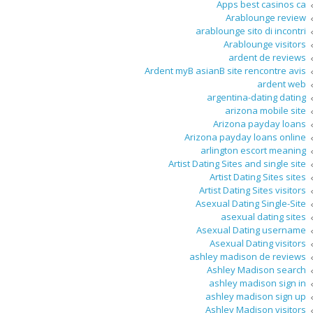
Apps best casinos ca
Arablounge review
arablounge sito di incontri
Arablounge visitors
ardent de reviews
Ardent myВ asianВ site rencontre avis
ardent web
argentina-dating dating
arizona mobile site
Arizona payday loans
Arizona payday loans online
arlington escort meaning
Artist Dating Sites and single site
Artist Dating Sites sites
Artist Dating Sites visitors
Asexual Dating Single-Site
asexual dating sites
Asexual Dating username
Asexual Dating visitors
ashley madison de reviews
Ashley Madison search
ashley madison sign in
ashley madison sign up
Ashley Madison visitors