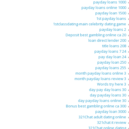
1000 payday loans
1000 payday loans online
1500 payday loan
1st payday loans
1stclassdating-main celebrity dating game
2 payday loans
20 Deposit best gambling online ca
200 loan direct lender
208 title loans
24 7 payday loans
24 pay day loan
250 payday loan
255 payday loans
3 month payday loans online
3 month payday loans review
3 Words try here
30 day pay day loans
30 day payday loans
30 day payday loans online
300 Bonus best gambling online ca
3000 payday loan
321Chat adult dating online
321chat it review
321Chat online dating