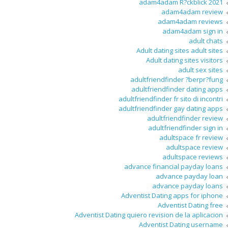
adam4adam R?ckblick 2021
adam4adam review
adam4adam reviews
adam4adam sign in
adult chats
Adult dating sites adult sites
Adult dating sites visitors
adult sex sites
adultfriendfinder ?berpr?fung
adultfriendfinder dating apps
adultfriendfinder fr sito di incontri
adultfriendfinder gay dating apps
adultfriendfinder review
adultfriendfinder sign in
adultspace fr review
adultspace review
adultspace reviews
advance financial payday loans
advance payday loan
advance payday loans
Adventist Dating apps for iphone
Adventist Dating free
Adventist Dating quiero revision de la aplicacion
Adventist Dating username