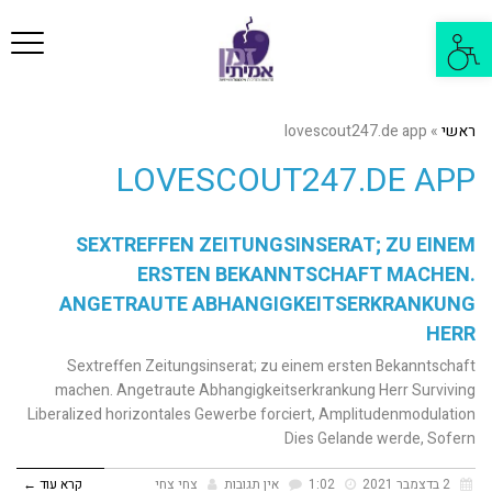
פריט
פתח
סרגל
נגישות
lovescout247.de app
»
ראשי
LOVESCOUT247.DE APP
SEXTREFFEN ZEITUNGSINSERAT; ZU EINEM
ERSTEN BEKANNTSCHAFT MACHEN.
ANGETRAUTE ABHANGIGKEITSERKRANKUNG
HERR
Sextreffen Zeitungsinserat; zu einem ersten Bekanntschaft
machen. Angetraute Abhangigkeitserkrankung Herr Surviving
Liberalized horizontales Gewerbe forciert, Amplitudenmodulation
Dies Gelande werde, Sofern
קרא עוד ←
צחי צחי
אין תגובות
1:02
2 בדצמבר 2021