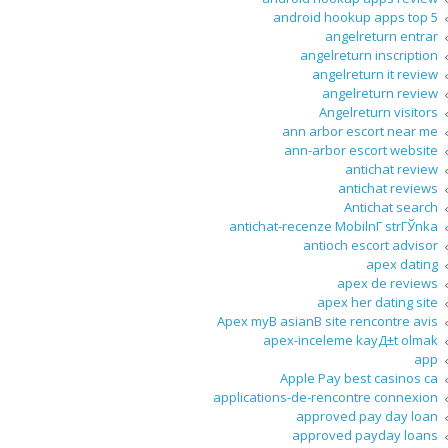
android hookup apps top 5
angelreturn entrar
angelreturn inscription
angelreturn it review
angelreturn review
Angelreturn visitors
ann arbor escort near me
ann-arbor escort website
antichat review
antichat reviews
Antichat search
antichat-recenze MobilnГ­ strГЎnka
antioch escort advisor
apex dating
apex de reviews
apex her dating site
Apex myВ asianВ site rencontre avis
apex-inceleme kayД±t olmak
app
Apple Pay best casinos ca
applications-de-rencontre connexion
approved pay day loan
approved payday loans