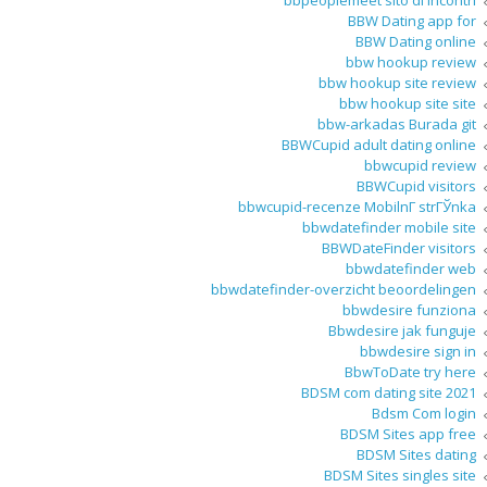
bbpeoplemeet sito di incontri
BBW Dating app for
BBW Dating online
bbw hookup review
bbw hookup site review
bbw hookup site site
bbw-arkadas Burada git
BBWCupid adult dating online
bbwcupid review
BBWCupid visitors
bbwcupid-recenze MobilnГ­ strГЎnka
bbwdatefinder mobile site
BBWDateFinder visitors
bbwdatefinder web
bbwdatefinder-overzicht beoordelingen
bbwdesire funziona
Bbwdesire jak funguje
bbwdesire sign in
BbwToDate try here
BDSM com dating site 2021
Bdsm Com login
BDSM Sites app free
BDSM Sites dating
BDSM Sites singles site