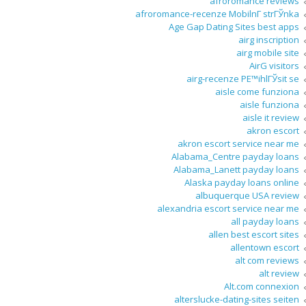
afroromance reviews
afroromance-recenze MobilnГ­ strГЎnka
Age Gap Dating Sites best apps
airg inscription
airg mobile site
AirG visitors
airg-recenze PЕ™ihlГЎsit se
aisle come funziona
aisle funziona
aisle it review
akron escort
akron escort service near me
Alabama_Centre payday loans
Alabama_Lanett payday loans
Alaska payday loans online
albuquerque USA review
alexandria escort service near me
all payday loans
allen best escort sites
allentown escort
alt com reviews
alt review
Alt.com connexion
alterslucke-dating-sites seiten