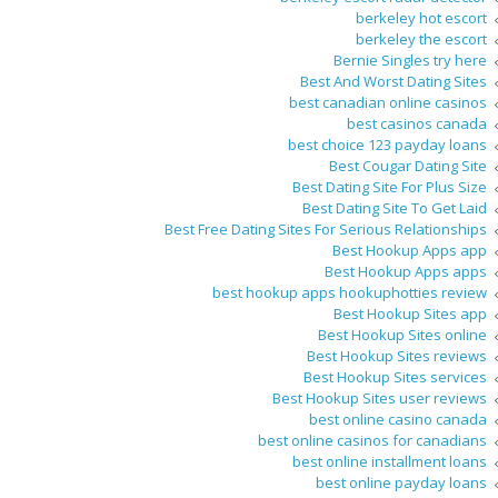
berkeley hot escort
berkeley the escort
Bernie Singles try here
Best And Worst Dating Sites
best canadian online casinos
best casinos canada
best choice 123 payday loans
Best Cougar Dating Site
Best Dating Site For Plus Size
Best Dating Site To Get Laid
Best Free Dating Sites For Serious Relationships
Best Hookup Apps app
Best Hookup Apps apps
best hookup apps hookuphotties review
Best Hookup Sites app
Best Hookup Sites online
Best Hookup Sites reviews
Best Hookup Sites services
Best Hookup Sites user reviews
best online casino canada
best online casinos for canadians
best online installment loans
best online payday loans