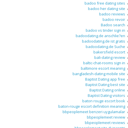
badoo free dating sites
badoo her dating site
badoo reviews
badoo revoir
Badoo search
badoo vs tinder sign in
badoodating.de anschlie?en
badoodating.de ist gratis
badoodating.de Suche
bakersfield escort
bali-dating review
baltic-chat-rooms sign in
baltimore escort meaning
bangladesh-dating mobile site
Baptist Dating app free
Baptist Dating best site
Baptist Dating online
Baptist Dating visitors
baton rouge escort book
baton-rouge escort definition meaning
bbpeoplemeet benzeri uygulamalar
bbpeoplemeet review
bbpeoplemeet reviews