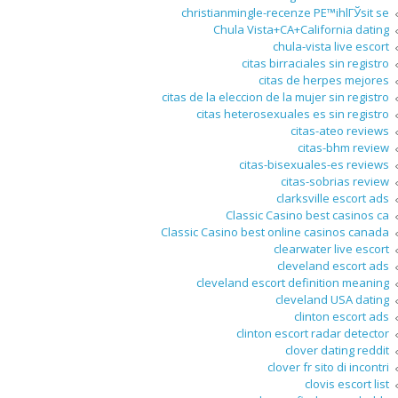
christianmingle-recenze PЕ™ihlГЎsit se
Chula Vista+CA+California dating
chula-vista live escort
citas birraciales sin registro
citas de herpes mejores
citas de la eleccion de la mujer sin registro
citas heterosexuales es sin registro
citas-ateo reviews
citas-bhm review
citas-bisexuales-es reviews
citas-sobrias review
clarksville escort ads
Classic Casino best casinos ca
Classic Casino best online casinos canada
clearwater live escort
cleveland escort ads
cleveland escort definition meaning
cleveland USA dating
clinton escort ads
clinton escort radar detector
clover dating reddit
clover fr sito di incontri
clovis escort list