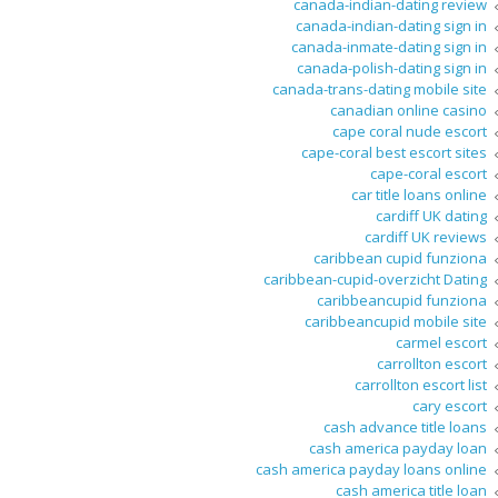
canada-indian-dating review
canada-indian-dating sign in
canada-inmate-dating sign in
canada-polish-dating sign in
canada-trans-dating mobile site
canadian online casino
cape coral nude escort
cape-coral best escort sites
cape-coral escort
car title loans online
cardiff UK dating
cardiff UK reviews
caribbean cupid funziona
caribbean-cupid-overzicht Dating
caribbeancupid funziona
caribbeancupid mobile site
carmel escort
carrollton escort
carrollton escort list
cary escort
cash advance title loans
cash america payday loan
cash america payday loans online
cash america title loan