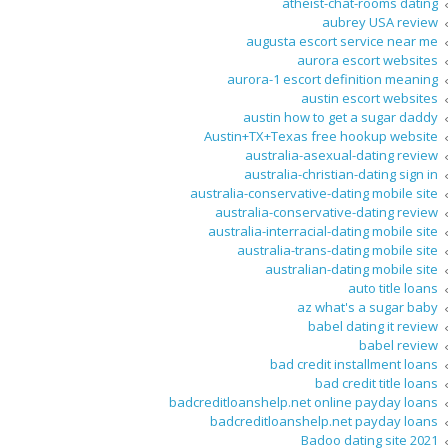
atheist-chat-rooms dating
aubrey USA review
augusta escort service near me
aurora escort websites
aurora-1 escort definition meaning
austin escort websites
austin how to get a sugar daddy
Austin+TX+Texas free hookup website
australia-asexual-dating review
australia-christian-dating sign in
australia-conservative-dating mobile site
australia-conservative-dating review
australia-interracial-dating mobile site
australia-trans-dating mobile site
australian-dating mobile site
auto title loans
az what's a sugar baby
babel dating it review
babel review
bad credit installment loans
bad credit title loans
badcreditloanshelp.net online payday loans
badcreditloanshelp.net payday loans
Badoo dating site 2021