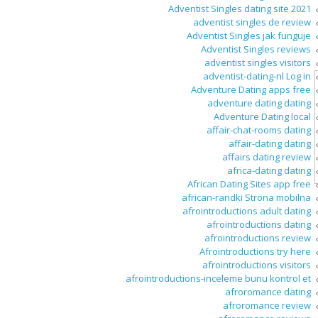
Adventist Singles dating site 2021
adventist singles de review
Adventist Singles jak funguje
Adventist Singles reviews
adventist singles visitors
adventist-dating-nl Log in
Adventure Dating apps free
adventure dating dating
Adventure Dating local
affair-chat-rooms dating
affair-dating dating
affairs dating review
africa-dating dating
African Dating Sites app free
african-randki Strona mobilna
afrointroductions adult dating
afrointroductions dating
afrointroductions review
Afrointroductions try here
afrointroductions visitors
afrointroductions-inceleme bunu kontrol et
afroromance dating
afroromance review