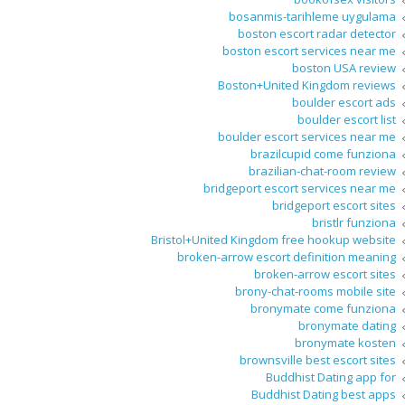
bosanmis-tarihleme uygulama
boston escort radar detector
boston escort services near me
boston USA review
Boston+United Kingdom reviews
boulder escort ads
boulder escort list
boulder escort services near me
brazilcupid come funziona
brazilian-chat-room review
bridgeport escort services near me
bridgeport escort sites
bristlr funziona
Bristol+United Kingdom free hookup website
broken-arrow escort definition meaning
broken-arrow escort sites
brony-chat-rooms mobile site
bronymate come funziona
bronymate dating
bronymate kosten
brownsville best escort sites
Buddhist Dating app for
Buddhist Dating best apps