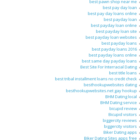
best pawn shop near me
best pay day loan
best pay day loans online
best payday loan
best payday loan online
best payday loan site
best payday loan websites
best payday loans
best payday loans 2016
best payday loans online
best same day payday loans
Best Site For Interracial Dating
best title loans
best tribal installment loans no credit check
besthookupwebsites dating
besthookupwebsites.net gay hookup
BHM Dating local
BHM Dating service
bicupid review
Bicupid visitors
biggercity reviews
biggercity visitors
Biker Dating apps
Biker Dating Sites apps free