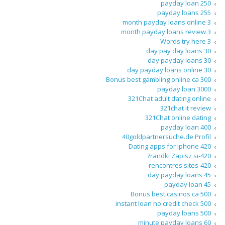
250 payday loan
255 payday loans
3 month payday loans online
3 month payday loans review
3 Words try here
30 day pay day loans
30 day payday loans
30 day payday loans online
300 Bonus best gambling online ca
3000 payday loan
321Chat adult dating online
321chat it review
321Chat online dating
400 payday loan
40goldpartnersuche.de Profil
420 Dating apps for iphone
420-randki Zapisz si?
420-rencontres sites
45 day payday loans
45 payday loan
500 Bonus best casinos ca
500 instant loan no credit check
500 payday loans
60 minute payday loans