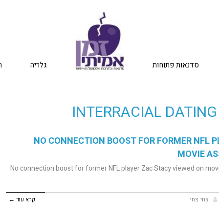
ת
גלריה
סדנאות פתוחות
INTERRACIAL DATING
NO CONNECTION BOOST FOR FORMER NFL P
MOVIE AS
No connection boost for former NFL player Zac Stacy viewed on movi
קרא עוד ←
צחי צחי