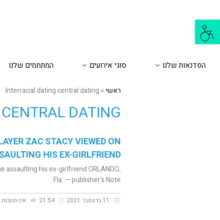
פתח
סרגל
נגישות
המתחמים שלנו
סוגי אירועים
הסדנאות שלנו
Interracial dating central dating
»
ראשי
 CENTRAL DATING
LAYER ZAC STACY VIEWED ON
SAULTING HIS EX-GIRLFRIEND
e assaulting his ex-girlfriend ORLANDO,
Fla. — publisher's Note:
אין תגובות
21:54
11 בדצמבר 2021