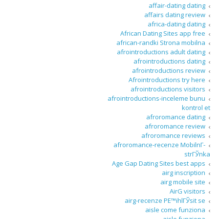
affair-dating dating
affairs dating review
africa-dating dating
African Dating Sites app free
african-randki Strona mobilna
afrointroductions adult dating
afrointroductions dating
afrointroductions review
Afrointroductions try here
afrointroductions visitors
afrointroductions-inceleme bunu
kontrol et
afroromance dating
afroromance review
afroromance reviews
afroromance-recenze MobilnГ­
strГЎnka
Age Gap Dating Sites best apps
airg inscription
airg mobile site
AirG visitors
airg-recenze PЕ™ihlГЎsit se
aisle come funziona