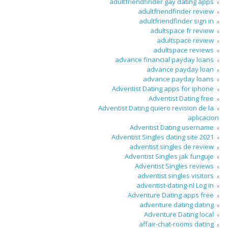
adultfriendfinder gay dating apps
adultfriendfinder review
adultfriendfinder sign in
adultspace fr review
adultspace review
adultspace reviews
advance financial payday loans
advance payday loan
advance payday loans
Adventist Dating apps for iphone
Adventist Dating free
Adventist Dating quiero revision de la
aplicacion
Adventist Dating username
Adventist Singles dating site 2021
adventist singles de review
Adventist Singles jak funguje
Adventist Singles reviews
adventist singles visitors
adventist-dating-nl Log in
Adventure Dating apps free
adventure dating dating
Adventure Dating local
affair-chat-rooms dating