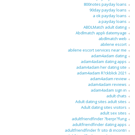
800notes payday loans
90day payday loans
a ok payday loans
a payday loans
ABDLMatch adult dating
Abdlmatch appli datemyage
abdlmatch web
abilene escort
abilene escort services near me
adam4adam dating
adam4adam dating apps
adam4adam her dating site
adam4adam R?ckblick 2021
adam4adam review
adam4adam reviews
adam4adam sign in
adult chats
Adult dating sites adult sites
Adult dating sites visitors
adult sex sites
adultfriendfinder ?berpr?fung
adultfriendfinder dating apps
adultfriendfinder fr sito di incontri