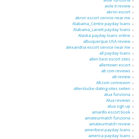
aisle funziona
aisle it review
akron escort
akron escort service near me
Alabama_Centre payday loans
Alabama_Lanett payday loans
Alaska payday loans online
albuquerque USA review
alexandria escort service near me
all payday loans
allen best escort sites
allentown escort
alt com reviews
alt review
Alt.com connexion
alterslucke-dating-sites seiten
alua funziona
Alua reviews
alua sign up
amarillo escort book
amateurmatch funziona
amateurmatch review
ameribest payday loans
america payday loans