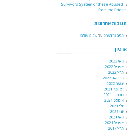
Survivors System of these Abused
from the Priests
תגובות אחרונות
שלום עולם!
על
מגיב וורדפרס
ארכיון
מאי 2022
אפריל 2022
מרץ 2022
פברואר 2022
ינואר 2022
דצמבר 2021
נובמבר 2021
אוגוסט 2021
יולי 2021
יוני 2021
מאי 2021
אפריל 2021
מרץ 2017