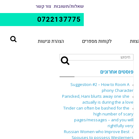
צור קשר
שאלות/תשובות
0722137775
הצהרת נגישות
לקוחות מספרים
הצוו
פוסטים אחרונים
Suggestion #2 – How to Room A
phony Character
Panicked, Hani blurts away one she
actually is during the a love
Tinder can often be bashed for the
high number of scary
pages/messages – and you will
rightfully very
Russian Women who Improve Best
Spouses to possess Westerners