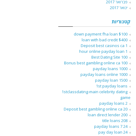
פברואר 2017
ינואר 2017
קטגוריות
$100 down payment fha loan
$400 loan with bad credit
1 Deposit best casinos ca
1 hour online payday loan
100 Best Dating Site
100 Bonus best gambling online ca
1000 payday loans
1000 payday loans online
1500 payday loan
1st payday loans
1stclassdating-main celebrity dating
game
2 payday loans
20 Deposit best gambling online ca
200 loan direct lender
208 title loans
24 7 payday loans
24 pay day loan