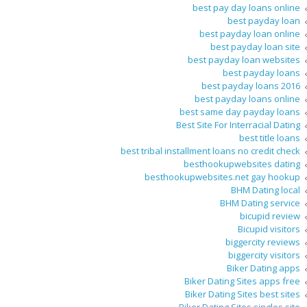
best pay day loans online
best payday loan
best payday loan online
best payday loan site
best payday loan websites
best payday loans
best payday loans 2016
best payday loans online
best same day payday loans
Best Site For Interracial Dating
best title loans
best tribal installment loans no credit check
besthookupwebsites dating
besthookupwebsites.net gay hookup
BHM Dating local
BHM Dating service
bicupid review
Bicupid visitors
biggercity reviews
biggercity visitors
Biker Dating apps
Biker Dating Sites apps free
Biker Dating Sites best sites