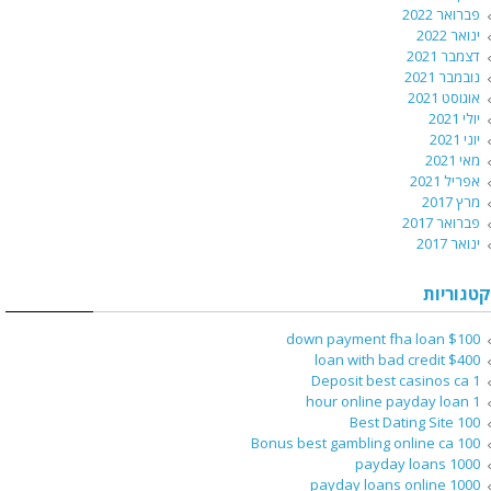
פברואר 2022
ינואר 2022
דצמבר 2021
נובמבר 2021
אוגוסט 2021
יולי 2021
יוני 2021
מאי 2021
אפריל 2021
מרץ 2017
פברואר 2017
ינואר 2017
קטגוריות
$100 down payment fha loan
$400 loan with bad credit
1 Deposit best casinos ca
1 hour online payday loan
100 Best Dating Site
100 Bonus best gambling online ca
1000 payday loans
1000 payday loans online