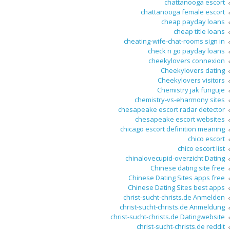
chattanooga escort
chattanooga female escort
cheap payday loans
cheap title loans
cheating-wife-chat-rooms sign in
check n go payday loans
cheekylovers connexion
Cheekylovers dating
Cheekylovers visitors
Chemistry jak funguje
chemistry-vs-eharmony sites
chesapeake escort radar detector
chesapeake escort websites
chicago escort definition meaning
chico escort
chico escort list
chinalovecupid-overzicht Dating
Chinese dating site free
Chinese Dating Sites apps free
Chinese Dating Sites best apps
christ-sucht-christs.de Anmelden
christ-sucht-christs.de Anmeldung
christ-sucht-christs.de Datingwebsite
christ-sucht-christs.de reddit