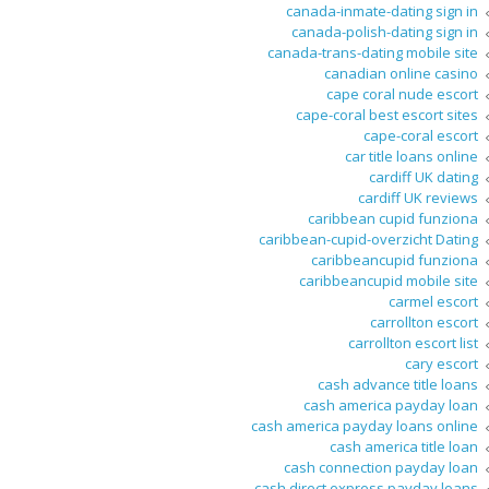
canada-inmate-dating sign in
canada-polish-dating sign in
canada-trans-dating mobile site
canadian online casino
cape coral nude escort
cape-coral best escort sites
cape-coral escort
car title loans online
cardiff UK dating
cardiff UK reviews
caribbean cupid funziona
caribbean-cupid-overzicht Dating
caribbeancupid funziona
caribbeancupid mobile site
carmel escort
carrollton escort
carrollton escort list
cary escort
cash advance title loans
cash america payday loan
cash america payday loans online
cash america title loan
cash connection payday loan
cash direct express payday loans