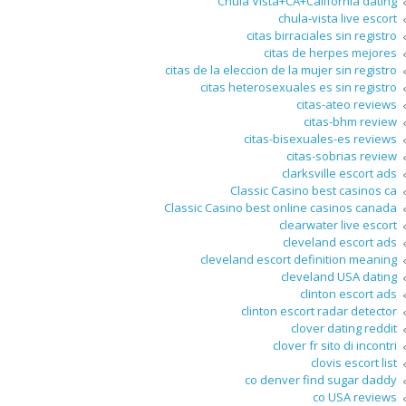
Chula Vista+CA+California dating
chula-vista live escort
citas birraciales sin registro
citas de herpes mejores
citas de la eleccion de la mujer sin registro
citas heterosexuales es sin registro
citas-ateo reviews
citas-bhm review
citas-bisexuales-es reviews
citas-sobrias review
clarksville escort ads
Classic Casino best casinos ca
Classic Casino best online casinos canada
clearwater live escort
cleveland escort ads
cleveland escort definition meaning
cleveland USA dating
clinton escort ads
clinton escort radar detector
clover dating reddit
clover fr sito di incontri
clovis escort list
co denver find sugar daddy
co USA reviews