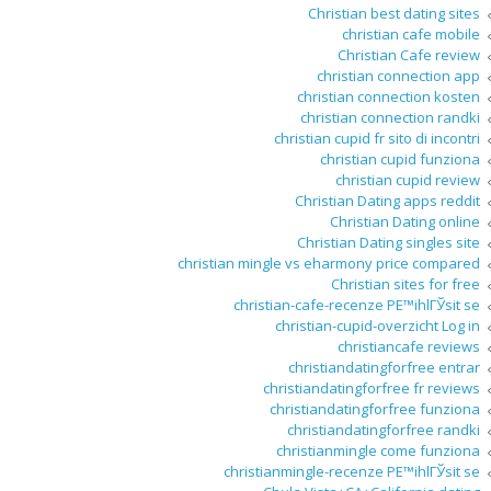
Christian best dating sites
christian cafe mobile
Christian Cafe review
christian connection app
christian connection kosten
christian connection randki
christian cupid fr sito di incontri
christian cupid funziona
christian cupid review
Christian Dating apps reddit
Christian Dating online
Christian Dating singles site
christian mingle vs eharmony price compared
Christian sites for free
christian-cafe-recenze PЕ™ihlГЎsit se
christian-cupid-overzicht Log in
christiancafe reviews
christiandatingforfree entrar
christiandatingforfree fr reviews
christiandatingforfree funziona
christiandatingforfree randki
christianmingle come funziona
christianmingle-recenze PЕ™ihlГЎsit se