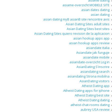
asiame dating
asiame-overzicht MOBIELE SITE
asian dates dating
asian dating
asian dating myВ asianВ site rencontre avis
Asian Dating Sites adult sites
Asian Dating Sites best sites
Asian Dating Sites quiero revision de la aplicacion
asian hookup apps app
asian hookup apps review
asiandate italia
Asiandate jak funguje
asiandate mobile
asiandate-overzicht Log in
AsianDating S'inscrire
asiandating search
asiandating Strona mobilna
AsianDating visitors
Atheist Dating app
Atheist Dating apps for iphone
Atheist Dating best site
Atheist Dating dating
atheist-chat-rooms dating
aubrey USA review