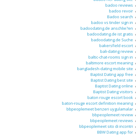
badoo reviews
badoo revoir
Badoo search
badoo vs tinder sign in
badoodating.de anschlie?en
badoodating.de ist gratis
badoodating.de Suche
bakersfield escort
bali-dating review
baltic-chat-rooms sign in
baltimore escort meaning
bangladesh-dating mobile site
Baptist Dating app free
Baptist Dating best site
Baptist Dating online
Baptist Dating visitors
baton rouge escort book
baton-rouge escort definition meaning
bbpeoplemeet benzeri uygulamalar
bbpeoplemeet review
bbpeoplemeet reviews
bbpeoplemeet sito di incontri
BBW Dating app for