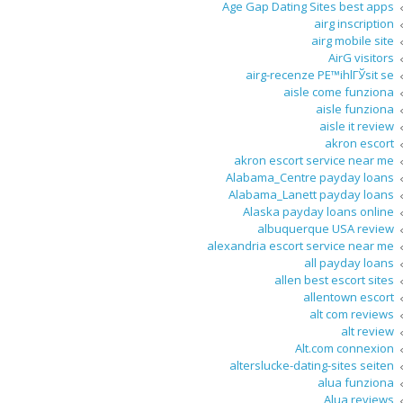
Age Gap Dating Sites best apps
airg inscription
airg mobile site
AirG visitors
airg-recenze PЕ™ihlГЎsit se
aisle come funziona
aisle funziona
aisle it review
akron escort
akron escort service near me
Alabama_Centre payday loans
Alabama_Lanett payday loans
Alaska payday loans online
albuquerque USA review
alexandria escort service near me
all payday loans
allen best escort sites
allentown escort
alt com reviews
alt review
Alt.com connexion
alterslucke-dating-sites seiten
alua funziona
Alua reviews