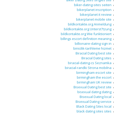
Biker Dating Sites singles site
biker-dating-sites seiten
bikerplanet inscription
bikerplanet it review
bikerplanet mobile site
bildkontakte.org Anmeldung
bildkontakte.org Unterst?tzung
bildkontakte.org Wie funktioniert
billings escort definition meaning
billionaire-dating sign in
binicilik-tarihleme hizmet
Biracial Dating best site
Biracial Dating sites
biracial-dating-cs Seznamka
biracial-randki Strona mobilna
birmingham escort site
birmingham the escort
birmingham UK review
Bisexual Dating best site
bisexual dating dating
Bisexual Dating local
Bisexual Dating service
Black Dating Sites local
black dating sites sites