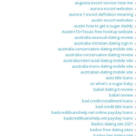
augusta escort service near me
aurora escort websites
aurora-1 escort definition meaning
austin escort websites
austin how to get a sugar daddy
Austin+TX+Texas free hookup website
australia-asexual-dating review
australia-christian-dating sign in
australia-conservative-dating mobile site
australia-conservative-dating review
australia-interracial-dating mobile site
australia-trans-dating mobile site
australian-dating mobile site
auto title loans
az what's a sugar baby
babel dating it review
babel review
bad credit installment loans
bad credit title loans
badcreditloanshelp.net online payday loans
badcreditloanshelp.net payday loans
Badoo dating site 2021
badoo free dating sites
badoo her dating site