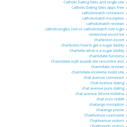
Catholic Dating Sites and single site
Catholic Dating Sites apps free
catholicmatch connexion
catholicmatch inscription
catholicmatch reviews
catholicsingles com vs catholicmatch com login
centennial escort list
charleston escort
charleston how to get a sugar daddy
Charlotte what is a sugar daddy
charmdate funziona
Charmdate myВ asianВ site rencontre avis
charmdate reviews
charmdate-inceleme mobil site
chat avenue connexion
Chat Avenue dating
chat avenue pure dating
chat avenue Strona mobilna
chat zozo reddit
chatango inscription
chatango preise
ChatAvenue username
ChatAvenue visitors
ChatFriends visitors