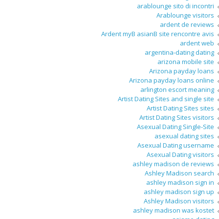
arablounge sito di incontri
Arablounge visitors
ardent de reviews
Ardent myВ asianВ site rencontre avis
ardent web
argentina-dating dating
arizona mobile site
Arizona payday loans
Arizona payday loans online
arlington escort meaning
Artist Dating Sites and single site
Artist Dating Sites sites
Artist Dating Sites visitors
Asexual Dating Single-Site
asexual dating sites
Asexual Dating username
Asexual Dating visitors
ashley madison de reviews
Ashley Madison search
ashley madison sign in
ashley madison sign up
Ashley Madison visitors
ashley madison was kostet