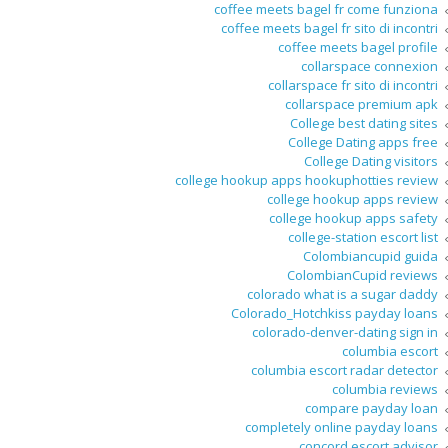
coffee meets bagel fr come funziona
coffee meets bagel fr sito di incontri
coffee meets bagel profile
collarspace connexion
collarspace fr sito di incontri
collarspace premium apk
College best dating sites
College Dating apps free
College Dating visitors
college hookup apps hookuphotties review
college hookup apps review
college hookup apps safety
college-station escort list
Colombiancupid guida
ColombianCupid reviews
colorado what is a sugar daddy
Colorado_Hotchkiss payday loans
colorado-denver-dating sign in
columbia escort
columbia escort radar detector
columbia reviews
compare payday loan
completely online payday loans
concord escort advisor