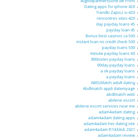
40goldpartnersuche.de Profil
420 Dating apps for iphone
420-randki Zapisz si?
420-rencontres sites
45 day payday loans
45 payday loan
500 Bonus best casinos ca
500 instant loan no credit check
500 payday loans
60 minute payday loans
800notes payday loans
90day payday loans
a ok payday loans
a payday loans
ABDLMatch adult dating
Abdlmatch appli datemyage
abdlmatch web
abilene escort
abilene escort services near me
adam4adam dating
adam4adam dating apps
adam4adam her dating site
adam4adam R?ckblick 2021
adam4adam review