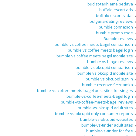
budist-tarihleme bedava
buffalo escort ads
buffalo escort radar
bulgaria-dating reviews
bumble connexion
bumble promo code
Bumble reviews
bumble vs coffee meets bagel comparison
bumble vs coffee meets bagel login
bumble vs coffee meets bagel mobile site
bumble vs hinge reviews
bumble vs okcupid comparison
bumble vs okcupid mobile site
bumble vs okcupid sign in
bumble-recenze Seznamka
bumble-vs-coffee-meets-bagel best sites for singles
bumble-vs-coffee-meets-bagel login
bumble-vs-coffee-meets-bagel reviews
bumble-vs-okcupid adult sites
bumble-vs-okcupid only consumer reports
bumble-vs-okcupid websites
bumble-vs-tinder adult sites
bumble-vs-tinder for free