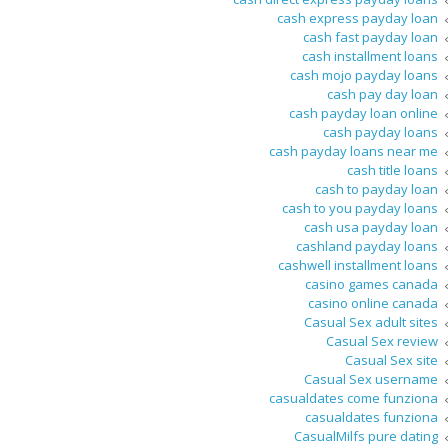
cash express payday loan
cash fast payday loan
cash installment loans
cash mojo payday loans
cash pay day loan
cash payday loan online
cash payday loans
cash payday loans near me
cash title loans
cash to payday loan
cash to you payday loans
cash usa payday loan
cashland payday loans
cashwell installment loans
casino games canada
casino online canada
Casual Sex adult sites
Casual Sex review
Casual Sex site
Casual Sex username
casualdates come funziona
casualdates funziona
CasualMilfs pure dating