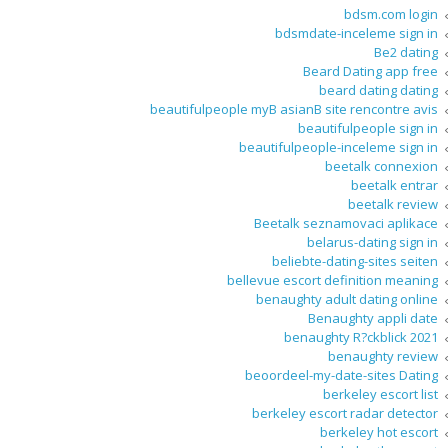
bdsm.com login
bdsmdate-inceleme sign in
Be2 dating
Beard Dating app free
beard dating dating
beautifulpeople myВ asianВ site rencontre avis
beautifulpeople sign in
beautifulpeople-inceleme sign in
beetalk connexion
beetalk entrar
beetalk review
Beetalk seznamovaci aplikace
belarus-dating sign in
beliebte-dating-sites seiten
bellevue escort definition meaning
benaughty adult dating online
Benaughty appli date
benaughty R?ckblick 2021
benaughty review
beoordeel-my-date-sites Dating
berkeley escort list
berkeley escort radar detector
berkeley hot escort