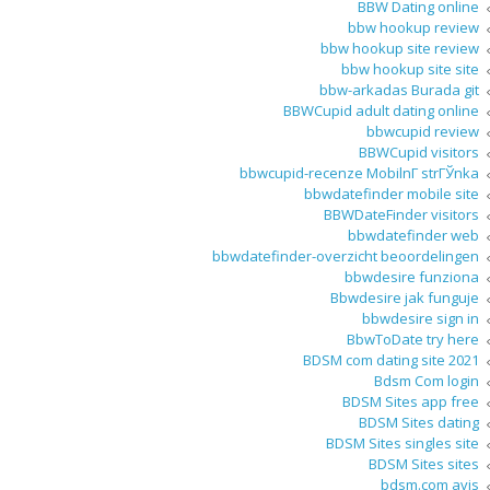
BBW Dating online
bbw hookup review
bbw hookup site review
bbw hookup site site
bbw-arkadas Burada git
BBWCupid adult dating online
bbwcupid review
BBWCupid visitors
bbwcupid-recenze MobilnГ­ strГЎnka
bbwdatefinder mobile site
BBWDateFinder visitors
bbwdatefinder web
bbwdatefinder-overzicht beoordelingen
bbwdesire funziona
Bbwdesire jak funguje
bbwdesire sign in
BbwToDate try here
BDSM com dating site 2021
Bdsm Com login
BDSM Sites app free
BDSM Sites dating
BDSM Sites singles site
BDSM Sites sites
bdsm.com avis