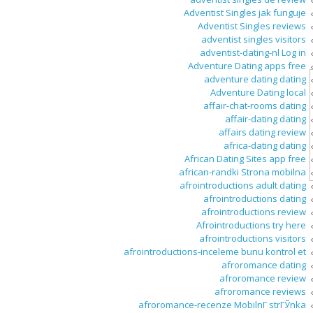
Adventist Singles jak funguje
Adventist Singles reviews
adventist singles visitors
adventist-dating-nl Log in
Adventure Dating apps free
adventure dating dating
Adventure Dating local
affair-chat-rooms dating
affair-dating dating
affairs dating review
africa-dating dating
African Dating Sites app free
african-randki Strona mobilna
afrointroductions adult dating
afrointroductions dating
afrointroductions review
Afrointroductions try here
afrointroductions visitors
afrointroductions-inceleme bunu kontrol et
afroromance dating
afroromance review
afroromance reviews
afroromance-recenze MobilnГ­ strГЎnka