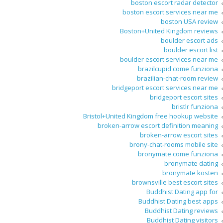
boston escort radar detector
boston escort services near me
boston USA review
Boston+United Kingdom reviews
boulder escort ads
boulder escort list
boulder escort services near me
brazilcupid come funziona
brazilian-chat-room review
bridgeport escort services near me
bridgeport escort sites
bristlr funziona
Bristol+United Kingdom free hookup website
broken-arrow escort definition meaning
broken-arrow escort sites
brony-chat-rooms mobile site
bronymate come funziona
bronymate dating
bronymate kosten
brownsville best escort sites
Buddhist Dating app for
Buddhist Dating best apps
Buddhist Dating reviews
Buddhist Dating visitors