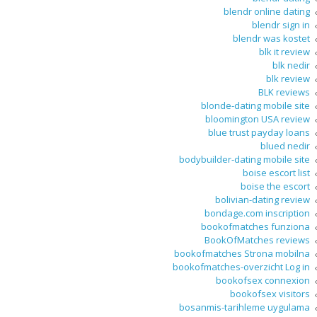
blendr online dating
blendr sign in
blendr was kostet
blk it review
blk nedir
blk review
BLK reviews
blonde-dating mobile site
bloomington USA review
blue trust payday loans
blued nedir
bodybuilder-dating mobile site
boise escort list
boise the escort
bolivian-dating review
bondage.com inscription
bookofmatches funziona
BookOfMatches reviews
bookofmatches Strona mobilna
bookofmatches-overzicht Log in
bookofsex connexion
bookofsex visitors
bosanmis-tarihleme uygulama