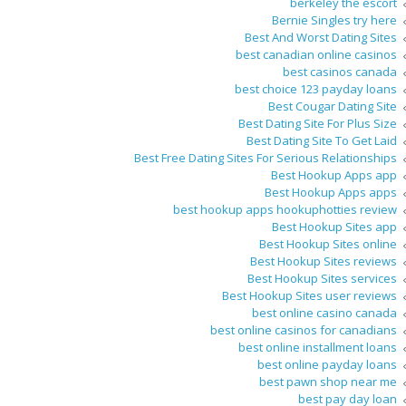
berkeley the escort
Bernie Singles try here
Best And Worst Dating Sites
best canadian online casinos
best casinos canada
best choice 123 payday loans
Best Cougar Dating Site
Best Dating Site For Plus Size
Best Dating Site To Get Laid
Best Free Dating Sites For Serious Relationships
Best Hookup Apps app
Best Hookup Apps apps
best hookup apps hookuphotties review
Best Hookup Sites app
Best Hookup Sites online
Best Hookup Sites reviews
Best Hookup Sites services
Best Hookup Sites user reviews
best online casino canada
best online casinos for canadians
best online installment loans
best online payday loans
best pawn shop near me
best pay day loan