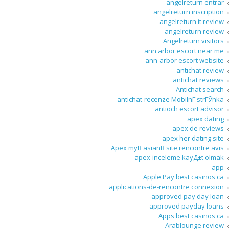
angelreturn entrar
angelreturn inscription
angelreturn it review
angelreturn review
Angelreturn visitors
ann arbor escort near me
ann-arbor escort website
antichat review
antichat reviews
Antichat search
antichat-recenze MobilnГ­ strГЎnka
antioch escort advisor
apex dating
apex de reviews
apex her dating site
Apex myВ asianВ site rencontre avis
apex-inceleme kayД±t olmak
app
Apple Pay best casinos ca
applications-de-rencontre connexion
approved pay day loan
approved payday loans
Apps best casinos ca
Arablounge review