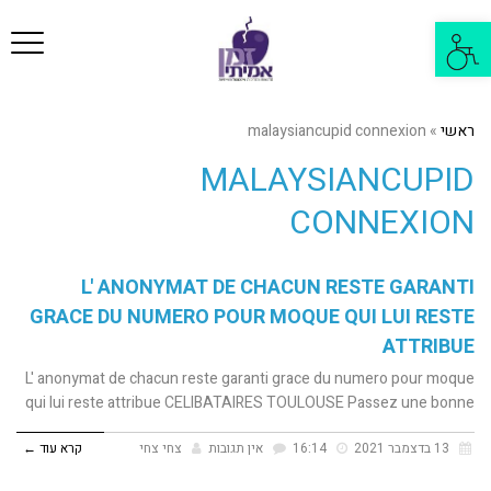
פריט
פתח
סרגל
נגישות
malaysiancupid connexion
»
ראשי
MALAYSIANCUPID
CONNEXION
L' ANONYMAT DE CHACUN RESTE GARANTI
GRACE DU NUMERO POUR MOQUE QUI LUI RESTE
ATTRIBUE
L' anonymat de chacun reste garanti grace du numero pour moque
qui lui reste attribue CELIBATAIRES TOULOUSE Passez une bonne
קרא עוד ←
צחי צחי
אין תגובות
16:14
13 בדצמבר 2021