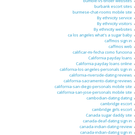
bumble-vs-tinder websites
burbank escort sites
burmese-chat-rooms mobile site
By ethnicity service
By ethnicity visitors
By ethnicity websites
ca los angeles what's a sugar baby
caffmos sign in
caffmos web
calificar-mi-fecha como funciona
California payday loans
California payday loans online
california-los-angeles-personals sign in
california-riverside-dating reviews
california-sacramento-dating reviews
california-san-diego-personals mobile site
california-san-jose-personals mobile site
cambodian-dating dating
cambridge escort
cambridge girls escort
Canada sugar daddy site
canada-deaf-dating sign in
canada-indian-dating review
canada-indian-dating sign in