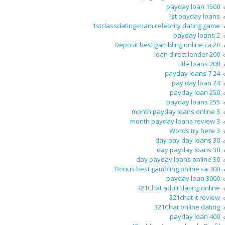
1500 payday loan
1st payday loans
1stclassdating-main celebrity dating game
2 payday loans
20 Deposit best gambling online ca
200 loan direct lender
208 title loans
24 7 payday loans
24 pay day loan
250 payday loan
255 payday loans
3 month payday loans online
3 month payday loans review
3 Words try here
30 day pay day loans
30 day payday loans
30 day payday loans online
300 Bonus best gambling online ca
3000 payday loan
321Chat adult dating online
321chat it review
321Chat online dating
400 payday loan