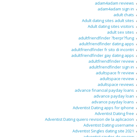
adam4adam reviews
adam4adam sign in
adult chats
Adult dating sites adult sites
Adult dating sites visitors
adult sex sites
adultfriendfinder ?berpr?fung
adultfriendfinder dating apps
adultfriendfinder fr sito di incontri
adultfriendfinder gay dating apps
adultfriendfinder review
adultfriendfinder sign in
adultspace fr review
adultspace review
adultspace reviews
advance financial payday loans
advance payday loan
advance payday loans
Adventist Dating apps for iphone
Adventist Dating free
Adventist Dating quiero revision de la aplicacion
Adventist Dating username
Adventist Singles dating site 2021
adventist singles de review