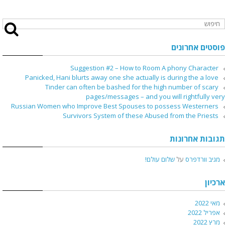
פוסטים אחרונים
Suggestion #2 – How to Room A phony Character
Panicked, Hani blurts away one she actually is during the a love
Tinder can often be bashed for the high number of scary
pages/messages – and you will rightfully very
Russian Women who Improve Best Spouses to possess Westerners
Survivors System of these Abused from the Priests
תגובות אחרונות
שלום עולם!
על
מגיב וורדפרס
ארכיון
מאי 2022
אפריל 2022
מרץ 2022