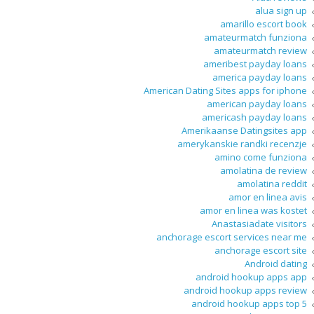
alua sign up
amarillo escort book
amateurmatch funziona
amateurmatch review
ameribest payday loans
america payday loans
American Dating Sites apps for iphone
american payday loans
americash payday loans
Amerikaanse Datingsites app
amerykanskie randki recenzje
amino come funziona
amolatina de review
amolatina reddit
amor en linea avis
amor en linea was kostet
Anastasiadate visitors
anchorage escort services near me
anchorage escort site
Android dating
android hookup apps app
android hookup apps review
android hookup apps top 5