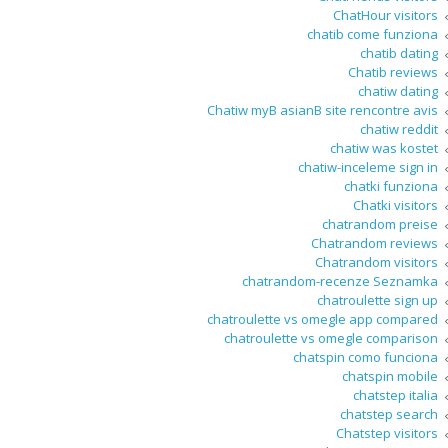
ChatHour visitors
chatib come funziona
chatib dating
Chatib reviews
chatiw dating
Chatiw myВ asianВ site rencontre avis
chatiw reddit
chatiw was kostet
chatiw-inceleme sign in
chatki funziona
Chatki visitors
chatrandom preise
Chatrandom reviews
Chatrandom visitors
chatrandom-recenze Seznamka
chatroulette sign up
chatroulette vs omegle app compared
chatroulette vs omegle comparison
chatspin como funciona
chatspin mobile
chatstep italia
chatstep search
Chatstep visitors