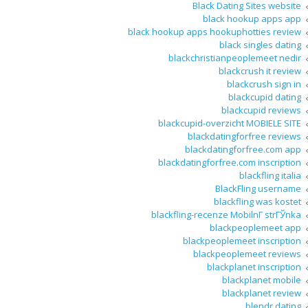
Black Dating Sites website
black hookup apps app
black hookup apps hookuphotties review
black singles dating
blackchristianpeoplemeet nedir
blackcrush it review
blackcrush sign in
blackcupid dating
blackcupid reviews
blackcupid-overzicht MOBIELE SITE
blackdatingforfree reviews
blackdatingforfree.com app
blackdatingforfree.com inscription
blackfling italia
BlackFling username
blackfling was kostet
blackfling-recenze MobilnГ­ strГЎnka
blackpeoplemeet app
blackpeoplemeet inscription
blackpeoplemeet reviews
blackplanet inscription
blackplanet mobile
blackplanet review
blendr dating