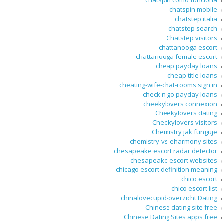
chatspin como funciona
chatspin mobile
chatstep italia
chatstep search
Chatstep visitors
chattanooga escort
chattanooga female escort
cheap payday loans
cheap title loans
cheating-wife-chat-rooms sign in
check n go payday loans
cheekylovers connexion
Cheekylovers dating
Cheekylovers visitors
Chemistry jak funguje
chemistry-vs-eharmony sites
chesapeake escort radar detector
chesapeake escort websites
chicago escort definition meaning
chico escort
chico escort list
chinalovecupid-overzicht Dating
Chinese dating site free
Chinese Dating Sites apps free