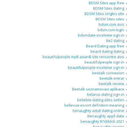
BDSM Sites app free
BDSM Sites dating
BDSM Sites singles site
BDSM Sites sites
bdsm.com avis
bdsm.com login
bdsmdate-inceleme sign in
Be2 dating
Beard Dating app free
beard dating dating
beautifulpeople myВ asianВ site rencontre avis
beautifulpeople sign in
beautifulpeople-inceleme sign in
beetalk connexion
beetalk entrar
beetalk review
Beetalk seznamovaci aplikace
belarus-dating sign in
beliebte-dating-sites seiten
bellevue escort definition meaning
benaughty adult dating online
Benaughty appli date
benaughty R?ckblick 2021
benaughty review