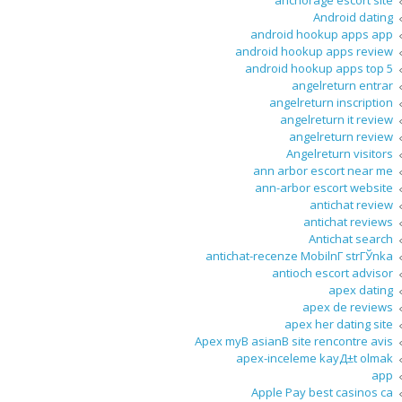
anchorage escort site
Android dating
android hookup apps app
android hookup apps review
android hookup apps top 5
angelreturn entrar
angelreturn inscription
angelreturn it review
angelreturn review
Angelreturn visitors
ann arbor escort near me
ann-arbor escort website
antichat review
antichat reviews
Antichat search
antichat-recenze MobilnГ­ strГЎnka
antioch escort advisor
apex dating
apex de reviews
apex her dating site
Apex myВ asianВ site rencontre avis
apex-inceleme kayД±t olmak
app
Apple Pay best casinos ca