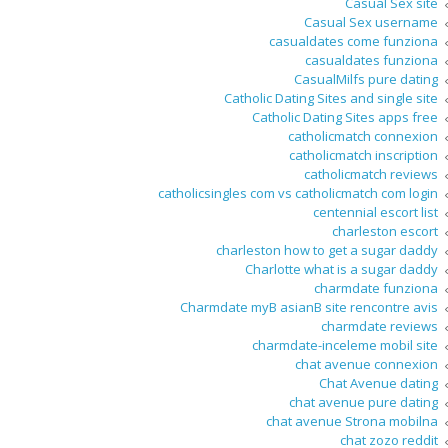
Casual Sex site
Casual Sex username
casualdates come funziona
casualdates funziona
CasualMilfs pure dating
Catholic Dating Sites and single site
Catholic Dating Sites apps free
catholicmatch connexion
catholicmatch inscription
catholicmatch reviews
catholicsingles com vs catholicmatch com login
centennial escort list
charleston escort
charleston how to get a sugar daddy
Charlotte what is a sugar daddy
charmdate funziona
Charmdate myВ asianВ site rencontre avis
charmdate reviews
charmdate-inceleme mobil site
chat avenue connexion
Chat Avenue dating
chat avenue pure dating
chat avenue Strona mobilna
chat zozo reddit