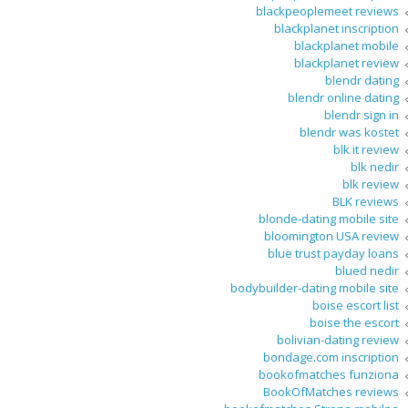
blackpeoplemeet reviews
blackplanet inscription
blackplanet mobile
blackplanet review
blendr dating
blendr online dating
blendr sign in
blendr was kostet
blk it review
blk nedir
blk review
BLK reviews
blonde-dating mobile site
bloomington USA review
blue trust payday loans
blued nedir
bodybuilder-dating mobile site
boise escort list
boise the escort
bolivian-dating review
bondage.com inscription
bookofmatches funziona
BookOfMatches reviews