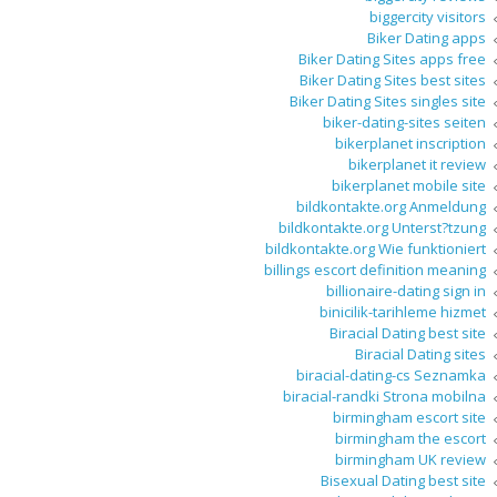
biggercity visitors
Biker Dating apps
Biker Dating Sites apps free
Biker Dating Sites best sites
Biker Dating Sites singles site
biker-dating-sites seiten
bikerplanet inscription
bikerplanet it review
bikerplanet mobile site
bildkontakte.org Anmeldung
bildkontakte.org Unterst?tzung
bildkontakte.org Wie funktioniert
billings escort definition meaning
billionaire-dating sign in
binicilik-tarihleme hizmet
Biracial Dating best site
Biracial Dating sites
biracial-dating-cs Seznamka
biracial-randki Strona mobilna
birmingham escort site
birmingham the escort
birmingham UK review
Bisexual Dating best site