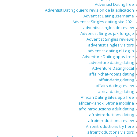
Adventist Dating free
Adventist Dating quiero revision de la aplicacion
Adventist Dating username
Adventist Singles dating site 2021
adventist singles de review
Adventist Singles jak funguje
Adventist Singles reviews
adventist singles visitors
adventist-dating-nl Log in
Adventure Dating apps free
adventure dating dating
Adventure Dating local
affair-chat-rooms dating
affair-dating dating
affairs dating review
africa-dating dating
African Dating Sites app free
african-randki Strona mobilna
afrointroductions adult dating
afrointroductions dating
afrointroductions review
Afrointroductions try here
afrointroductions visitors