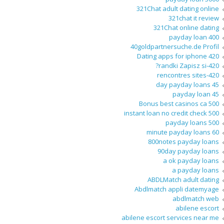
321Chat adult dating online
321chat it review
321Chat online dating
400 payday loan
40goldpartnersuche.de Profil
420 Dating apps for iphone
420-randki Zapisz si?
420-rencontres sites
45 day payday loans
45 payday loan
500 Bonus best casinos ca
500 instant loan no credit check
500 payday loans
60 minute payday loans
800notes payday loans
90day payday loans
a ok payday loans
a payday loans
ABDLMatch adult dating
Abdlmatch appli datemyage
abdlmatch web
abilene escort
abilene escort services near me