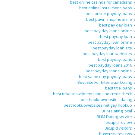
best online casinos for canadians
best online installment loans
best online payday loans
best pawn shop near me
best pay day loan
best pay day loans online
best payday loan
best payday loan online
best payday loan site
best payday loan websites
best payday loans
best payday loans 2016
best payday loans online
best same day payday loans
Best Site For Interracial Dating
best title loans
best tribal installment loans no credit check
besthookupwebsites dating
besthookupwebsites.net gay hookup
BHM Dating local
BHM Dating service
bicupid review
Bicupid visitors
biggercity reviews