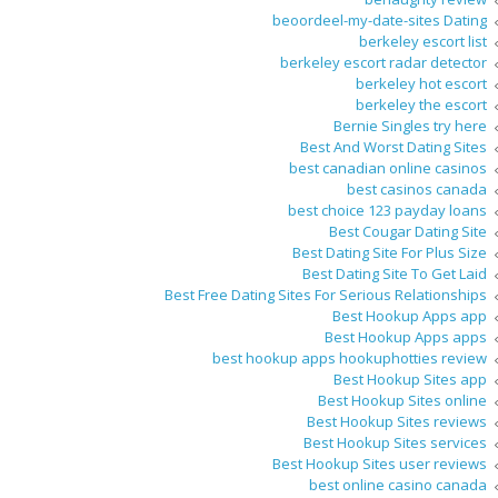
beoordeel-my-date-sites Dating
berkeley escort list
berkeley escort radar detector
berkeley hot escort
berkeley the escort
Bernie Singles try here
Best And Worst Dating Sites
best canadian online casinos
best casinos canada
best choice 123 payday loans
Best Cougar Dating Site
Best Dating Site For Plus Size
Best Dating Site To Get Laid
Best Free Dating Sites For Serious Relationships
Best Hookup Apps app
Best Hookup Apps apps
best hookup apps hookuphotties review
Best Hookup Sites app
Best Hookup Sites online
Best Hookup Sites reviews
Best Hookup Sites services
Best Hookup Sites user reviews
best online casino canada