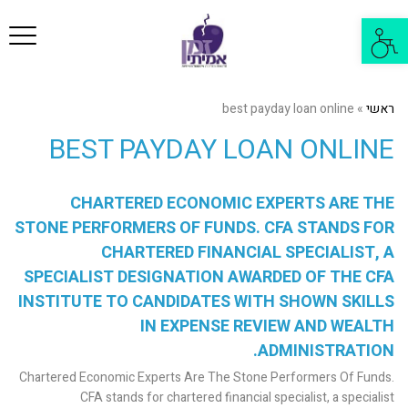
פריט
פתח
סרגל
נגישות
best payday loan online
»
ראשי
BEST PAYDAY LOAN ONLINE
CHARTERED ECONOMIC EXPERTS ARE THE
STONE PERFORMERS OF FUNDS. CFA STANDS FOR
CHARTERED FINANCIAL SPECIALIST, A
SPECIALIST DESIGNATION AWARDED OF THE CFA
INSTITUTE TO CANDIDATES WITH SHOWN SKILLS
IN EXPENSE REVIEW AND WEALTH
ADMINISTRATION.
Chartered Economic Experts Are The Stone Performers Of Funds.
CFA stands for chartered financial specialist, a specialist