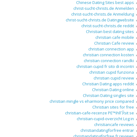
Chinese Dating Sites best apps
christ-sucht-christs.de Anmelden
christ-sucht-christs.de Anmeldung
christ-sucht-christs.de Datingwebsite
christ-sucht-christs.de reddit
Christian best dating sites
christian cafe mobile
Christian Cafe review
christian connection app
christian connection kosten
christian connection randki
christian cupid fr sito di incontri
christian cupid funziona
christian cupid review
Christian Dating apps reddit
Christian Dating online
Christian Dating singles site
christian mingle vs eharmony price compared
Christian sites for free
christian-cafe-recenze PЕ™ihlГЎsit se
christian-cupid-overzicht Log in
christiancafe reviews
christiandatingforfree entrar
christiandatingforfree fr reviews