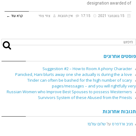
designation awarded of
קרא עוד ←
צחי צחי
אין תגובות
17:15
15 בנובמבר 2021
פוסטים אחרונים
Suggestion #2 – How to Room A phony Character
Panicked, Hani blurts away one she actually is during the a love
Tinder can often be bashed for the high number of scary
pages/messages – and you will rightfully very
Russian Women who Improve Best Spouses to possess Westerners
Survivors System of these Abused from the Priests
תגובות אחרונות
שלום עולם!
על
מגיב וורדפרס