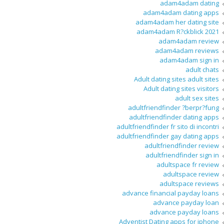
adam4adam dating
adam4adam dating apps
adam4adam her dating site
adam4adam R?ckblick 2021
adam4adam review
adam4adam reviews
adam4adam sign in
adult chats
Adult dating sites adult sites
Adult dating sites visitors
adult sex sites
adultfriendfinder ?berpr?fung
adultfriendfinder dating apps
adultfriendfinder fr sito di incontri
adultfriendfinder gay dating apps
adultfriendfinder review
adultfriendfinder sign in
adultspace fr review
adultspace review
adultspace reviews
advance financial payday loans
advance payday loan
advance payday loans
Adventist Dating apps for iphone