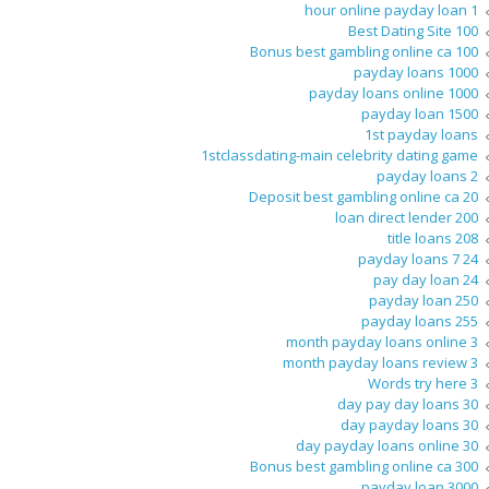
1 hour online payday loan
100 Best Dating Site
100 Bonus best gambling online ca
1000 payday loans
1000 payday loans online
1500 payday loan
1st payday loans
1stclassdating-main celebrity dating game
2 payday loans
20 Deposit best gambling online ca
200 loan direct lender
208 title loans
24 7 payday loans
24 pay day loan
250 payday loan
255 payday loans
3 month payday loans online
3 month payday loans review
3 Words try here
30 day pay day loans
30 day payday loans
30 day payday loans online
300 Bonus best gambling online ca
3000 payday loan