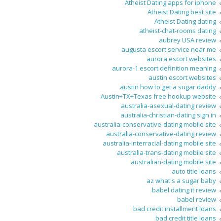
Atheist Dating apps for iphone
Atheist Dating best site
Atheist Dating dating
atheist-chat-rooms dating
aubrey USA review
augusta escort service near me
aurora escort websites
aurora-1 escort definition meaning
austin escort websites
austin how to get a sugar daddy
Austin+TX+Texas free hookup website
australia-asexual-dating review
australia-christian-dating sign in
australia-conservative-dating mobile site
australia-conservative-dating review
australia-interracial-dating mobile site
australia-trans-dating mobile site
australian-dating mobile site
auto title loans
az what's a sugar baby
babel dating it review
babel review
bad credit installment loans
bad credit title loans