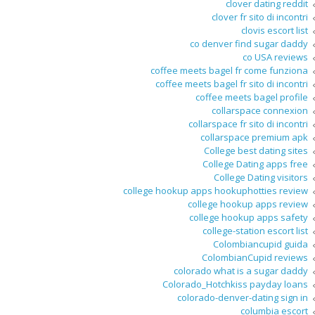
clover dating reddit
clover fr sito di incontri
clovis escort list
co denver find sugar daddy
co USA reviews
coffee meets bagel fr come funziona
coffee meets bagel fr sito di incontri
coffee meets bagel profile
collarspace connexion
collarspace fr sito di incontri
collarspace premium apk
College best dating sites
College Dating apps free
College Dating visitors
college hookup apps hookuphotties review
college hookup apps review
college hookup apps safety
college-station escort list
Colombiancupid guida
ColombianCupid reviews
colorado what is a sugar daddy
Colorado_Hotchkiss payday loans
colorado-denver-dating sign in
columbia escort