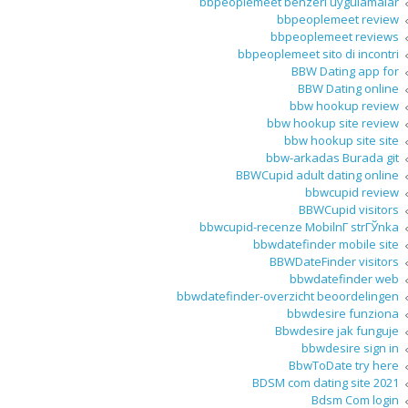
bbpeoplemeet benzeri uygulamalar
bbpeoplemeet review
bbpeoplemeet reviews
bbpeoplemeet sito di incontri
BBW Dating app for
BBW Dating online
bbw hookup review
bbw hookup site review
bbw hookup site site
bbw-arkadas Burada git
BBWCupid adult dating online
bbwcupid review
BBWCupid visitors
bbwcupid-recenze MobilnГ­ strГЎnka
bbwdatefinder mobile site
BBWDateFinder visitors
bbwdatefinder web
bbwdatefinder-overzicht beoordelingen
bbwdesire funziona
Bbwdesire jak funguje
bbwdesire sign in
BbwToDate try here
BDSM com dating site 2021
Bdsm Com login