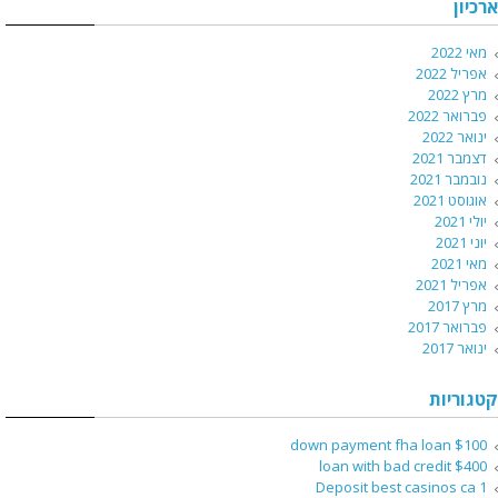
ארכיון
מאי 2022
אפריל 2022
מרץ 2022
פברואר 2022
ינואר 2022
דצמבר 2021
נובמבר 2021
אוגוסט 2021
יולי 2021
יוני 2021
מאי 2021
אפריל 2021
מרץ 2017
פברואר 2017
ינואר 2017
קטגוריות
$100 down payment fha loan
$400 loan with bad credit
1 Deposit best casinos ca