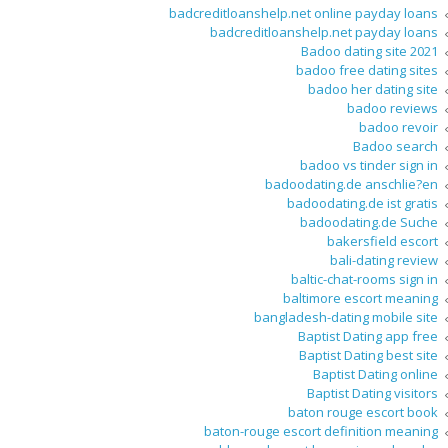
badcreditloanshelp.net online payday loans
badcreditloanshelp.net payday loans
Badoo dating site 2021
badoo free dating sites
badoo her dating site
badoo reviews
badoo revoir
Badoo search
badoo vs tinder sign in
badoodating.de anschlie?en
badoodating.de ist gratis
badoodating.de Suche
bakersfield escort
bali-dating review
baltic-chat-rooms sign in
baltimore escort meaning
bangladesh-dating mobile site
Baptist Dating app free
Baptist Dating best site
Baptist Dating online
Baptist Dating visitors
baton rouge escort book
baton-rouge escort definition meaning