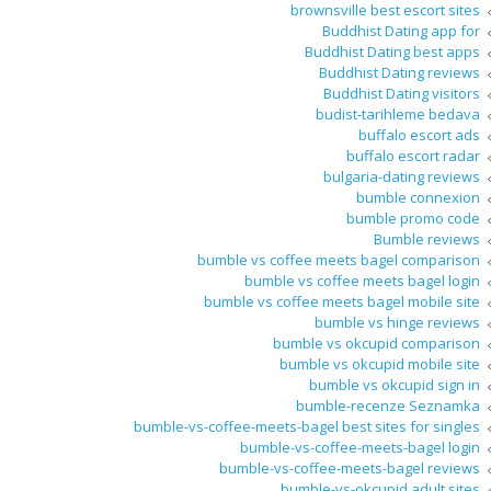
brownsville best escort sites
Buddhist Dating app for
Buddhist Dating best apps
Buddhist Dating reviews
Buddhist Dating visitors
budist-tarihleme bedava
buffalo escort ads
buffalo escort radar
bulgaria-dating reviews
bumble connexion
bumble promo code
Bumble reviews
bumble vs coffee meets bagel comparison
bumble vs coffee meets bagel login
bumble vs coffee meets bagel mobile site
bumble vs hinge reviews
bumble vs okcupid comparison
bumble vs okcupid mobile site
bumble vs okcupid sign in
bumble-recenze Seznamka
bumble-vs-coffee-meets-bagel best sites for singles
bumble-vs-coffee-meets-bagel login
bumble-vs-coffee-meets-bagel reviews
bumble-vs-okcupid adult sites