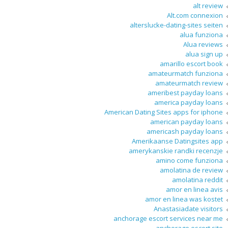
alt review
Alt.com connexion
alterslucke-dating-sites seiten
alua funziona
Alua reviews
alua sign up
amarillo escort book
amateurmatch funziona
amateurmatch review
ameribest payday loans
america payday loans
American Dating Sites apps for iphone
american payday loans
americash payday loans
Amerikaanse Datingsites app
amerykanskie randki recenzje
amino come funziona
amolatina de review
amolatina reddit
amor en linea avis
amor en linea was kostet
Anastasiadate visitors
anchorage escort services near me