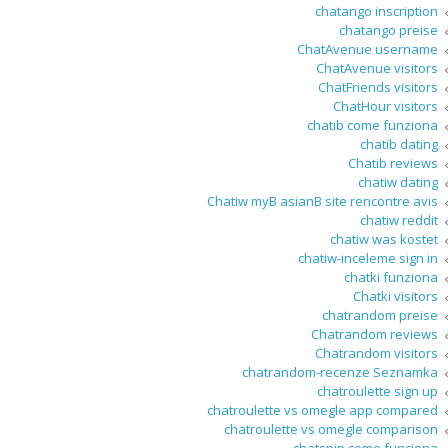
chatango inscription
chatango preise
ChatAvenue username
ChatAvenue visitors
ChatFriends visitors
ChatHour visitors
chatib come funziona
chatib dating
Chatib reviews
chatiw dating
Chatiw myВ asianВ site rencontre avis
chatiw reddit
chatiw was kostet
chatiw-inceleme sign in
chatki funziona
Chatki visitors
chatrandom preise
Chatrandom reviews
Chatrandom visitors
chatrandom-recenze Seznamka
chatroulette sign up
chatroulette vs omegle app compared
chatroulette vs omegle comparison