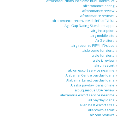
afrointroductions-inceleme bunu kontrol et
afroromance dating
afroromance review
afroromance reviews
afroromance-recenze MobilnГ­ strГЎnka
Age Gap Dating Sites best apps
airg inscription
airg mobile site
AirG visitors
airg-recenze PЕ™ihlГЎsit se
aisle come funziona
aisle funziona
aisle it review
akron escort
akron escort service near me
Alabama_Centre payday loans
Alabama_Lanett payday loans
Alaska payday loans online
albuquerque USA review
alexandria escort service near me
all payday loans
allen best escort sites
allentown escort
alt com reviews