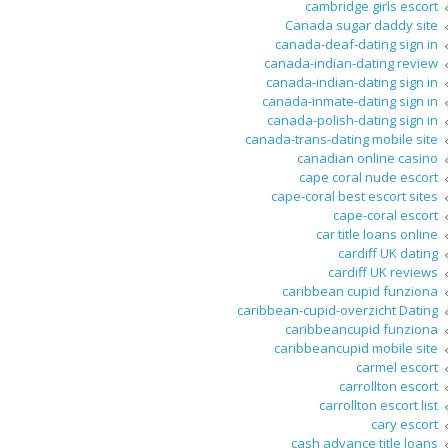
cambridge girls escort
Canada sugar daddy site
canada-deaf-dating sign in
canada-indian-dating review
canada-indian-dating sign in
canada-inmate-dating sign in
canada-polish-dating sign in
canada-trans-dating mobile site
canadian online casino
cape coral nude escort
cape-coral best escort sites
cape-coral escort
car title loans online
cardiff UK dating
cardiff UK reviews
caribbean cupid funziona
caribbean-cupid-overzicht Dating
caribbeancupid funziona
caribbeancupid mobile site
carmel escort
carrollton escort
carrollton escort list
cary escort
cash advance title loans