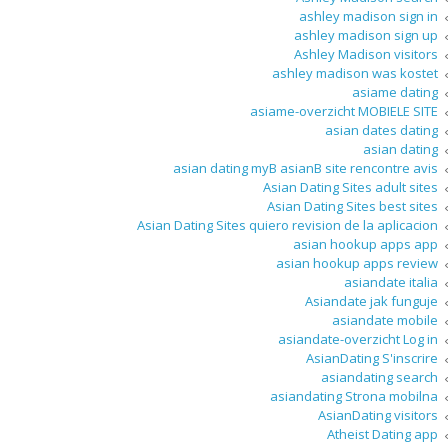
ashley madison sign in
ashley madison sign up
Ashley Madison visitors
ashley madison was kostet
asiame dating
asiame-overzicht MOBIELE SITE
asian dates dating
asian dating
asian dating myВ asianВ site rencontre avis
Asian Dating Sites adult sites
Asian Dating Sites best sites
Asian Dating Sites quiero revision de la aplicacion
asian hookup apps app
asian hookup apps review
asiandate italia
Asiandate jak funguje
asiandate mobile
asiandate-overzicht Log in
AsianDating S'inscrire
asiandating search
asiandating Strona mobilna
AsianDating visitors
Atheist Dating app