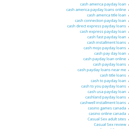
cash america payday loan
cash america payday loans online
cash america title loan
cash connection payday loan
cash direct express payday loans
cash express payday loan
cash fast payday loan
cash installment loans
cash mojo payday loans
cash pay day loan
cash payday loan online
cash payday loans
cash payday loans near me
cash title loans
cash to payday loan
cash to you payday loans
cash usa payday loan
cashland payday loans
cashwell installment loans
casino games canada
casino online canada
Casual Sex adult sites
Casual Sex review