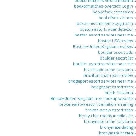
bookofmatches Strona mobilna
bookofmatches-overzicht Log in
bookofsex connexion
bookofsex visitors
bosanmis-tarihleme uygulama
boston escort radar detector
boston escort services near me
boston USA review
Boston+United Kingdom reviews
boulder escort ads
boulder escort list
boulder escort services near me
brazilcupid come funziona
brazilian-chat-room review
bridgeport escort services near me
bridgeport escort sites
bristlr funziona
Bristol+United Kingdom free hookup website
broken-arrow escort definition meaning
broken-arrow escort sites
brony-chat-rooms mobile site
bronymate come funziona
bronymate dating
bronymate kosten