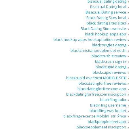
bisexual dating dating
Bisexual Dating local
Bisexual Dating service
Black Dating Sites local
black dating sites sites
Black Dating Sites website
black hookup apps app
black hookup apps hookuphotties review
black singles dating
blackchristianpeoplemeet nedir
blackcrush it review
blackcrush sign in
blackcupid dating
blackcupid reviews
blackcupid-overzicht MOBIELE SITE
blackdatingforfree reviews
blackdatingforfree.com app
blackdatingforfree.com inscription
blackfling italia
BlackFling username
blackfling was kostet
blackfling-recenze MobilnГ­ strГЎnka
blackpeoplemeet app
blackpeoplemeet inscription