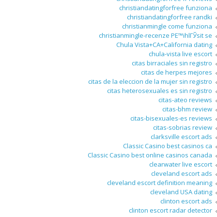
christiandatingforfree funziona
christiandatingforfree randki
christianmingle come funziona
christianmingle-recenze PЕ™ihlГЎsit se
Chula Vista+CA+California dating
chula-vista live escort
citas birraciales sin registro
citas de herpes mejores
citas de la eleccion de la mujer sin registro
citas heterosexuales es sin registro
citas-ateo reviews
citas-bhm review
citas-bisexuales-es reviews
citas-sobrias review
clarksville escort ads
Classic Casino best casinos ca
Classic Casino best online casinos canada
clearwater live escort
cleveland escort ads
cleveland escort definition meaning
cleveland USA dating
clinton escort ads
clinton escort radar detector