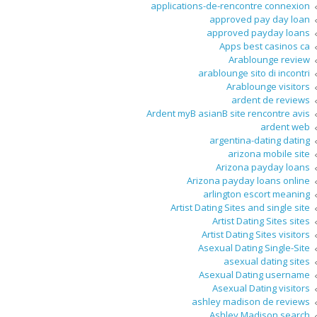
applications-de-rencontre connexion
approved pay day loan
approved payday loans
Apps best casinos ca
Arablounge review
arablounge sito di incontri
Arablounge visitors
ardent de reviews
Ardent myВ asianВ site rencontre avis
ardent web
argentina-dating dating
arizona mobile site
Arizona payday loans
Arizona payday loans online
arlington escort meaning
Artist Dating Sites and single site
Artist Dating Sites sites
Artist Dating Sites visitors
Asexual Dating Single-Site
asexual dating sites
Asexual Dating username
Asexual Dating visitors
ashley madison de reviews
Ashley Madison search