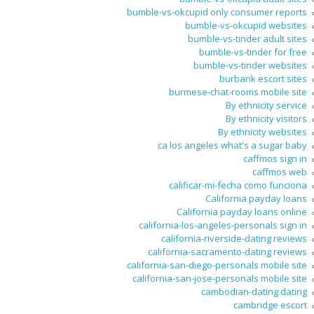
bumble-vs-okcupid only consumer reports
bumble-vs-okcupid websites
bumble-vs-tinder adult sites
bumble-vs-tinder for free
bumble-vs-tinder websites
burbank escort sites
burmese-chat-rooms mobile site
By ethnicity service
By ethnicity visitors
By ethnicity websites
ca los angeles what's a sugar baby
caffmos sign in
caffmos web
calificar-mi-fecha como funciona
California payday loans
California payday loans online
california-los-angeles-personals sign in
california-riverside-dating reviews
california-sacramento-dating reviews
california-san-diego-personals mobile site
california-san-jose-personals mobile site
cambodian-dating dating
cambridge escort