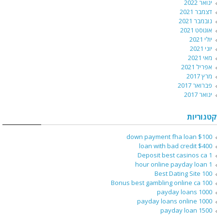
ינואר 2022
דצמבר 2021
נובמבר 2021
אוגוסט 2021
יולי 2021
יוני 2021
מאי 2021
אפריל 2021
מרץ 2017
פברואר 2017
ינואר 2017
קטגוריות
$100 down payment fha loan
$400 loan with bad credit
1 Deposit best casinos ca
1 hour online payday loan
100 Best Dating Site
100 Bonus best gambling online ca
1000 payday loans
1000 payday loans online
1500 payday loan