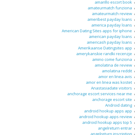
amarillo escort book
amateurmatch funziona
amateurmatch review
ameribest payday loans
america payday loans
American Dating Sites apps for iphone
american payday loans
americash payday loans
Amerikaanse Datingsites app
amerykanskie randki recenzje
amino come funziona
amolatina de review
amolatina reddit
amor en linea avis
amor en linea was kostet
Anastasiadate visitors
anchorage escort services near me
anchorage escort site
Android dating
android hookup apps app
android hookup apps review
android hookup apps top 5
angelreturn entrar
angelreturn inscription