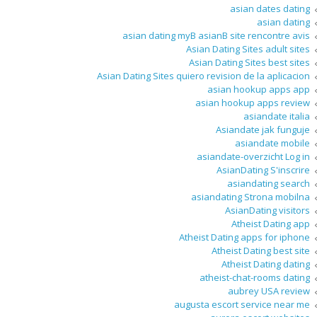
asian dates dating
asian dating
asian dating myВ asianВ site rencontre avis
Asian Dating Sites adult sites
Asian Dating Sites best sites
Asian Dating Sites quiero revision de la aplicacion
asian hookup apps app
asian hookup apps review
asiandate italia
Asiandate jak funguje
asiandate mobile
asiandate-overzicht Log in
AsianDating S'inscrire
asiandating search
asiandating Strona mobilna
AsianDating visitors
Atheist Dating app
Atheist Dating apps for iphone
Atheist Dating best site
Atheist Dating dating
atheist-chat-rooms dating
aubrey USA review
augusta escort service near me