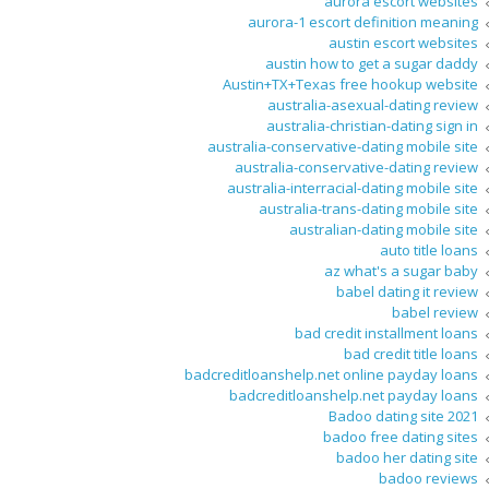
aurora escort websites
aurora-1 escort definition meaning
austin escort websites
austin how to get a sugar daddy
Austin+TX+Texas free hookup website
australia-asexual-dating review
australia-christian-dating sign in
australia-conservative-dating mobile site
australia-conservative-dating review
australia-interracial-dating mobile site
australia-trans-dating mobile site
australian-dating mobile site
auto title loans
az what's a sugar baby
babel dating it review
babel review
bad credit installment loans
bad credit title loans
badcreditloanshelp.net online payday loans
badcreditloanshelp.net payday loans
Badoo dating site 2021
badoo free dating sites
badoo her dating site
badoo reviews