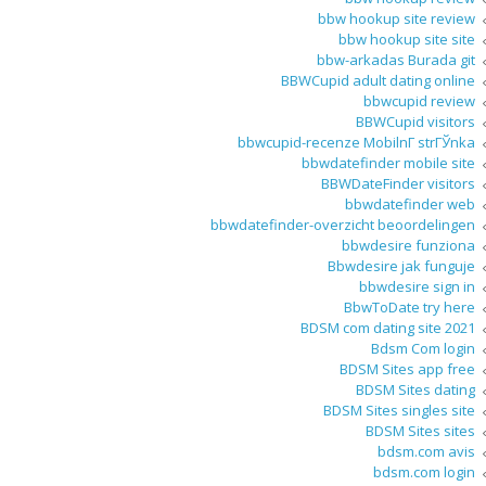
bbw hookup site review
bbw hookup site site
bbw-arkadas Burada git
BBWCupid adult dating online
bbwcupid review
BBWCupid visitors
bbwcupid-recenze MobilnГ­ strГЎnka
bbwdatefinder mobile site
BBWDateFinder visitors
bbwdatefinder web
bbwdatefinder-overzicht beoordelingen
bbwdesire funziona
Bbwdesire jak funguje
bbwdesire sign in
BbwToDate try here
BDSM com dating site 2021
Bdsm Com login
BDSM Sites app free
BDSM Sites dating
BDSM Sites singles site
BDSM Sites sites
bdsm.com avis
bdsm.com login