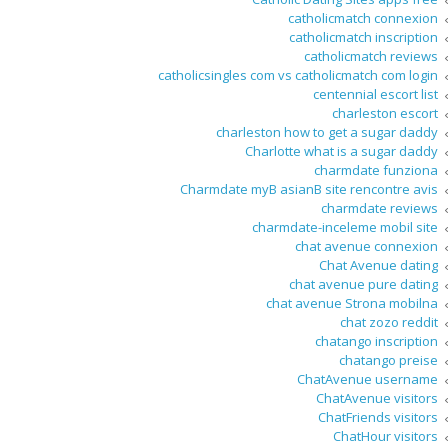
catholicmatch connexion
catholicmatch inscription
catholicmatch reviews
catholicsingles com vs catholicmatch com login
centennial escort list
charleston escort
charleston how to get a sugar daddy
Charlotte what is a sugar daddy
charmdate funziona
Charmdate myВ asianВ site rencontre avis
charmdate reviews
charmdate-inceleme mobil site
chat avenue connexion
Chat Avenue dating
chat avenue pure dating
chat avenue Strona mobilna
chat zozo reddit
chatango inscription
chatango preise
ChatAvenue username
ChatAvenue visitors
ChatFriends visitors
ChatHour visitors