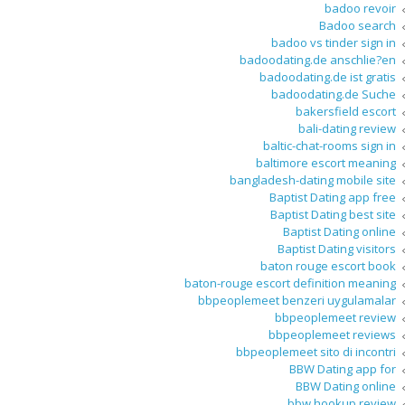
badoo revoir
Badoo search
badoo vs tinder sign in
badoodating.de anschlie?en
badoodating.de ist gratis
badoodating.de Suche
bakersfield escort
bali-dating review
baltic-chat-rooms sign in
baltimore escort meaning
bangladesh-dating mobile site
Baptist Dating app free
Baptist Dating best site
Baptist Dating online
Baptist Dating visitors
baton rouge escort book
baton-rouge escort definition meaning
bbpeoplemeet benzeri uygulamalar
bbpeoplemeet review
bbpeoplemeet reviews
bbpeoplemeet sito di incontri
BBW Dating app for
BBW Dating online
bbw hookup review