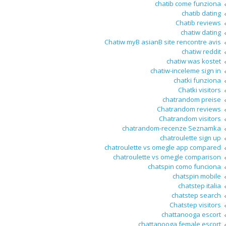
chatib come funziona
chatib dating
Chatib reviews
chatiw dating
Chatiw myВ asianВ site rencontre avis
chatiw reddit
chatiw was kostet
chatiw-inceleme sign in
chatki funziona
Chatki visitors
chatrandom preise
Chatrandom reviews
Chatrandom visitors
chatrandom-recenze Seznamka
chatroulette sign up
chatroulette vs omegle app compared
chatroulette vs omegle comparison
chatspin como funciona
chatspin mobile
chatstep italia
chatstep search
Chatstep visitors
chattanooga escort
chattanooga female escort