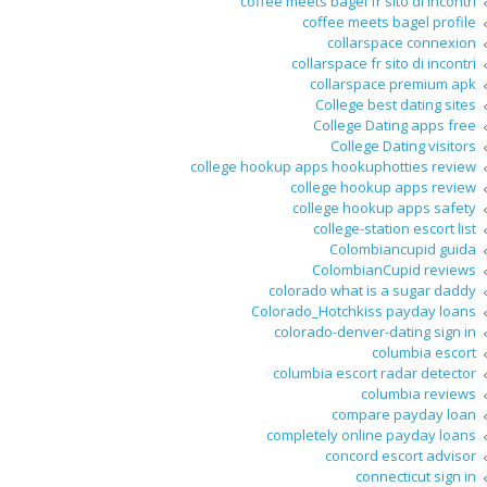
coffee meets bagel fr sito di incontri
coffee meets bagel profile
collarspace connexion
collarspace fr sito di incontri
collarspace premium apk
College best dating sites
College Dating apps free
College Dating visitors
college hookup apps hookuphotties review
college hookup apps review
college hookup apps safety
college-station escort list
Colombiancupid guida
ColombianCupid reviews
colorado what is a sugar daddy
Colorado_Hotchkiss payday loans
colorado-denver-dating sign in
columbia escort
columbia escort radar detector
columbia reviews
compare payday loan
completely online payday loans
concord escort advisor
connecticut sign in