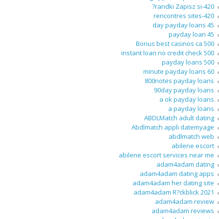
420-randki Zapisz si?
420-rencontres sites
45 day payday loans
45 payday loan
500 Bonus best casinos ca
500 instant loan no credit check
500 payday loans
60 minute payday loans
800notes payday loans
90day payday loans
a ok payday loans
a payday loans
ABDLMatch adult dating
Abdlmatch appli datemyage
abdlmatch web
abilene escort
abilene escort services near me
adam4adam dating
adam4adam dating apps
adam4adam her dating site
adam4adam R?ckblick 2021
adam4adam review
adam4adam reviews