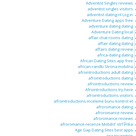
Adventist Singles reviews
adventist singles visitors
adventist-dating-nl Log in
Adventure Dating apps free
adventure dating dating
Adventure Dating local
affair-chat-rooms dating
affair-dating dating
affairs dating review
africa-dating dating
African Dating Sites app free
african-randki Strona mobilna
afrointroductions adult dating
afrointroductions dating
afrointroductions review
Afrointroductions try here
afrointroductions visitors
afrointroductions-inceleme bunu kontrol et
afroromance dating
afroromance review
afroromance reviews
afroromance-recenze MobilnГ­ strГЎnka
Age Gap Dating Sites best apps
airg inscription