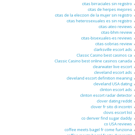
citas birraciales sin registro
citas de herpes mejores
citas de la eleccion de la mujer sin registro
citas heterosexuales es sin registro
citas-ateo reviews
citas-bhm review
citas-bisexuales-es reviews
citas-sobrias review
clarksville escort ads
Classic Casino best casinos ca
Classic Casino best online casinos canada
clearwater live escort
cleveland escort ads
cleveland escort definition meaning
cleveland USA dating
clinton escort ads
clinton escort radar detector
clover dating reddit
clover fr sito di incontri
clovis escort list
co denver find sugar daddy
co USA reviews
coffee meets bagel fr come funziona