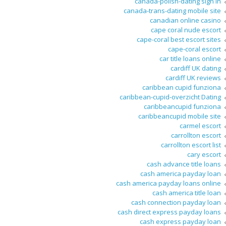
canada-polish-dating sign in
canada-trans-dating mobile site
canadian online casino
cape coral nude escort
cape-coral best escort sites
cape-coral escort
car title loans online
cardiff UK dating
cardiff UK reviews
caribbean cupid funziona
caribbean-cupid-overzicht Dating
caribbeancupid funziona
caribbeancupid mobile site
carmel escort
carrollton escort
carrollton escort list
cary escort
cash advance title loans
cash america payday loan
cash america payday loans online
cash america title loan
cash connection payday loan
cash direct express payday loans
cash express payday loan