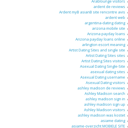
Arablounge visitors
ardent de reviews
Ardent myВ asianВ site rencontre avis
ardent web
argentina-dating dating
arizona mobile site
Arizona payday loans
Arizona payday loans online
arlington escort meaning
Artist Dating Sites and single site
Artist Dating Sites sites
Artist Dating Sites visitors
Asexual Dating Single-Site
asexual dating sites
Asexual Dating username
Asexual Dating visitors
ashley madison de reviews
Ashley Madison search
ashley madison sign in
ashley madison sign up
Ashley Madison visitors
ashley madison was kostet
asiame dating
asiame-overzicht MOBIELE SITE