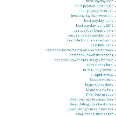
best payday loan
best payday loan online
best payday loan site
best payday loan websites
best payday loans
best payday loans 2016
best payday loans online
best same day payday loans
Best Site For Interracial Dating
best title loans
best tribal installment loans no credit check
besthookupwebsites dating
besthookupwebsites.net gay hookup
BHM Dating local
BHM Dating service
bicupid review
Bicupid visitors
biggercity reviews
biggercity visitors
Biker Dating apps
Biker Dating Sites apps free
Biker Dating Sites best sites
Biker Dating Sites singles site
biker-dating-sites seiten