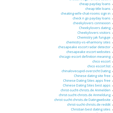
cheap payday loans
cheap title loans
cheating-wife-chat-rooms sign in
check n go payday loans
cheekylovers connexion
Cheekylovers dating
Cheekylovers visitors
Chemistry jak funguje
chemistry-vs-eharmony sites
chesapeake escort radar detector
chesapeake escort websites
chicago escort definition meaning
chico escort
chico escort list
chinalovecupid-overzicht Dating
Chinese dating site free
Chinese Dating Sites apps free
Chinese Dating Sites best apps
christ-sucht-christs.de Anmelden
christ-sucht-christs.de Anmeldung
christ-sucht-christs.de Datingwebsite
christ-sucht-christs.de reddit
Christian best dating sites