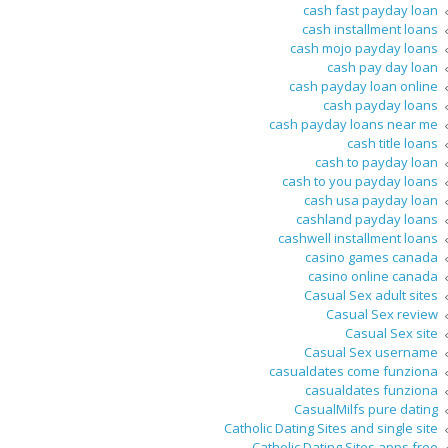
cash fast payday loan
cash installment loans
cash mojo payday loans
cash pay day loan
cash payday loan online
cash payday loans
cash payday loans near me
cash title loans
cash to payday loan
cash to you payday loans
cash usa payday loan
cashland payday loans
cashwell installment loans
casino games canada
casino online canada
Casual Sex adult sites
Casual Sex review
Casual Sex site
Casual Sex username
casualdates come funziona
casualdates funziona
CasualMilfs pure dating
Catholic Dating Sites and single site
Catholic Dating Sites apps free