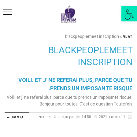
פריט
פתח
סרגל
נגישות
blackpeoplemeet inscription
»
ראשי
BLACKPEOPLEMEET
INSCRIPTION
VOILI. ET J' NE REFERAI PLUS, PARCE QUE TU
PRENDS UN IMPOSANTE RISQUE.
Voili. et j' ne referai plus, parce que tu prends un imposante risque.
Bonjour pour toutes, C'est de question Toutefois
קרא עוד ←
צחי צחי
אין תגובות
14:50
11 בנובמבר 2021