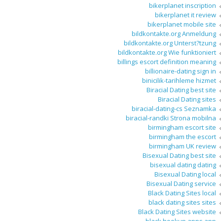
bikerplanet inscription
bikerplanet it review
bikerplanet mobile site
bildkontakte.org Anmeldung
bildkontakte.org Unterst?tzung
bildkontakte.org Wie funktioniert
billings escort definition meaning
billionaire-dating sign in
binicilik-tarihleme hizmet
Biracial Dating best site
Biracial Dating sites
biracial-dating-cs Seznamka
biracial-randki Strona mobilna
birmingham escort site
birmingham the escort
birmingham UK review
Bisexual Dating best site
bisexual dating dating
Bisexual Dating local
Bisexual Dating service
Black Dating Sites local
black dating sites sites
Black Dating Sites website