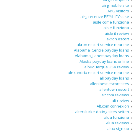
airg mobile site
AirG visitors
airg-recenze PЕ™ihlГЎsit se
aisle come funziona
aisle funziona
aisle it review
akron escort
akron escort service near me
Alabama_Centre payday loans
Alabama_Lanett payday loans
Alaska payday loans online
albuquerque USA review
alexandria escort service near me
all payday loans
allen best escort sites
allentown escort
alt com reviews
alt review
Alt.com connexion
alterslucke-dating-sites seiten
alua funziona
Alua reviews
alua sign up