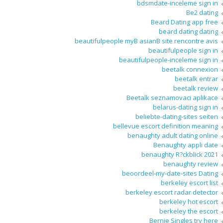
bdsmdate-inceleme sign in
Be2 dating
Beard Dating app free
beard dating dating
beautifulpeople myВ asianВ site rencontre avis
beautifulpeople sign in
beautifulpeople-inceleme sign in
beetalk connexion
beetalk entrar
beetalk review
Beetalk seznamovaci aplikace
belarus-dating sign in
beliebte-dating-sites seiten
bellevue escort definition meaning
benaughty adult dating online
Benaughty appli date
benaughty R?ckblick 2021
benaughty review
beoordeel-my-date-sites Dating
berkeley escort list
berkeley escort radar detector
berkeley hot escort
berkeley the escort
Bernie Singles try here