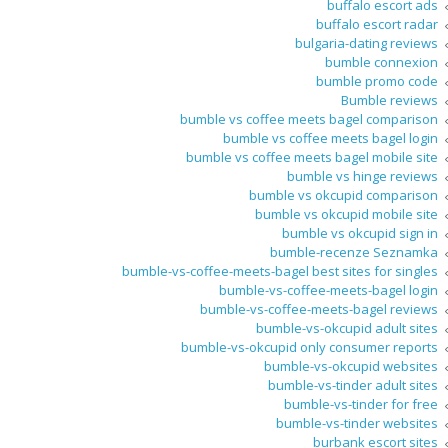
buffalo escort ads
buffalo escort radar
bulgaria-dating reviews
bumble connexion
bumble promo code
Bumble reviews
bumble vs coffee meets bagel comparison
bumble vs coffee meets bagel login
bumble vs coffee meets bagel mobile site
bumble vs hinge reviews
bumble vs okcupid comparison
bumble vs okcupid mobile site
bumble vs okcupid sign in
bumble-recenze Seznamka
bumble-vs-coffee-meets-bagel best sites for singles
bumble-vs-coffee-meets-bagel login
bumble-vs-coffee-meets-bagel reviews
bumble-vs-okcupid adult sites
bumble-vs-okcupid only consumer reports
bumble-vs-okcupid websites
bumble-vs-tinder adult sites
bumble-vs-tinder for free
bumble-vs-tinder websites
burbank escort sites