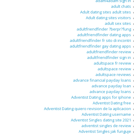
adam4adam sign in
adult chats
Adult dating sites adult sites
Adult dating sites visitors
adult sex sites
adultfriendfinder ?berpr?fung
adultfriendfinder dating apps
adultfriendfinder fr sito di incontri
adultfriendfinder gay dating apps
adultfriendfinder review
adultfriendfinder sign in
adultspace fr review
adultspace review
adultspace reviews
advance financial payday loans
advance payday loan
advance payday loans
Adventist Dating apps for iphone
Adventist Dating free
Adventist Dating quiero revision de la aplicacion
Adventist Dating username
Adventist Singles dating site 2021
adventist singles de review
Adventist Singles jak funguje