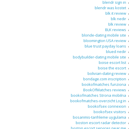
blendr sign in
blendr was kostet
blk it review
blk nedir
blk review
BLK reviews
blonde-dating mobile site
bloomington USA review
blue trust payday loans
blued nedir
bodybuilder-dating mobile site
boise escort list
boise the escort
bolivian-dating review
bondage.com inscription
bookofmatches funziona
BookOfMatches reviews
bookofmatches Strona mobilna
bookofmatches-overzicht Log in
bookofsex connexion
bookofsex visitors
bosanmis-tarihleme uygulama
boston escort radar detector
boston escort services near me