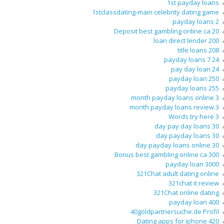
1st payday loans
1stclassdating-main celebrity dating game
2 payday loans
20 Deposit best gambling online ca
200 loan direct lender
208 title loans
24 7 payday loans
24 pay day loan
250 payday loan
255 payday loans
3 month payday loans online
3 month payday loans review
3 Words try here
30 day pay day loans
30 day payday loans
30 day payday loans online
300 Bonus best gambling online ca
3000 payday loan
321Chat adult dating online
321chat it review
321Chat online dating
400 payday loan
40goldpartnersuche.de Profil
420 Dating apps for iphone