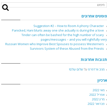
פוסטים אחרונים
Suggestion #2 – How to Room A phony Character
Panicked, Hani blurts away one she actually is during the a love
Tinder can often be bashed for the high number of scary
pages/messages – and you will rightfully very
Russian Women who Improve Best Spouses to possess Westerners
Survivors System of these Abused from the Priests
תגובות אחרונות
שלום עולם!
על
מגיב וורדפרס
ארכיון
מאי 2022
אפריל 2022
מרץ 2022
פברואר 2022