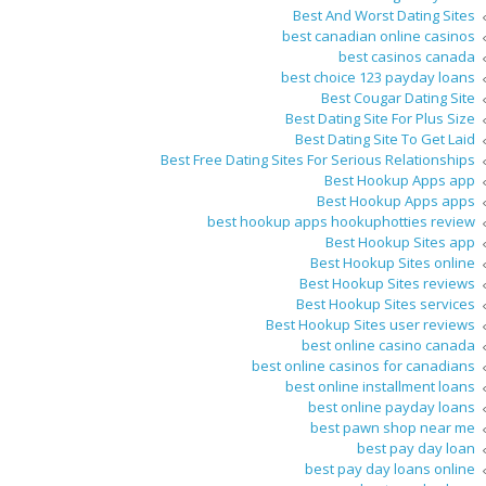
Best And Worst Dating Sites
best canadian online casinos
best casinos canada
best choice 123 payday loans
Best Cougar Dating Site
Best Dating Site For Plus Size
Best Dating Site To Get Laid
Best Free Dating Sites For Serious Relationships
Best Hookup Apps app
Best Hookup Apps apps
best hookup apps hookuphotties review
Best Hookup Sites app
Best Hookup Sites online
Best Hookup Sites reviews
Best Hookup Sites services
Best Hookup Sites user reviews
best online casino canada
best online casinos for canadians
best online installment loans
best online payday loans
best pawn shop near me
best pay day loan
best pay day loans online