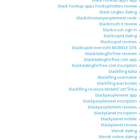
black hookup apps app
black hookup apps hookuphotties review
black singles dating
blackchristianpeoplemeet nedir
blackcrush it review
blackcrush sign in
blackcupid dating
blackcupid reviews
blackcupid-overzicht MOBIELE SITE
blackdatingforfree reviews
blackdatingforfree.com app
blackdatingforfree.com inscription
blackfling italia
BlackFling username
blackfling was kostet
blackfling-recenze MobilnГ­ strГЎnka
blackpeoplemeet app
blackpeoplemeet inscription
blackpeoplemeet reviews
blackplanet inscription
blackplanet mobile
blackplanet review
blendr dating
blendr online dating