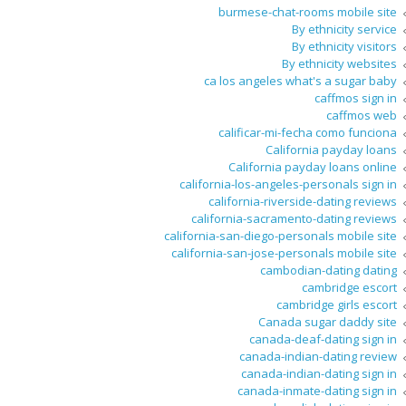
burmese-chat-rooms mobile site
By ethnicity service
By ethnicity visitors
By ethnicity websites
ca los angeles what's a sugar baby
caffmos sign in
caffmos web
calificar-mi-fecha como funciona
California payday loans
California payday loans online
california-los-angeles-personals sign in
california-riverside-dating reviews
california-sacramento-dating reviews
california-san-diego-personals mobile site
california-san-jose-personals mobile site
cambodian-dating dating
cambridge escort
cambridge girls escort
Canada sugar daddy site
canada-deaf-dating sign in
canada-indian-dating review
canada-indian-dating sign in
canada-inmate-dating sign in