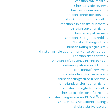
christian cafe mobile
Christian Cafe review
christian connection app
christian connection kosten
christian connection randki
christian cupid fr sito di incontri
christian cupid funziona
christian cupid review
Christian Dating apps reddit
Christian Dating online
Christian Dating singles site
christian mingle vs eharmony price compared
Christian sites for free
christian-cafe-recenze PЕ™ihlГЎsit se
christian-cupid-overzicht Log in
christiancafe reviews
christiandatingforfree entrar
christiandatingforfree fr reviews
christiandatingforfree funziona
christiandatingforfree randki
christianmingle come funziona
christianmingle-recenze PЕ™ihlГЎsit se
Chula Vista+CA+California dating
chula-vista live escort