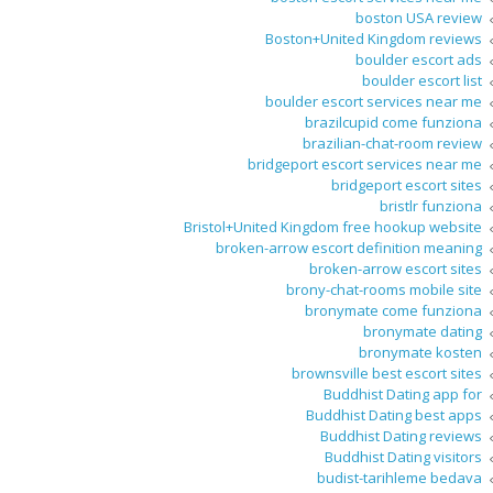
boston USA review
Boston+United Kingdom reviews
boulder escort ads
boulder escort list
boulder escort services near me
brazilcupid come funziona
brazilian-chat-room review
bridgeport escort services near me
bridgeport escort sites
bristlr funziona
Bristol+United Kingdom free hookup website
broken-arrow escort definition meaning
broken-arrow escort sites
brony-chat-rooms mobile site
bronymate come funziona
bronymate dating
bronymate kosten
brownsville best escort sites
Buddhist Dating app for
Buddhist Dating best apps
Buddhist Dating reviews
Buddhist Dating visitors
budist-tarihleme bedava