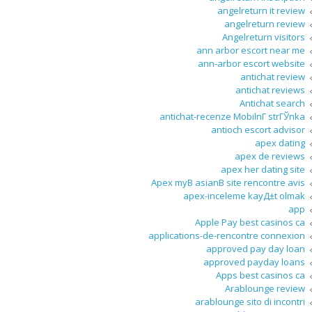
angelreturn it review
angelreturn review
Angelreturn visitors
ann arbor escort near me
ann-arbor escort website
antichat review
antichat reviews
Antichat search
antichat-recenze MobilnГ­ strГЎnka
antioch escort advisor
apex dating
apex de reviews
apex her dating site
Apex myВ asianВ site rencontre avis
apex-inceleme kayД±t olmak
app
Apple Pay best casinos ca
applications-de-rencontre connexion
approved pay day loan
approved payday loans
Apps best casinos ca
Arablounge review
arablounge sito di incontri