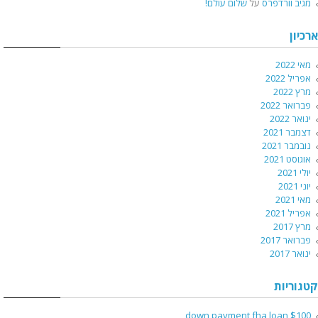
שלום עולם!
על
מגיב וורדפרס
ארכיון
מאי 2022
אפריל 2022
מרץ 2022
פברואר 2022
ינואר 2022
דצמבר 2021
נובמבר 2021
אוגוסט 2021
יולי 2021
יוני 2021
מאי 2021
אפריל 2021
מרץ 2017
פברואר 2017
ינואר 2017
קטגוריות
$100 down payment fha loan