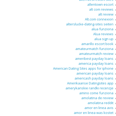
allentown escort
alt com reviews
alt review
Alt.com connexion
alterslucke-dating-sites seiten
alua funziona
Alua reviews
alua sign up
amarillo escort book
amateurmatch funziona
amateurmatch review
ameribest payday loans
america payday loans
American Dating Sites apps for iphone
american payday loans
americash payday loans
Amerikaanse Datingsites app
amerykanskie randki recenzje
amino come funziona
amolatina de review
amolatina reddit
amor en linea avis
amor en linea was kostet