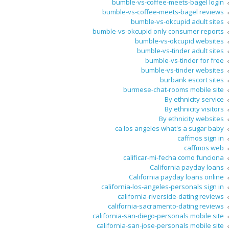
bumble-vs-coffee-meets-bagel login
bumble-vs-coffee-meets-bagel reviews
bumble-vs-okcupid adult sites
bumble-vs-okcupid only consumer reports
bumble-vs-okcupid websites
bumble-vs-tinder adult sites
bumble-vs-tinder for free
bumble-vs-tinder websites
burbank escort sites
burmese-chat-rooms mobile site
By ethnicity service
By ethnicity visitors
By ethnicity websites
ca los angeles what's a sugar baby
caffmos sign in
caffmos web
calificar-mi-fecha como funciona
California payday loans
California payday loans online
california-los-angeles-personals sign in
california-riverside-dating reviews
california-sacramento-dating reviews
california-san-diego-personals mobile site
california-san-jose-personals mobile site