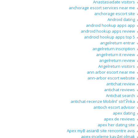
Anastasiadate visitors
anchorage escort services near me
anchorage escort site
Android dating
android hookup apps app
android hookup apps review
android hookup apps top 5
angelreturn entrar
angelreturn inscription
angelreturn it review
angelreturn review
Angelreturn visitors
ann arbor escort near me
ann-arbor escort website
antichat review
antichat reviews
Antichat search
antichat-recenze MobilnГ­ strГЎnka
antioch escort advisor
apex dating
apex de reviews
apex her dating site
Apex myВ asianВ site rencontre avis
apex-inceleme kayД±t olmak