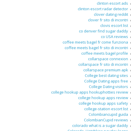
clinton escort ads
clinton escort radar detector
clover dating reddit
clover fr sito di incontri
clovis escort list
co denver find sugar daddy
co USA reviews
coffee meets bagel fr come funziona
coffee meets bagel fr sito di incontri
coffee meets bagel profile
collarspace connexion
collarspace fr sito di incontri
collarspace premium apk
College best dating sites
College Dating apps free
College Dating visitors
college hookup apps hookuphotties review
college hookup apps review
college hookup apps safety
college-station escort list
Colombiancupid guida
ColombianCupid reviews
colorado what is a sugar daddy