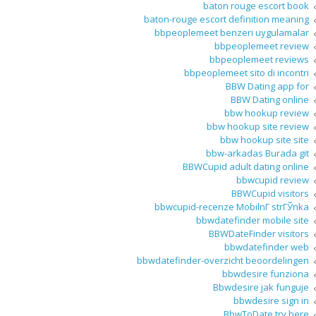
baton rouge escort book
baton-rouge escort definition meaning
bbpeoplemeet benzeri uygulamalar
bbpeoplemeet review
bbpeoplemeet reviews
bbpeoplemeet sito di incontri
BBW Dating app for
BBW Dating online
bbw hookup review
bbw hookup site review
bbw hookup site site
bbw-arkadas Burada git
BBWCupid adult dating online
bbwcupid review
BBWCupid visitors
bbwcupid-recenze MobilnГ­ strГЎnka
bbwdatefinder mobile site
BBWDateFinder visitors
bbwdatefinder web
bbwdatefinder-overzicht beoordelingen
bbwdesire funziona
Bbwdesire jak funguje
bbwdesire sign in
BbwToDate try here