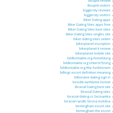
bicupid review
Bicupid visitors
biggercity reviews
biggercity visitors
Biker Dating apps
Biker Dating Sites apps free
Biker Dating Sites best sites
Biker Dating Sites singles site
biker-dating-sites seiten
bikerplanet inscription
bikerplanet it review
bikerplanet mobile site
bildkontakte.org Anmeldung
bildkontakte.org Unterst?tzung
bildkontakte.org Wie funktioniert
billings escort definition meaning
billionaire-dating sign in
binicilik-tarihleme hizmet
Biracial Dating best site
Biracial Dating sites
biracial-dating-cs Seznamka
biracial-randki Strona mobilna
birmingham escort site
birmingham the escort