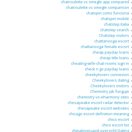
chatroulette vs omegle app compared
chatroulette vs omegle comparison
chatspin como funciona
chatspin mobile
chatstep italia
chatstep search
Chatstep visitors
chattanooga escort
chattanooga female escort
cheap payday loans
cheap title loans
cheating-wife-chat-rooms sign in
check n go payday loans
cheekylovers connexion
Cheekylovers dating
Cheekylovers visitors
Chemistry jak funguje
chemistry-vs-eharmony sites
chesapeake escort radar detector
chesapeake escort websites
chicago escort definition meaning
chico escort
chico escort list
chinalovecupid-overzicht Dating