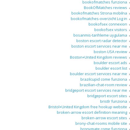
bookofmatches funziona
BookOfMatches reviews
bookofmatches Strona mobilna
bookofmatches-overzicht Log in
bookofsex connexion
bookofsex visitors
bosanmis-tarihleme uygulama
boston escort radar detector
boston escort services near me
boston USA review
Boston+United Kingdom reviews
boulder escort ads
boulder escort list
boulder escort services near me
brazilcupid come funziona
brazilian-chat-room review
bridgeport escort services near me
bridgeport escort sites
bristlr funziona
Bristol+United Kingdom free hookup website
broken-arrow escort definition meaning
broken-arrow escort sites
brony-chat-rooms mobile site
bronymate come funziona