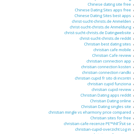
Chinese dating site free
Chinese Dating Sites apps free
Chinese Dating Sites best apps
christ-sucht-christs.de Anmelden
christ-sucht-christs.de Anmeldung
christ-sucht-christs.de Datingwebsite
christ-sucht-christs.de reddit
Christian best dating sites
christian cafe mobile
Christian Cafe review
christian connection app
christian connection kosten
christian connection randki
christian cupid fr sito di incontri
christian cupid funziona
christian cupid review
Christian Dating apps reddit
Christian Dating online
Christian Dating singles site
christian mingle vs eharmony price compared
Christian sites for free
christian-cafe-recenze PЕ™ihlГЎsit se
christian-cupid-overzicht Log in