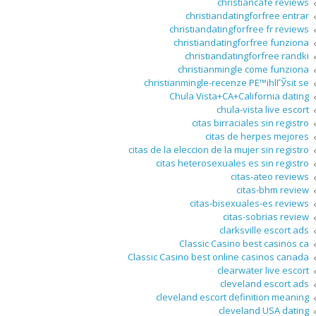
christiancafe reviews
christiandatingforfree entrar
christiandatingforfree fr reviews
christiandatingforfree funziona
christiandatingforfree randki
christianmingle come funziona
christianmingle-recenze PЕ™ihlГЎsit se
Chula Vista+CA+California dating
chula-vista live escort
citas birraciales sin registro
citas de herpes mejores
citas de la eleccion de la mujer sin registro
citas heterosexuales es sin registro
citas-ateo reviews
citas-bhm review
citas-bisexuales-es reviews
citas-sobrias review
clarksville escort ads
Classic Casino best casinos ca
Classic Casino best online casinos canada
clearwater live escort
cleveland escort ads
cleveland escort definition meaning
cleveland USA dating