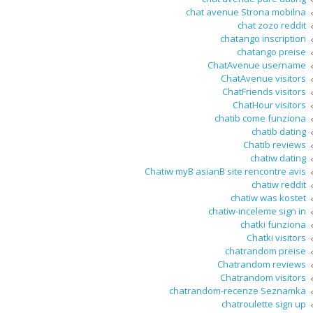
chat avenue Strona mobilna
chat zozo reddit
chatango inscription
chatango preise
ChatAvenue username
ChatAvenue visitors
ChatFriends visitors
ChatHour visitors
chatib come funziona
chatib dating
Chatib reviews
chatiw dating
Chatiw myВ asianВ site rencontre avis
chatiw reddit
chatiw was kostet
chatiw-inceleme sign in
chatki funziona
Chatki visitors
chatrandom preise
Chatrandom reviews
Chatrandom visitors
chatrandom-recenze Seznamka
chatroulette sign up