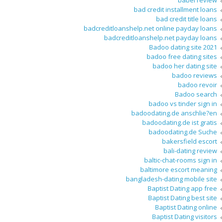
babel review
bad credit installment loans
bad credit title loans
badcreditloanshelp.net online payday loans
badcreditloanshelp.net payday loans
Badoo dating site 2021
badoo free dating sites
badoo her dating site
badoo reviews
badoo revoir
Badoo search
badoo vs tinder sign in
badoodating.de anschlie?en
badoodating.de ist gratis
badoodating.de Suche
bakersfield escort
bali-dating review
baltic-chat-rooms sign in
baltimore escort meaning
bangladesh-dating mobile site
Baptist Dating app free
Baptist Dating best site
Baptist Dating online
Baptist Dating visitors