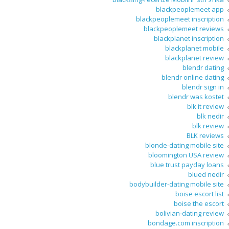
blackpeoplemeet app
blackpeoplemeet inscription
blackpeoplemeet reviews
blackplanet inscription
blackplanet mobile
blackplanet review
blendr dating
blendr online dating
blendr sign in
blendr was kostet
blk it review
blk nedir
blk review
BLK reviews
blonde-dating mobile site
bloomington USA review
blue trust payday loans
blued nedir
bodybuilder-dating mobile site
boise escort list
boise the escort
bolivian-dating review
bondage.com inscription