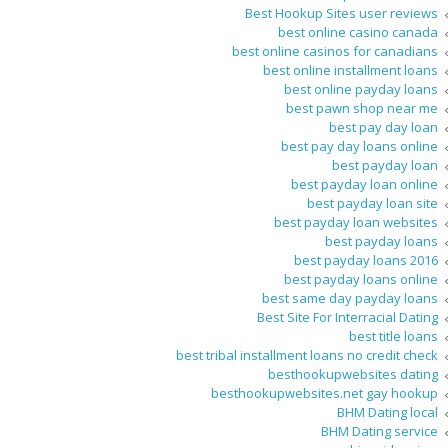
Best Hookup Sites user reviews
best online casino canada
best online casinos for canadians
best online installment loans
best online payday loans
best pawn shop near me
best pay day loan
best pay day loans online
best payday loan
best payday loan online
best payday loan site
best payday loan websites
best payday loans
best payday loans 2016
best payday loans online
best same day payday loans
Best Site For Interracial Dating
best title loans
best tribal installment loans no credit check
besthookupwebsites dating
besthookupwebsites.net gay hookup
BHM Dating local
BHM Dating service