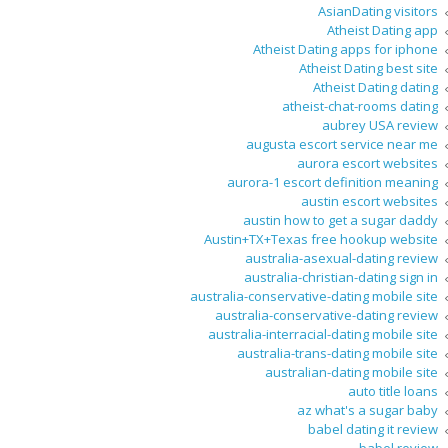
AsianDating visitors
Atheist Dating app
Atheist Dating apps for iphone
Atheist Dating best site
Atheist Dating dating
atheist-chat-rooms dating
aubrey USA review
augusta escort service near me
aurora escort websites
aurora-1 escort definition meaning
austin escort websites
austin how to get a sugar daddy
Austin+TX+Texas free hookup website
australia-asexual-dating review
australia-christian-dating sign in
australia-conservative-dating mobile site
australia-conservative-dating review
australia-interracial-dating mobile site
australia-trans-dating mobile site
australian-dating mobile site
auto title loans
az what's a sugar baby
babel dating it review