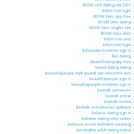
BDSM com dating site 2021
Bdsm Com login
BDSM Sites app free
BDSM Sites dating
BDSM Sites singles site
BDSM Sites sites
bdsm.com avis
bdsm.com login
bdsmdate-inceleme sign in
Be2 dating
Beard Dating app free
beard dating dating
beautifulpeople myВ asianВ site rencontre avis
beautifulpeople sign in
beautifulpeople-inceleme sign in
beetalk connexion
beetalk entrar
beetalk review
Beetalk seznamovaci aplikace
belarus-dating sign in
beliebte-dating-sites seiten
bellevue escort definition meaning
benaughty adult dating online