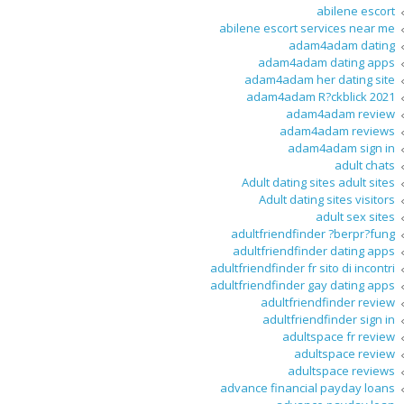
abilene escort
abilene escort services near me
adam4adam dating
adam4adam dating apps
adam4adam her dating site
adam4adam R?ckblick 2021
adam4adam review
adam4adam reviews
adam4adam sign in
adult chats
Adult dating sites adult sites
Adult dating sites visitors
adult sex sites
adultfriendfinder ?berpr?fung
adultfriendfinder dating apps
adultfriendfinder fr sito di incontri
adultfriendfinder gay dating apps
adultfriendfinder review
adultfriendfinder sign in
adultspace fr review
adultspace review
adultspace reviews
advance financial payday loans