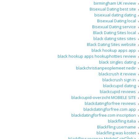
birmingham UK review
Bisexual Dating best site
bisexual dating dating
Bisexual Dating local
Bisexual Dating service
Black Dating Sites local
black dating sites sites
Black Dating Sites website
black hookup apps app
black hookup apps hookuphotties review
black singles dating
blackchristianpeoplemeet nedir
blackcrush it review
blackcrush sign in
blackcupid dating
blackcupid reviews
blackcupid-overzicht MOBIELE SITE
blackdatingforfree reviews
blackdatingforfree.com app
blackdatingforfree.com inscription
blackfling italia
BlackFling username
blackfling was kostet
blackfling-recenze MobilnГ­ strГЎnka