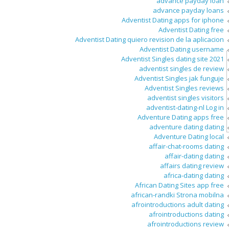
advance payday loan
advance payday loans
Adventist Dating apps for iphone
Adventist Dating free
Adventist Dating quiero revision de la aplicacion
Adventist Dating username
Adventist Singles dating site 2021
adventist singles de review
Adventist Singles jak funguje
Adventist Singles reviews
adventist singles visitors
adventist-dating-nl Log in
Adventure Dating apps free
adventure dating dating
Adventure Dating local
affair-chat-rooms dating
affair-dating dating
affairs dating review
africa-dating dating
African Dating Sites app free
african-randki Strona mobilna
afrointroductions adult dating
afrointroductions dating
afrointroductions review