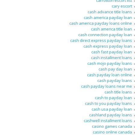
carrollton escort list
cary escort
cash advance title loans
cash america payday loan
cash america payday loans online
cash america title loan
cash connection payday loan
cash direct express payday loans
cash express payday loan
cash fast payday loan
cash installment loans
cash mojo payday loans
cash pay day loan
cash payday loan online
cash payday loans
cash payday loans near me
cash title loans
cash to payday loan
cash to you payday loans
cash usa payday loan
cashland payday loans
cashwell installment loans
casino games canada
casino online canada