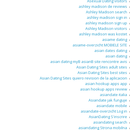
Asexual Dating visitors
ashley madison de reviews
Ashley Madison search
ashley madison sign in
ashley madison sign up
Ashley Madison visitors
ashley madison was kostet
asiame dating
asiame-overzicht MOBIELE SITE
asian dates dating
asian dating
asian dating myВ asianВ site rencontre avis
Asian Dating Sites adult sites
Asian Dating Sites best sites
Asian Dating Sites quiero revision de la aplicacion
asian hookup apps app
asian hookup apps review
asiandate italia
Asiandate jak funguje
asiandate mobile
asiandate-overzicht Log in
AsianDating S'inscrire
asiandating search
asiandating Strona mobilna