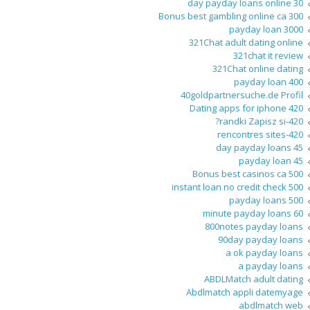
30 day payday loans online
300 Bonus best gambling online ca
3000 payday loan
321Chat adult dating online
321chat it review
321Chat online dating
400 payday loan
40goldpartnersuche.de Profil
420 Dating apps for iphone
420-randki Zapisz si?
420-rencontres sites
45 day payday loans
45 payday loan
500 Bonus best casinos ca
500 instant loan no credit check
500 payday loans
60 minute payday loans
800notes payday loans
90day payday loans
a ok payday loans
a payday loans
ABDLMatch adult dating
Abdlmatch appli datemyage
abdlmatch web