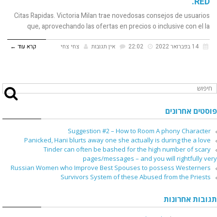
RED.
Citas Rapidas. Victoria Milan trae novedosas consejos de usuarios
que, aprovechando las ofertas en precios o inclusive con el la
קרא עוד ←
צחי צחי
אין תגובות
22:02
14 בפברואר 2022
פוסטים אחרונים
Suggestion #2 – How to Room A phony Character
Panicked, Hani blurts away one she actually is during the a love
Tinder can often be bashed for the high number of scary
pages/messages – and you will rightfully very
Russian Women who Improve Best Spouses to possess Westerners
Survivors System of these Abused from the Priests
תגובות אחרונות