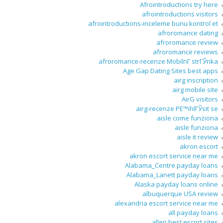
Afrointroductions try here
afrointroductions visitors
afrointroductions-inceleme bunu kontrol et
afroromance dating
afroromance review
afroromance reviews
afroromance-recenze MobilnГ­ strГЎnka
Age Gap Dating Sites best apps
airg inscription
airg mobile site
AirG visitors
airg-recenze PЕ™ihlГЎsit se
aisle come funziona
aisle funziona
aisle it review
akron escort
akron escort service near me
Alabama_Centre payday loans
Alabama_Lanett payday loans
Alaska payday loans online
albuquerque USA review
alexandria escort service near me
all payday loans
allen best escort sites