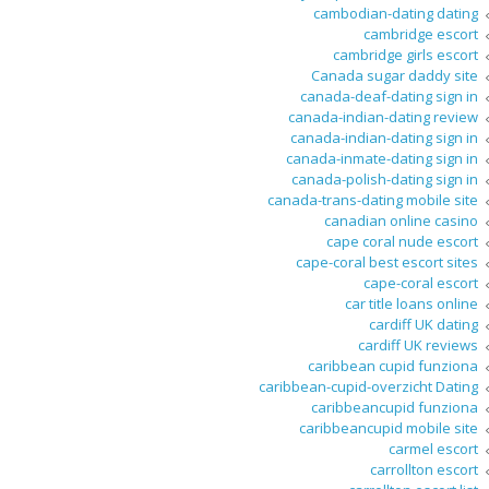
cambodian-dating dating
cambridge escort
cambridge girls escort
Canada sugar daddy site
canada-deaf-dating sign in
canada-indian-dating review
canada-indian-dating sign in
canada-inmate-dating sign in
canada-polish-dating sign in
canada-trans-dating mobile site
canadian online casino
cape coral nude escort
cape-coral best escort sites
cape-coral escort
car title loans online
cardiff UK dating
cardiff UK reviews
caribbean cupid funziona
caribbean-cupid-overzicht Dating
caribbeancupid funziona
caribbeancupid mobile site
carmel escort
carrollton escort