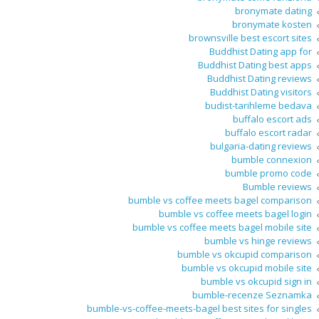
bronymate dating
bronymate kosten
brownsville best escort sites
Buddhist Dating app for
Buddhist Dating best apps
Buddhist Dating reviews
Buddhist Dating visitors
budist-tarihleme bedava
buffalo escort ads
buffalo escort radar
bulgaria-dating reviews
bumble connexion
bumble promo code
Bumble reviews
bumble vs coffee meets bagel comparison
bumble vs coffee meets bagel login
bumble vs coffee meets bagel mobile site
bumble vs hinge reviews
bumble vs okcupid comparison
bumble vs okcupid mobile site
bumble vs okcupid sign in
bumble-recenze Seznamka
bumble-vs-coffee-meets-bagel best sites for singles