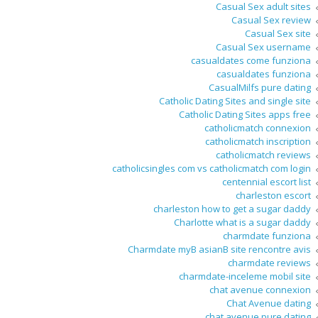
Casual Sex adult sites
Casual Sex review
Casual Sex site
Casual Sex username
casualdates come funziona
casualdates funziona
CasualMilfs pure dating
Catholic Dating Sites and single site
Catholic Dating Sites apps free
catholicmatch connexion
catholicmatch inscription
catholicmatch reviews
catholicsingles com vs catholicmatch com login
centennial escort list
charleston escort
charleston how to get a sugar daddy
Charlotte what is a sugar daddy
charmdate funziona
Charmdate myВ asianВ site rencontre avis
charmdate reviews
charmdate-inceleme mobil site
chat avenue connexion
Chat Avenue dating
chat avenue pure dating