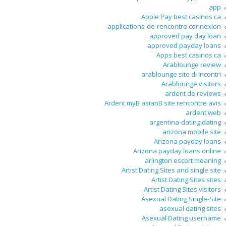
app
Apple Pay best casinos ca
applications-de-rencontre connexion
approved pay day loan
approved payday loans
Apps best casinos ca
Arablounge review
arablounge sito di incontri
Arablounge visitors
ardent de reviews
Ardent myВ asianВ site rencontre avis
ardent web
argentina-dating dating
arizona mobile site
Arizona payday loans
Arizona payday loans online
arlington escort meaning
Artist Dating Sites and single site
Artist Dating Sites sites
Artist Dating Sites visitors
Asexual Dating Single-Site
asexual dating sites
Asexual Dating username