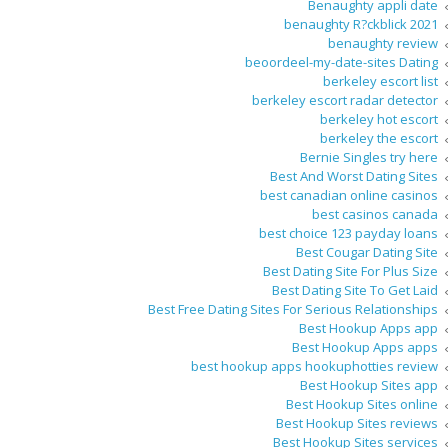
Benaughty appli date
benaughty R?ckblick 2021
benaughty review
beoordeel-my-date-sites Dating
berkeley escort list
berkeley escort radar detector
berkeley hot escort
berkeley the escort
Bernie Singles try here
Best And Worst Dating Sites
best canadian online casinos
best casinos canada
best choice 123 payday loans
Best Cougar Dating Site
Best Dating Site For Plus Size
Best Dating Site To Get Laid
Best Free Dating Sites For Serious Relationships
Best Hookup Apps app
Best Hookup Apps apps
best hookup apps hookuphotties review
Best Hookup Sites app
Best Hookup Sites online
Best Hookup Sites reviews
Best Hookup Sites services