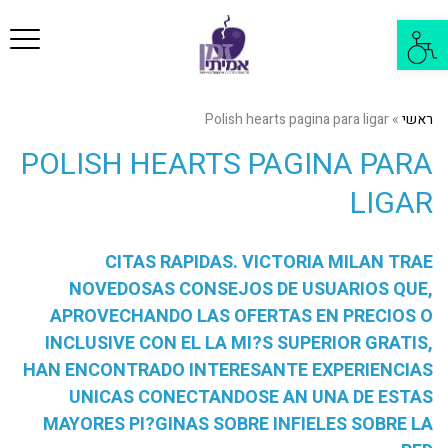
פריט
פתח
סרגל
נגישות
Polish hearts pagina para ligar
»
ראשי
POLISH HEARTS PAGINA PARA
LIGAR
CITAS RAPIDAS. VICTORIA MILAN TRAE
NOVEDOSAS CONSEJOS DE USUARIOS QUE,
APROVECHANDO LAS OFERTAS EN PRECIOS O
INCLUSIVE CON EL LA MI?S SUPERIOR GRATIS,
HAN ENCONTRADO INTERESANTE EXPERIENCIAS
UNICAS CONECTANDOSE AN UNA DE ESTAS
MAYORES PI?GINAS SOBRE INFIELES SOBRE LA