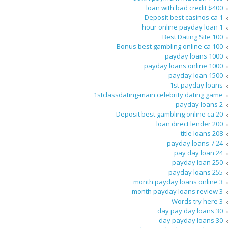
$400 loan with bad credit
1 Deposit best casinos ca
1 hour online payday loan
100 Best Dating Site
100 Bonus best gambling online ca
1000 payday loans
1000 payday loans online
1500 payday loan
1st payday loans
1stclassdating-main celebrity dating game
2 payday loans
20 Deposit best gambling online ca
200 loan direct lender
208 title loans
24 7 payday loans
24 pay day loan
250 payday loan
255 payday loans
3 month payday loans online
3 month payday loans review
3 Words try here
30 day pay day loans
30 day payday loans