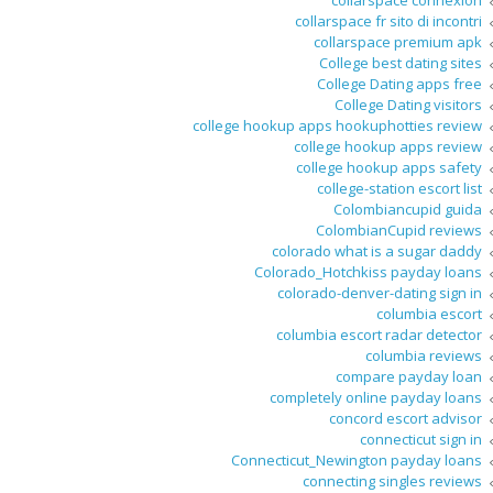
collarspace connexion
collarspace fr sito di incontri
collarspace premium apk
College best dating sites
College Dating apps free
College Dating visitors
college hookup apps hookuphotties review
college hookup apps review
college hookup apps safety
college-station escort list
Colombiancupid guida
ColombianCupid reviews
colorado what is a sugar daddy
Colorado_Hotchkiss payday loans
colorado-denver-dating sign in
columbia escort
columbia escort radar detector
columbia reviews
compare payday loan
completely online payday loans
concord escort advisor
connecticut sign in
Connecticut_Newington payday loans
connecting singles reviews