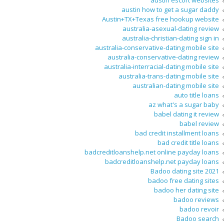
austin escort websites
austin how to get a sugar daddy
Austin+TX+Texas free hookup website
australia-asexual-dating review
australia-christian-dating sign in
australia-conservative-dating mobile site
australia-conservative-dating review
australia-interracial-dating mobile site
australia-trans-dating mobile site
australian-dating mobile site
auto title loans
az what's a sugar baby
babel dating it review
babel review
bad credit installment loans
bad credit title loans
badcreditloanshelp.net online payday loans
badcreditloanshelp.net payday loans
Badoo dating site 2021
badoo free dating sites
badoo her dating site
badoo reviews
badoo revoir
Badoo search