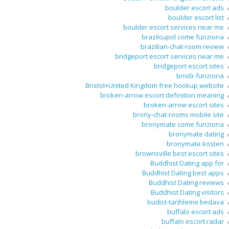
boulder escort ads
boulder escort list
boulder escort services near me
brazilcupid come funziona
brazilian-chat-room review
bridgeport escort services near me
bridgeport escort sites
bristlr funziona
Bristol+United Kingdom free hookup website
broken-arrow escort definition meaning
broken-arrow escort sites
brony-chat-rooms mobile site
bronymate come funziona
bronymate dating
bronymate kosten
brownsville best escort sites
Buddhist Dating app for
Buddhist Dating best apps
Buddhist Dating reviews
Buddhist Dating visitors
budist-tarihleme bedava
buffalo escort ads
buffalo escort radar