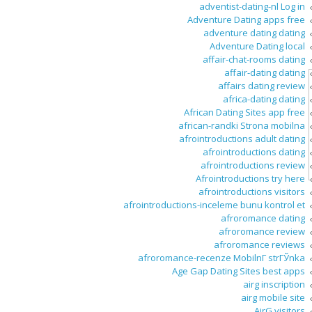
adventist-dating-nl Log in
Adventure Dating apps free
adventure dating dating
Adventure Dating local
affair-chat-rooms dating
affair-dating dating
affairs dating review
africa-dating dating
African Dating Sites app free
african-randki Strona mobilna
afrointroductions adult dating
afrointroductions dating
afrointroductions review
Afrointroductions try here
afrointroductions visitors
afrointroductions-inceleme bunu kontrol et
afroromance dating
afroromance review
afroromance reviews
afroromance-recenze MobilnГ­ strГЎnka
Age Gap Dating Sites best apps
airg inscription
airg mobile site
AirG visitors