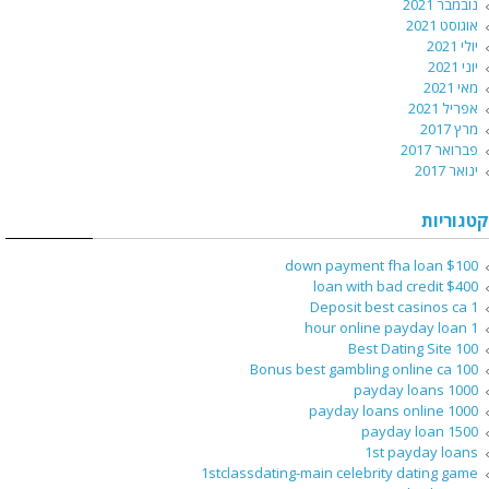
נובמבר 2021
אוגוסט 2021
יולי 2021
יוני 2021
מאי 2021
אפריל 2021
מרץ 2017
פברואר 2017
ינואר 2017
קטגוריות
$100 down payment fha loan
$400 loan with bad credit
1 Deposit best casinos ca
1 hour online payday loan
100 Best Dating Site
100 Bonus best gambling online ca
1000 payday loans
1000 payday loans online
1500 payday loan
1st payday loans
1stclassdating-main celebrity dating game