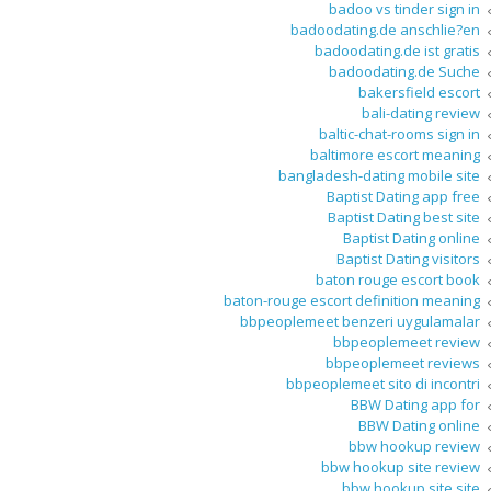
badoo vs tinder sign in
badoodating.de anschlie?en
badoodating.de ist gratis
badoodating.de Suche
bakersfield escort
bali-dating review
baltic-chat-rooms sign in
baltimore escort meaning
bangladesh-dating mobile site
Baptist Dating app free
Baptist Dating best site
Baptist Dating online
Baptist Dating visitors
baton rouge escort book
baton-rouge escort definition meaning
bbpeoplemeet benzeri uygulamalar
bbpeoplemeet review
bbpeoplemeet reviews
bbpeoplemeet sito di incontri
BBW Dating app for
BBW Dating online
bbw hookup review
bbw hookup site review
bbw hookup site site