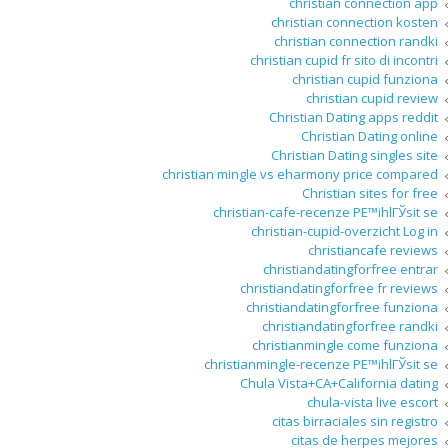
christian connection app
christian connection kosten
christian connection randki
christian cupid fr sito di incontri
christian cupid funziona
christian cupid review
Christian Dating apps reddit
Christian Dating online
Christian Dating singles site
christian mingle vs eharmony price compared
Christian sites for free
christian-cafe-recenze PЕ™ihlГЎsit se
christian-cupid-overzicht Log in
christiancafe reviews
christiandatingforfree entrar
christiandatingforfree fr reviews
christiandatingforfree funziona
christiandatingforfree randki
christianmingle come funziona
christianmingle-recenze PЕ™ihlГЎsit se
Chula Vista+CA+California dating
chula-vista live escort
citas birraciales sin registro
citas de herpes mejores