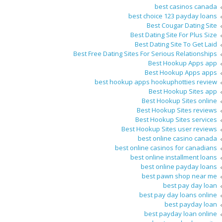
best casinos canada
best choice 123 payday loans
Best Cougar Dating Site
Best Dating Site For Plus Size
Best Dating Site To Get Laid
Best Free Dating Sites For Serious Relationships
Best Hookup Apps app
Best Hookup Apps apps
best hookup apps hookuphotties review
Best Hookup Sites app
Best Hookup Sites online
Best Hookup Sites reviews
Best Hookup Sites services
Best Hookup Sites user reviews
best online casino canada
best online casinos for canadians
best online installment loans
best online payday loans
best pawn shop near me
best pay day loan
best pay day loans online
best payday loan
best payday loan online