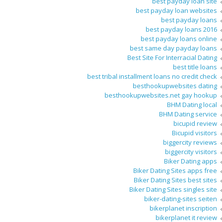
best payday loan site
best payday loan websites
best payday loans
best payday loans 2016
best payday loans online
best same day payday loans
Best Site For Interracial Dating
best title loans
best tribal installment loans no credit check
besthookupwebsites dating
besthookupwebsites.net gay hookup
BHM Dating local
BHM Dating service
bicupid review
Bicupid visitors
biggercity reviews
biggercity visitors
Biker Dating apps
Biker Dating Sites apps free
Biker Dating Sites best sites
Biker Dating Sites singles site
biker-dating-sites seiten
bikerplanet inscription
bikerplanet it review