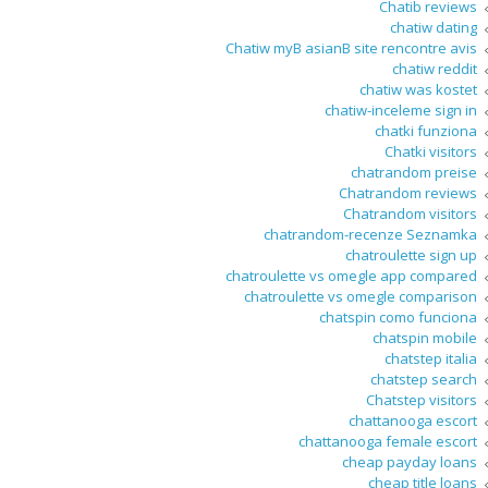
Chatib reviews
chatiw dating
Chatiw myВ asianВ site rencontre avis
chatiw reddit
chatiw was kostet
chatiw-inceleme sign in
chatki funziona
Chatki visitors
chatrandom preise
Chatrandom reviews
Chatrandom visitors
chatrandom-recenze Seznamka
chatroulette sign up
chatroulette vs omegle app compared
chatroulette vs omegle comparison
chatspin como funciona
chatspin mobile
chatstep italia
chatstep search
Chatstep visitors
chattanooga escort
chattanooga female escort
cheap payday loans
cheap title loans