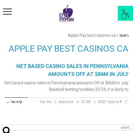
פריט
פתח
סרגל
נגישות
Apple Pay best casinos ca
»
ראשי
APPLE PAY BEST CASINOS CA
NET BASED CASINO SALES IN PENNSYLVANIA
AMOUNTS OFF AT $86M IN JULY
Net based casino sales in Pennsylvania amounts Off at $86M in July
Baseball betting tumbles 33.5% it is likely to
קרא עוד ←
צחי צחי
אין תגובות
21:05
9 בדצמבר 2021