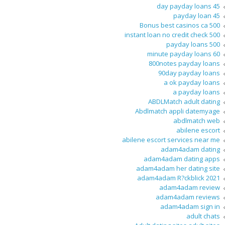
45 day payday loans
45 payday loan
500 Bonus best casinos ca
500 instant loan no credit check
500 payday loans
60 minute payday loans
800notes payday loans
90day payday loans
a ok payday loans
a payday loans
ABDLMatch adult dating
Abdlmatch appli datemyage
abdlmatch web
abilene escort
abilene escort services near me
adam4adam dating
adam4adam dating apps
adam4adam her dating site
adam4adam R?ckblick 2021
adam4adam review
adam4adam reviews
adam4adam sign in
adult chats