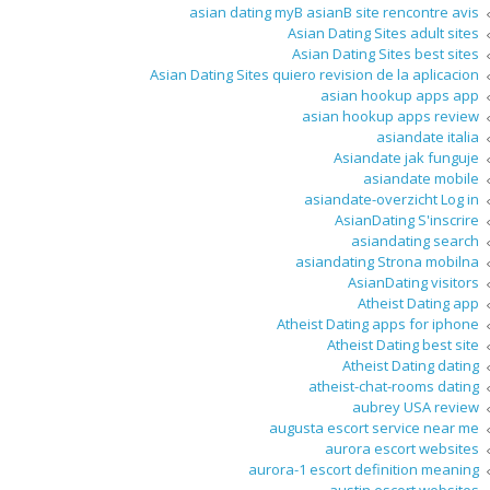
asian dating myВ asianВ site rencontre avis
Asian Dating Sites adult sites
Asian Dating Sites best sites
Asian Dating Sites quiero revision de la aplicacion
asian hookup apps app
asian hookup apps review
asiandate italia
Asiandate jak funguje
asiandate mobile
asiandate-overzicht Log in
AsianDating S'inscrire
asiandating search
asiandating Strona mobilna
AsianDating visitors
Atheist Dating app
Atheist Dating apps for iphone
Atheist Dating best site
Atheist Dating dating
atheist-chat-rooms dating
aubrey USA review
augusta escort service near me
aurora escort websites
aurora-1 escort definition meaning