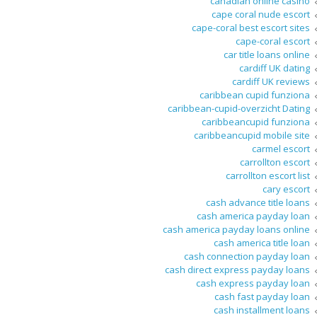
canadian online casino
cape coral nude escort
cape-coral best escort sites
cape-coral escort
car title loans online
cardiff UK dating
cardiff UK reviews
caribbean cupid funziona
caribbean-cupid-overzicht Dating
caribbeancupid funziona
caribbeancupid mobile site
carmel escort
carrollton escort
carrollton escort list
cary escort
cash advance title loans
cash america payday loan
cash america payday loans online
cash america title loan
cash connection payday loan
cash direct express payday loans
cash express payday loan
cash fast payday loan
cash installment loans