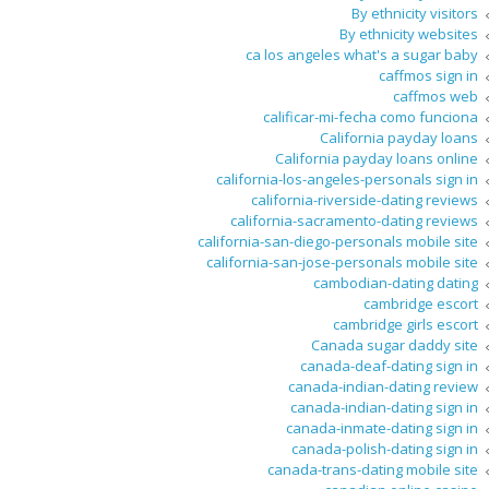
By ethnicity visitors
By ethnicity websites
ca los angeles what's a sugar baby
caffmos sign in
caffmos web
calificar-mi-fecha como funciona
California payday loans
California payday loans online
california-los-angeles-personals sign in
california-riverside-dating reviews
california-sacramento-dating reviews
california-san-diego-personals mobile site
california-san-jose-personals mobile site
cambodian-dating dating
cambridge escort
cambridge girls escort
Canada sugar daddy site
canada-deaf-dating sign in
canada-indian-dating review
canada-indian-dating sign in
canada-inmate-dating sign in
canada-polish-dating sign in
canada-trans-dating mobile site