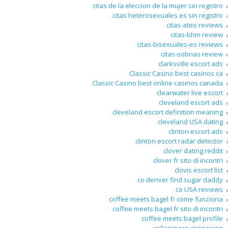
citas de la eleccion de la mujer sin registro
citas heterosexuales es sin registro
citas-ateo reviews
citas-bhm review
citas-bisexuales-es reviews
citas-sobrias review
clarksville escort ads
Classic Casino best casinos ca
Classic Casino best online casinos canada
clearwater live escort
cleveland escort ads
cleveland escort definition meaning
cleveland USA dating
clinton escort ads
clinton escort radar detector
clover dating reddit
clover fr sito di incontri
clovis escort list
co denver find sugar daddy
co USA reviews
coffee meets bagel fr come funziona
coffee meets bagel fr sito di incontri
coffee meets bagel profile