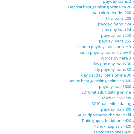
2 payday loans
20 Deposit best gambling online ca
200 loan direct lender
208 title loans
24 7 payday loans
24 pay day loan
250 payday loan
255 payday loans
3 month payday loans online
3 month payday loans review
3 Words try here
30 day pay day loans
30 day payday loans
30 day payday loans online
300 Bonus best gambling online ca
3000 payday loan
321Chat adult dating online
321chat it review
321Chat online dating
400 payday loan
40goldpartnersuche.de Profil
420 Dating apps for iphone
420-randki Zapisz si?
420-rencontres sites