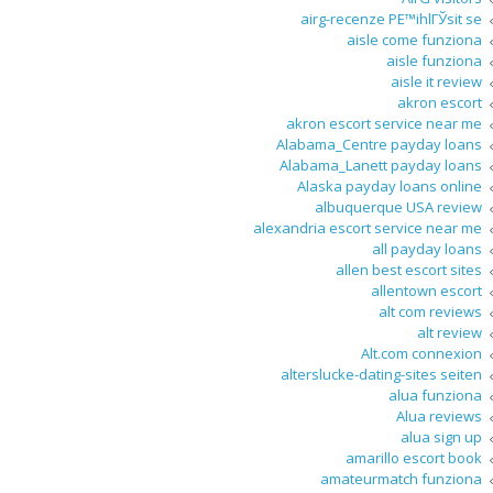
airg-recenze PЕ™ihlГЎsit se
aisle come funziona
aisle funziona
aisle it review
akron escort
akron escort service near me
Alabama_Centre payday loans
Alabama_Lanett payday loans
Alaska payday loans online
albuquerque USA review
alexandria escort service near me
all payday loans
allen best escort sites
allentown escort
alt com reviews
alt review
Alt.com connexion
alterslucke-dating-sites seiten
alua funziona
Alua reviews
alua sign up
amarillo escort book
amateurmatch funziona