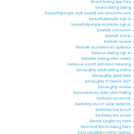
Beard Dating app free
beard dating dating
beautifulpeople myВ asianВ site rencontre avis
beautifulpeople sign in
beautifulpeople-inceleme sign in
beetalk connexion
beetalk entrar
beetalk review
Beetalk seznamovaci aplikace
belarus-dating sign in
beliebte-dating-sites seiten
bellevue escort definition meaning
benaughty adult dating online
Benaughty appli date
benaughty R?ckblick 2021
benaughty review
beoordeel-my-date-sites Dating
berkeley escort list
berkeley escort radar detector
berkeley hot escort
berkeley the escort
Bernie Singles try here
Best And Worst Dating Sites
best canadian online casinos