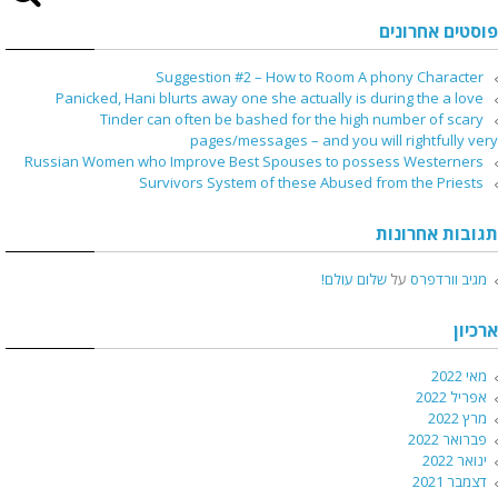
פוסטים אחרונים
Suggestion #2 – How to Room A phony Character
Panicked, Hani blurts away one she actually is during the a love
Tinder can often be bashed for the high number of scary
pages/messages – and you will rightfully very
Russian Women who Improve Best Spouses to possess Westerners
Survivors System of these Abused from the Priests
תגובות אחרונות
שלום עולם!
על
מגיב וורדפרס
ארכיון
מאי 2022
אפריל 2022
מרץ 2022
פברואר 2022
ינואר 2022
דצמבר 2021