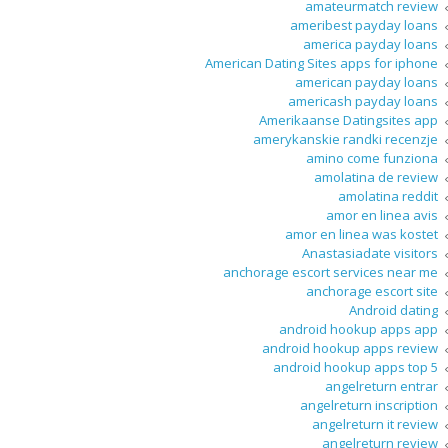
amateurmatch review
ameribest payday loans
america payday loans
American Dating Sites apps for iphone
american payday loans
americash payday loans
Amerikaanse Datingsites app
amerykanskie randki recenzje
amino come funziona
amolatina de review
amolatina reddit
amor en linea avis
amor en linea was kostet
Anastasiadate visitors
anchorage escort services near me
anchorage escort site
Android dating
android hookup apps app
android hookup apps review
android hookup apps top 5
angelreturn entrar
angelreturn inscription
angelreturn it review
angelreturn review