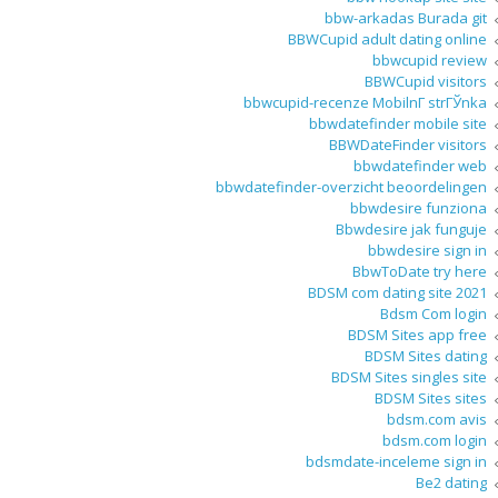
bbw-arkadas Burada git
BBWCupid adult dating online
bbwcupid review
BBWCupid visitors
bbwcupid-recenze MobilnГ­ strГЎnka
bbwdatefinder mobile site
BBWDateFinder visitors
bbwdatefinder web
bbwdatefinder-overzicht beoordelingen
bbwdesire funziona
Bbwdesire jak funguje
bbwdesire sign in
BbwToDate try here
BDSM com dating site 2021
Bdsm Com login
BDSM Sites app free
BDSM Sites dating
BDSM Sites singles site
BDSM Sites sites
bdsm.com avis
bdsm.com login
bdsmdate-inceleme sign in
Be2 dating