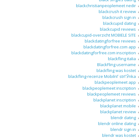
blackchristianpeoplemeet nedir
blackcrush it review
blackcrush sign in
blackcupid dating
blackcupid reviews
blackcupid-overzicht MOBIELE SITE
blackdatingforfree reviews
blackdatingforfree.com app
blackdatingforfree.com inscription
blackfling italia
BlackFling username
blackfling was kostet
blackfling-recenze MobilnГ­ strГЎnka
blackpeoplemeet app
blackpeoplemeet inscription
blackpeoplemeet reviews
blackplanet inscription
blackplanet mobile
blackplanet review
blendr dating
blendr online dating
blendr sign in
blendr was kostet