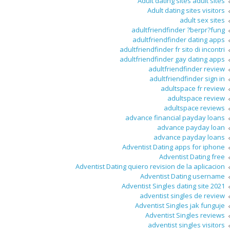
Adult dating sites adult sites
Adult dating sites visitors
adult sex sites
adultfriendfinder ?berpr?fung
adultfriendfinder dating apps
adultfriendfinder fr sito di incontri
adultfriendfinder gay dating apps
adultfriendfinder review
adultfriendfinder sign in
adultspace fr review
adultspace review
adultspace reviews
advance financial payday loans
advance payday loan
advance payday loans
Adventist Dating apps for iphone
Adventist Dating free
Adventist Dating quiero revision de la aplicacion
Adventist Dating username
Adventist Singles dating site 2021
adventist singles de review
Adventist Singles jak funguje
Adventist Singles reviews
adventist singles visitors