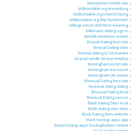
bikerplanet mobile site
bildkontakte.org Anmeldung
bildkontakte.org Unterst?tzung
bildkontakte.org Wie funktioniert
billings escort definition meaning
billionaire-dating sign in
binicilik-tarihleme hizmet
Biracial Dating best site
Biracial Dating sites
biracial-dating-cs Seznamka
biracial-randki Strona mobilna
birmingham escort site
birmingham the escort
birmingham UK review
Bisexual Dating best site
bisexual dating dating
Bisexual Dating local
Bisexual Dating service
Black Dating Sites local
black dating sites sites
Black Dating Sites website
black hookup apps app
black hookup apps hookuphotties review
black singles dating