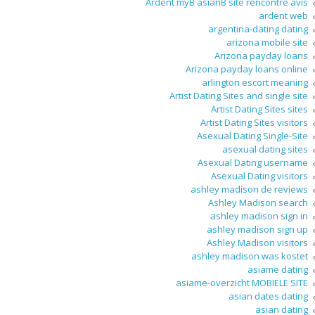
Ardent myВ asianВ site rencontre avis
ardent web
argentina-dating dating
arizona mobile site
Arizona payday loans
Arizona payday loans online
arlington escort meaning
Artist Dating Sites and single site
Artist Dating Sites sites
Artist Dating Sites visitors
Asexual Dating Single-Site
asexual dating sites
Asexual Dating username
Asexual Dating visitors
ashley madison de reviews
Ashley Madison search
ashley madison sign in
ashley madison sign up
Ashley Madison visitors
ashley madison was kostet
asiame dating
asiame-overzicht MOBIELE SITE
asian dates dating
asian dating