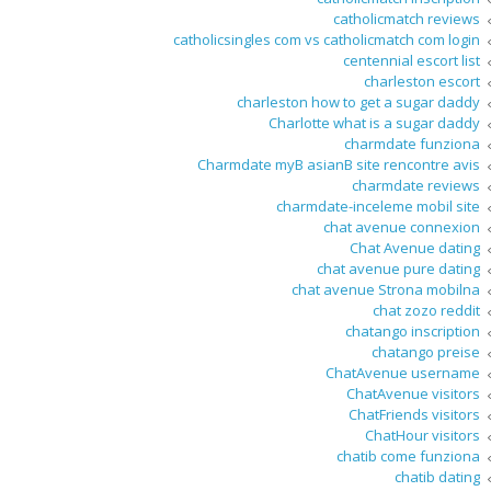
catholicmatch reviews
catholicsingles com vs catholicmatch com login
centennial escort list
charleston escort
charleston how to get a sugar daddy
Charlotte what is a sugar daddy
charmdate funziona
Charmdate myВ asianВ site rencontre avis
charmdate reviews
charmdate-inceleme mobil site
chat avenue connexion
Chat Avenue dating
chat avenue pure dating
chat avenue Strona mobilna
chat zozo reddit
chatango inscription
chatango preise
ChatAvenue username
ChatAvenue visitors
ChatFriends visitors
ChatHour visitors
chatib come funziona
chatib dating