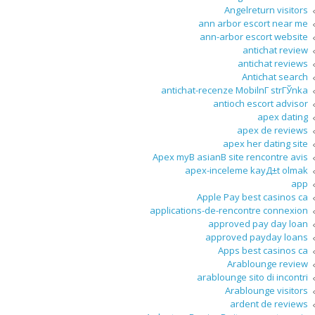
Angelreturn visitors
ann arbor escort near me
ann-arbor escort website
antichat review
antichat reviews
Antichat search
antichat-recenze MobilnГ­ strГЎnka
antioch escort advisor
apex dating
apex de reviews
apex her dating site
Apex myВ asianВ site rencontre avis
apex-inceleme kayД±t olmak
app
Apple Pay best casinos ca
applications-de-rencontre connexion
approved pay day loan
approved payday loans
Apps best casinos ca
Arablounge review
arablounge sito di incontri
Arablounge visitors
ardent de reviews