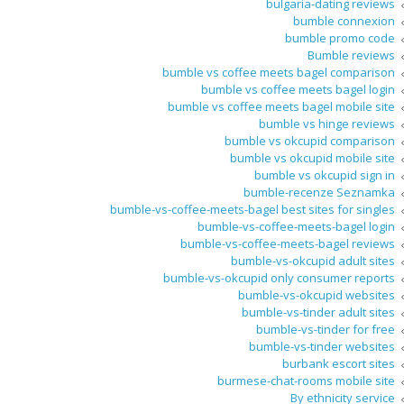
bulgaria-dating reviews
bumble connexion
bumble promo code
Bumble reviews
bumble vs coffee meets bagel comparison
bumble vs coffee meets bagel login
bumble vs coffee meets bagel mobile site
bumble vs hinge reviews
bumble vs okcupid comparison
bumble vs okcupid mobile site
bumble vs okcupid sign in
bumble-recenze Seznamka
bumble-vs-coffee-meets-bagel best sites for singles
bumble-vs-coffee-meets-bagel login
bumble-vs-coffee-meets-bagel reviews
bumble-vs-okcupid adult sites
bumble-vs-okcupid only consumer reports
bumble-vs-okcupid websites
bumble-vs-tinder adult sites
bumble-vs-tinder for free
bumble-vs-tinder websites
burbank escort sites
burmese-chat-rooms mobile site
By ethnicity service