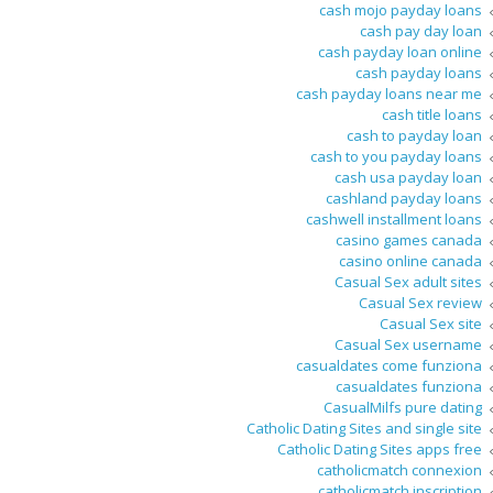
cash mojo payday loans
cash pay day loan
cash payday loan online
cash payday loans
cash payday loans near me
cash title loans
cash to payday loan
cash to you payday loans
cash usa payday loan
cashland payday loans
cashwell installment loans
casino games canada
casino online canada
Casual Sex adult sites
Casual Sex review
Casual Sex site
Casual Sex username
casualdates come funziona
casualdates funziona
CasualMilfs pure dating
Catholic Dating Sites and single site
Catholic Dating Sites apps free
catholicmatch connexion
catholicmatch inscription