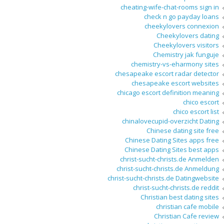
cheating-wife-chat-rooms sign in
check n go payday loans
cheekylovers connexion
Cheekylovers dating
Cheekylovers visitors
Chemistry jak funguje
chemistry-vs-eharmony sites
chesapeake escort radar detector
chesapeake escort websites
chicago escort definition meaning
chico escort
chico escort list
chinalovecupid-overzicht Dating
Chinese dating site free
Chinese Dating Sites apps free
Chinese Dating Sites best apps
christ-sucht-christs.de Anmelden
christ-sucht-christs.de Anmeldung
christ-sucht-christs.de Datingwebsite
christ-sucht-christs.de reddit
Christian best dating sites
christian cafe mobile
Christian Cafe review