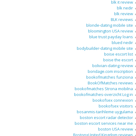
blk it review
blk nedir
blk review
BLK reviews
blonde-dating mobile site
bloomington USA review
blue trust payday loans
blued nedir
bodybuilder-dating mobile site
boise escort list
boise the escort
bolivian-dating review
bondage.com inscription
bookofmatches funziona
BookOfMatches reviews
bookofmatches Strona mobilna
bookofmatches-overzicht Log in
bookofsex connexion
bookofsex visitors
bosanmis-tarihleme uygulama
boston escort radar detector
boston escort services near me
boston USA review
Boston+United Kingdom reviews