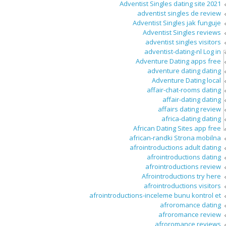
Adventist Singles dating site 2021
adventist singles de review
Adventist Singles jak funguje
Adventist Singles reviews
adventist singles visitors
adventist-dating-nl Log in
Adventure Dating apps free
adventure dating dating
Adventure Dating local
affair-chat-rooms dating
affair-dating dating
affairs dating review
africa-dating dating
African Dating Sites app free
african-randki Strona mobilna
afrointroductions adult dating
afrointroductions dating
afrointroductions review
Afrointroductions try here
afrointroductions visitors
afrointroductions-inceleme bunu kontrol et
afroromance dating
afroromance review
afroromance reviews