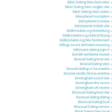
Biker Dating Sites best sites
Biker Dating Sites singles site
biker-dating-sites seiten
bikerplanet inscription
bikerplanet it review
bikerplanet mobile site
bildkontakte.org Anmeldung
bildkontakte.org Unterst?tzung
bildkontakte.org Wie funktioniert
billings escort definition meaning
billionaire-dating sign in
binicilik-tarihleme hizmet
Biracial Dating best site
Biracial Dating sites
biracial-dating-cs Seznamka
biracial-randki Strona mobilna
birmingham escort site
birmingham the escort
birmingham UK review
Bisexual Dating best site
bisexual dating dating
Bisexual Dating local
Bisexual Dating service
Black Dating Sites local