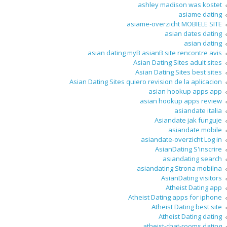
ashley madison was kostet
asiame dating
asiame-overzicht MOBIELE SITE
asian dates dating
asian dating
asian dating myВ asianВ site rencontre avis
Asian Dating Sites adult sites
Asian Dating Sites best sites
Asian Dating Sites quiero revision de la aplicacion
asian hookup apps app
asian hookup apps review
asiandate italia
Asiandate jak funguje
asiandate mobile
asiandate-overzicht Log in
AsianDating S'inscrire
asiandating search
asiandating Strona mobilna
AsianDating visitors
Atheist Dating app
Atheist Dating apps for iphone
Atheist Dating best site
Atheist Dating dating
atheist-chat-rooms dating