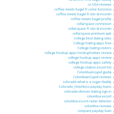
co USA reviews
coffee meets bagel fr come funziona
coffee meets bagel fr sito di incontri
coffee meets bagel profile
collarspace connexion
collarspace fr sito di incontri
collarspace premium apk
College best dating sites
College Dating apps free
College Dating visitors
college hookup apps hookuphotties review
college hookup apps review
college hookup apps safety
college-station escort list
Colombiancupid guida
ColombianCupid reviews
colorado what is a sugar daddy
Colorado_Hotchkiss payday loans
colorado-denver-dating sign in
columbia escort
columbia escort radar detector
columbia reviews
compare payday loan