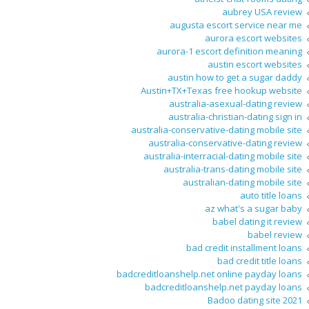
aubrey USA review
augusta escort service near me
aurora escort websites
aurora-1 escort definition meaning
austin escort websites
austin how to get a sugar daddy
Austin+TX+Texas free hookup website
australia-asexual-dating review
australia-christian-dating sign in
australia-conservative-dating mobile site
australia-conservative-dating review
australia-interracial-dating mobile site
australia-trans-dating mobile site
australian-dating mobile site
auto title loans
az what's a sugar baby
babel dating it review
babel review
bad credit installment loans
bad credit title loans
badcreditloanshelp.net online payday loans
badcreditloanshelp.net payday loans
Badoo dating site 2021