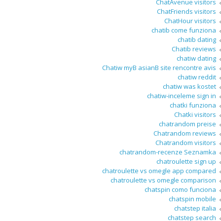
ChatAvenue visitors
ChatFriends visitors
ChatHour visitors
chatib come funziona
chatib dating
Chatib reviews
chatiw dating
Chatiw myВ asianВ site rencontre avis
chatiw reddit
chatiw was kostet
chatiw-inceleme sign in
chatki funziona
Chatki visitors
chatrandom preise
Chatrandom reviews
Chatrandom visitors
chatrandom-recenze Seznamka
chatroulette sign up
chatroulette vs omegle app compared
chatroulette vs omegle comparison
chatspin como funciona
chatspin mobile
chatstep italia
chatstep search