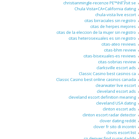
christianmingle-recenze PЕ™ihlГЎsit se
Chula Vista+CA+California dating
chula-vista live escort
citas birraciales sin registro
citas de herpes mejores
citas de la eleccion de la mujer sin registro
citas heterosexuales es sin registro
citas-ateo reviews
citas-bhm review
citas-bisexuales-es reviews
citas-sobrias review
clarksville escort ads
Classic Casino best casinos ca
Classic Casino best online casinos canada
clearwater live escort
cleveland escort ads
cleveland escort definition meaning
cleveland USA dating
clinton escort ads
clinton escort radar detector
clover dating reddit
clover fr sito di incontri
clovis escort list
co denver find sugar daddy