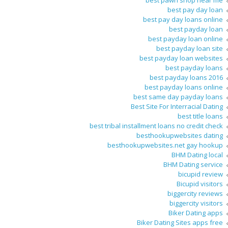
best pawn shop near me
best pay day loan
best pay day loans online
best payday loan
best payday loan online
best payday loan site
best payday loan websites
best payday loans
best payday loans 2016
best payday loans online
best same day payday loans
Best Site For Interracial Dating
best title loans
best tribal installment loans no credit check
besthookupwebsites dating
besthookupwebsites.net gay hookup
BHM Dating local
BHM Dating service
bicupid review
Bicupid visitors
biggercity reviews
biggercity visitors
Biker Dating apps
Biker Dating Sites apps free