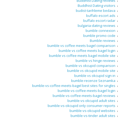
Buddhist Dating reviews
Buddhist Dating visitors
budist-tarihleme bedava
buffalo escort ads
buffalo escort radar
bulgaria-dating reviews
bumble connexion
bumble promo code
Bumble reviews
bumble vs coffee meets bagel comparison
bumble vs coffee meets bagel login
bumble vs coffee meets bagel mobile site
bumble vs hinge reviews
bumble vs okcupid comparison
bumble vs okcupid mobile site
bumble vs okcupid sign in
bumble-recenze Seznamka
bumble-vs-coffee-meets-bagel best sites for singles
bumble-vs-coffee-meets-bagel login
bumble-vs-coffee-meets-bagel reviews
bumble-vs-okcupid adult sites
bumble-vs-okcupid only consumer reports
bumble-vs-okcupid websites
bumble-vs-tinder adult sites