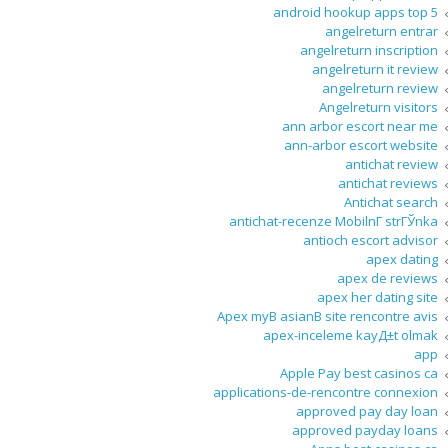
android hookup apps top 5
angelreturn entrar
angelreturn inscription
angelreturn it review
angelreturn review
Angelreturn visitors
ann arbor escort near me
ann-arbor escort website
antichat review
antichat reviews
Antichat search
antichat-recenze MobilnГ­ strГЎnka
antioch escort advisor
apex dating
apex de reviews
apex her dating site
Apex myВ asianВ site rencontre avis
apex-inceleme kayД±t olmak
app
Apple Pay best casinos ca
applications-de-rencontre connexion
approved pay day loan
approved payday loans