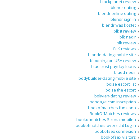
blackplanet review
blendr dating
blendr online dating
blendr sign in
blendr was kostet
blk it review
blk nedir
blk review
BLK reviews
blonde-dating mobile site
bloomington USA review
blue trust payday loans
blued nedir
bodybuilder-dating mobile site
boise escort list
boise the escort
bolivian-dating review
bondage.com inscription
bookofmatches funziona
BookOfMatches reviews
bookofmatches Strona mobilna
bookofmatches-overzicht Log in
bookofsex connexion
bookofsex visitors