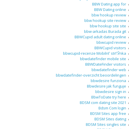
BBW Dating app for
BBW Dating online
bbw hookup review
bbw hookup site review
bbw hookup site site
bbw-arkadas Burada git
BBWCupid adult dating online
bbwcupid review
BBWCupid visitors
bbwcupid-recenze MobilnГ­ strГЎnka
bbwdatefinder mobile site
BBWDateFinder visitors
bbwdatefinder web
bbwdatefinder-overzicht beoordelingen
bbwdesire funziona
Bbwdesire jak funguje
bbwdesire sign in
BbwToDate try here
BDSM com dating site 2021
Bdsm Com login
BDSM Sites app free
BDSM Sites dating
BDSM Sites singles site