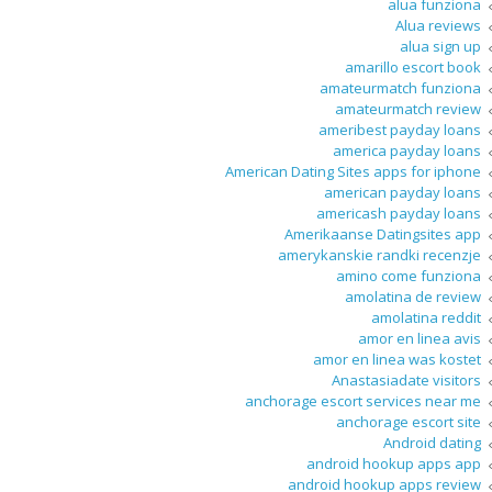
alua funziona
Alua reviews
alua sign up
amarillo escort book
amateurmatch funziona
amateurmatch review
ameribest payday loans
america payday loans
American Dating Sites apps for iphone
american payday loans
americash payday loans
Amerikaanse Datingsites app
amerykanskie randki recenzje
amino come funziona
amolatina de review
amolatina reddit
amor en linea avis
amor en linea was kostet
Anastasiadate visitors
anchorage escort services near me
anchorage escort site
Android dating
android hookup apps app
android hookup apps review