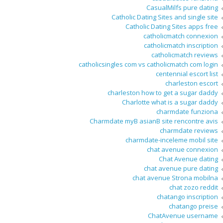
CasualMilfs pure dating
Catholic Dating Sites and single site
Catholic Dating Sites apps free
catholicmatch connexion
catholicmatch inscription
catholicmatch reviews
catholicsingles com vs catholicmatch com login
centennial escort list
charleston escort
charleston how to get a sugar daddy
Charlotte what is a sugar daddy
charmdate funziona
Charmdate myВ asianВ site rencontre avis
charmdate reviews
charmdate-inceleme mobil site
chat avenue connexion
Chat Avenue dating
chat avenue pure dating
chat avenue Strona mobilna
chat zozo reddit
chatango inscription
chatango preise
ChatAvenue username