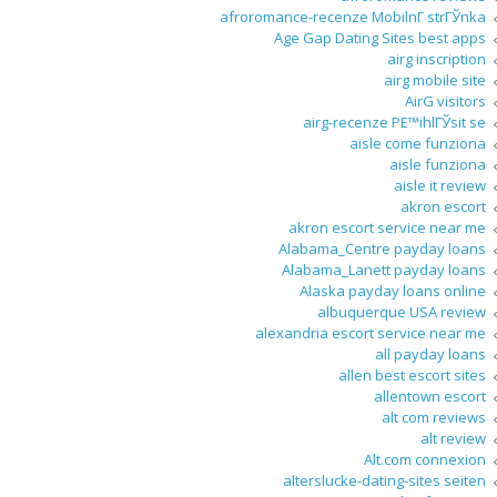
afroromance-recenze MobilnГ­ strГЎnka
Age Gap Dating Sites best apps
airg inscription
airg mobile site
AirG visitors
airg-recenze PЕ™ihlГЎsit se
aisle come funziona
aisle funziona
aisle it review
akron escort
akron escort service near me
Alabama_Centre payday loans
Alabama_Lanett payday loans
Alaska payday loans online
albuquerque USA review
alexandria escort service near me
all payday loans
allen best escort sites
allentown escort
alt com reviews
alt review
Alt.com connexion
alterslucke-dating-sites seiten