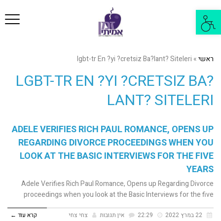
פריט
פתח
סרגל
נגישות
lgbt-tr En ?yi ?cretsiz Ba?lant? Siteleri
»
ראשי
LGBT-TR EN ?YI ?CRETSIZ BA?
LANT? SITELERI
ADELE VERIFIES RICH PAUL ROMANCE, OPENS UP
REGARDING DIVORCE PROCEEDINGS WHEN YOU
LOOK AT THE BASIC INTERVIEWS FOR THE FIVE
YEARS
Adele Verifies Rich Paul Romance, Opens up Regarding Divorce
proceedings when you look at the Basic Interviews for the five
קרא עוד ←
צחי צחי
אין תגובות
22:29
22 במרץ 2022