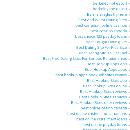
berkeley hot escort
berkeley the escort
Bernie Singles try here
Best And Worst Dating Sites
best canadian online casinos
best casinos canada
best choice 123 payday loans
Best Cougar Dating Site
Best Dating Site For Plus Size
Best Dating Site To Get Laid
Best Free Dating Sites For Serious Relationships
Best Hookup Apps app
Best Hookup Apps apps
best hookup apps hookuphotties review
Best Hookup Sites app
Best Hookup Sites online
Best Hookup Sites reviews
Best Hookup Sites services
Best Hookup Sites user reviews
best online casino canada
best online casinos for canadians
best online installment loans
best online payday loans