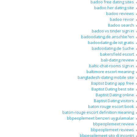
badoo free dating sites
badoo her dating site
badoo reviews
badoo revoir
Badoo search
badoo vs tinder sign in
badoodating.de anschlie?en
badoodating.de ist gratis
badoodating.de Suche
bakersfield escort
bali-dating review
baltic-chat-rooms sign in
baltimore escort meaning
bangladesh-dating mobile site
Baptist Dating app free
Baptist Dating best site
Baptist Dating online
Baptist Dating visitors
baton rouge escort book
baton-rouge escort definition meaning
bbpeoplemeet benzeri uygulamalar
bbpeoplemeet review
bbpeoplemeet reviews
bbpeoplemeet sito di incontri