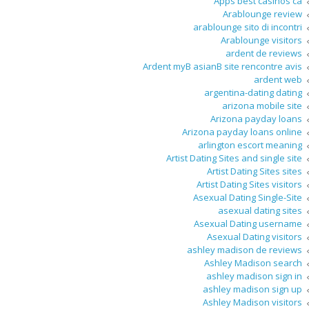
Apps best casinos ca
Arablounge review
arablounge sito di incontri
Arablounge visitors
ardent de reviews
Ardent myВ asianВ site rencontre avis
ardent web
argentina-dating dating
arizona mobile site
Arizona payday loans
Arizona payday loans online
arlington escort meaning
Artist Dating Sites and single site
Artist Dating Sites sites
Artist Dating Sites visitors
Asexual Dating Single-Site
asexual dating sites
Asexual Dating username
Asexual Dating visitors
ashley madison de reviews
Ashley Madison search
ashley madison sign in
ashley madison sign up
Ashley Madison visitors