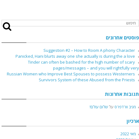
פוסטים אחרונים
Suggestion #2 – How to Room A phony Character
Panicked, Hani blurts away one she actually is during the a love
Tinder can often be bashed for the high number of scary
pages/messages – and you will rightfully very
Russian Women who Improve Best Spouses to possess Westerners
Survivors System of these Abused from the Priests
תגובות אחרונות
שלום עולם!
על
מגיב וורדפרס
ארכיון
מאי 2022