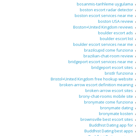
bosanmis-tarihleme uygulama
boston escort radar detector
boston escort services near me
boston USA review
Boston+United Kingdom reviews
boulder escort ads
boulder escort list
boulder escort services near me
brazilcupid come funziona
brazilian-chat-room review
bridgeport escort services near me
bridgeport escort sites
bristlr funziona
Bristol+United Kingdom free hookup website
broken-arrow escort definition meaning
broken-arrow escort sites
brony-chat-rooms mobile site
bronymate come funziona
bronymate dating
bronymate kosten
brownsville best escort sites
Buddhist Dating app for
Buddhist Dating best apps