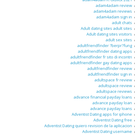
adam4adam review
adam4adam reviews
adam4adam sign in
adult chats
Adult dating sites adult sites
Adult dating sites visitors
adult sex sites
adultfriendfinder ?berpr?fung
adultfriendfinder dating apps
adultfriendfinder fr sito di incontri
adultfriendfinder gay dating apps
adultfriendfinder review
adultfriendfinder sign in
adultspace fr review
adultspace review
adultspace reviews
advance financial payday loans
advance payday loan
advance payday loans
Adventist Dating apps for iphone
Adventist Dating free
Adventist Dating quiero revision de la aplicacion
Adventist Dating username