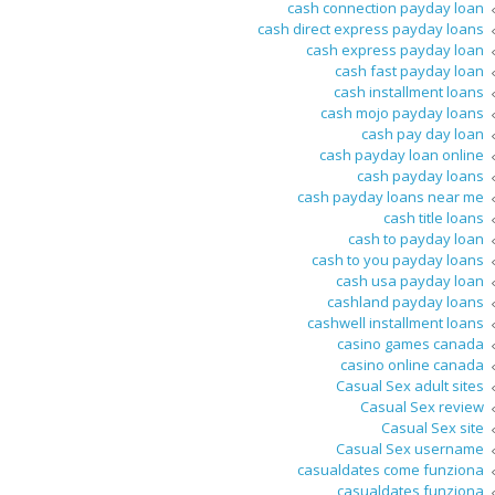
cash connection payday loan
cash direct express payday loans
cash express payday loan
cash fast payday loan
cash installment loans
cash mojo payday loans
cash pay day loan
cash payday loan online
cash payday loans
cash payday loans near me
cash title loans
cash to payday loan
cash to you payday loans
cash usa payday loan
cashland payday loans
cashwell installment loans
casino games canada
casino online canada
Casual Sex adult sites
Casual Sex review
Casual Sex site
Casual Sex username
casualdates come funziona
casualdates funziona