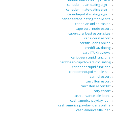
canada-indian-dating sign in
canada-inmate-dating sign in
canada-polish-dating sign in
canada-trans-dating mobile site
canadian online casino
cape coral nude escort
cape-coral best escort sites
cape-coral escort
car title loans online
cardiff UK dating
cardiff UK reviews
caribbean cupid funziona
caribbean-cupid-overzicht Dating
caribbeancupid funziona
caribbeancupid mobile site
carmel escort
carrollton escort
carrollton escort list
cary escort
cash advance title loans
cash america payday loan
cash america payday loans online
cash america title loan