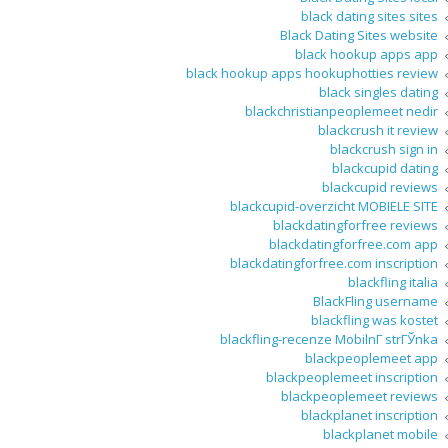
black dating sites sites
Black Dating Sites website
black hookup apps app
black hookup apps hookuphotties review
black singles dating
blackchristianpeoplemeet nedir
blackcrush it review
blackcrush sign in
blackcupid dating
blackcupid reviews
blackcupid-overzicht MOBIELE SITE
blackdatingforfree reviews
blackdatingforfree.com app
blackdatingforfree.com inscription
blackfling italia
BlackFling username
blackfling was kostet
blackfling-recenze MobilnГ­ strГЎnka
blackpeoplemeet app
blackpeoplemeet inscription
blackpeoplemeet reviews
blackplanet inscription
blackplanet mobile