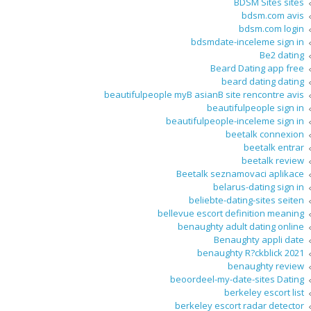
BDSM Sites sites
bdsm.com avis
bdsm.com login
bdsmdate-inceleme sign in
Be2 dating
Beard Dating app free
beard dating dating
beautifulpeople myВ asianВ site rencontre avis
beautifulpeople sign in
beautifulpeople-inceleme sign in
beetalk connexion
beetalk entrar
beetalk review
Beetalk seznamovaci aplikace
belarus-dating sign in
beliebte-dating-sites seiten
bellevue escort definition meaning
benaughty adult dating online
Benaughty appli date
benaughty R?ckblick 2021
benaughty review
beoordeel-my-date-sites Dating
berkeley escort list
berkeley escort radar detector