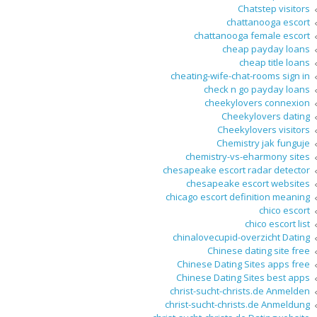
Chatstep visitors
chattanooga escort
chattanooga female escort
cheap payday loans
cheap title loans
cheating-wife-chat-rooms sign in
check n go payday loans
cheekylovers connexion
Cheekylovers dating
Cheekylovers visitors
Chemistry jak funguje
chemistry-vs-eharmony sites
chesapeake escort radar detector
chesapeake escort websites
chicago escort definition meaning
chico escort
chico escort list
chinalovecupid-overzicht Dating
Chinese dating site free
Chinese Dating Sites apps free
Chinese Dating Sites best apps
christ-sucht-christs.de Anmelden
christ-sucht-christs.de Anmeldung