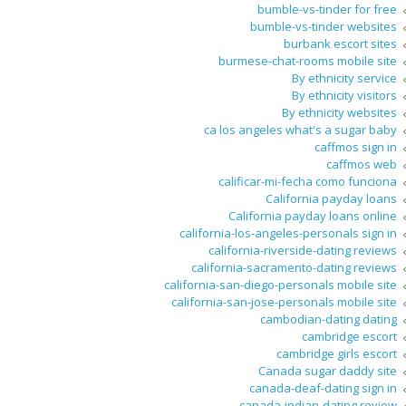
bumble-vs-tinder for free
bumble-vs-tinder websites
burbank escort sites
burmese-chat-rooms mobile site
By ethnicity service
By ethnicity visitors
By ethnicity websites
ca los angeles what's a sugar baby
caffmos sign in
caffmos web
calificar-mi-fecha como funciona
California payday loans
California payday loans online
california-los-angeles-personals sign in
california-riverside-dating reviews
california-sacramento-dating reviews
california-san-diego-personals mobile site
california-san-jose-personals mobile site
cambodian-dating dating
cambridge escort
cambridge girls escort
Canada sugar daddy site
canada-deaf-dating sign in
canada-indian-dating review