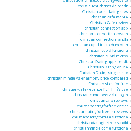
christ-sucht-christs.de Datingwebsite
christ-sucht-christs.de reddit
Christian best dating sites
christian cafe mobile
Christian Cafe review
christian connection app
christian connection kosten
christian connection randki
christian cupid fr sito di incontri
christian cupid funziona
christian cupid review
Christian Dating apps reddit
Christian Dating online
Christian Dating singles site
christian mingle vs eharmony price compared
Christian sites for free
christian-cafe-recenze PЕ™ihlГЎsit se
christian-cupid-overzicht Log in
christiancafe reviews
christiandatingforfree entrar
christiandatingforfree fr reviews
christiandatingforfree funziona
christiandatingforfree randki
christianmingle come funziona