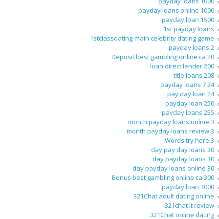
1000 payday loans
1000 payday loans online
1500 payday loan
1st payday loans
1stclassdating-main celebrity dating game
2 payday loans
20 Deposit best gambling online ca
200 loan direct lender
208 title loans
24 7 payday loans
24 pay day loan
250 payday loan
255 payday loans
3 month payday loans online
3 month payday loans review
3 Words try here
30 day pay day loans
30 day payday loans
30 day payday loans online
300 Bonus best gambling online ca
3000 payday loan
321Chat adult dating online
321chat it review
321Chat online dating