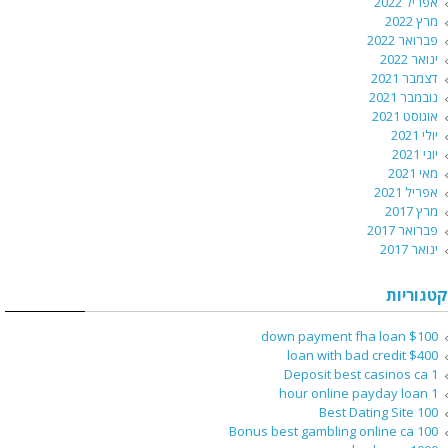
אפריל 2022
מרץ 2022
פברואר 2022
ינואר 2022
דצמבר 2021
נובמבר 2021
אוגוסט 2021
יולי 2021
יוני 2021
מאי 2021
אפריל 2021
מרץ 2017
פברואר 2017
ינואר 2017
קטגוריות
$100 down payment fha loan
$400 loan with bad credit
1 Deposit best casinos ca
1 hour online payday loan
100 Best Dating Site
100 Bonus best gambling online ca