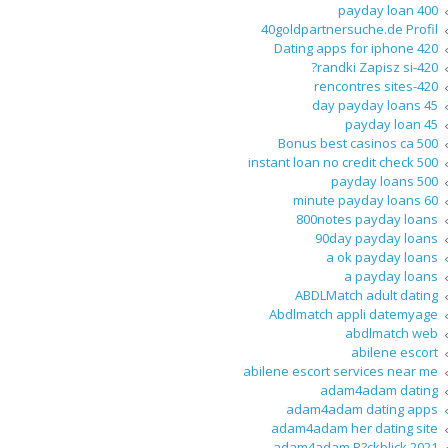
400 payday loan
40goldpartnersuche.de Profil
420 Dating apps for iphone
420-randki Zapisz si?
420-rencontres sites
45 day payday loans
45 payday loan
500 Bonus best casinos ca
500 instant loan no credit check
500 payday loans
60 minute payday loans
800notes payday loans
90day payday loans
a ok payday loans
a payday loans
ABDLMatch adult dating
Abdlmatch appli datemyage
abdlmatch web
abilene escort
abilene escort services near me
adam4adam dating
adam4adam dating apps
adam4adam her dating site
adam4adam R?ckblick 2021