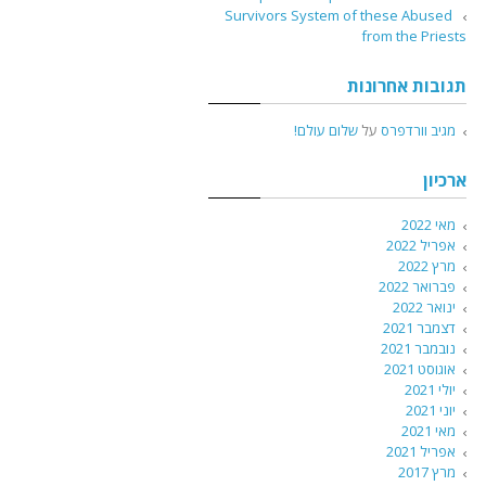
Survivors System of these Abused
from the Priests
תגובות אחרונות
שלום עולם!
על
מגיב וורדפרס
ארכיון
מאי 2022
אפריל 2022
מרץ 2022
פברואר 2022
ינואר 2022
דצמבר 2021
נובמבר 2021
אוגוסט 2021
יולי 2021
יוני 2021
מאי 2021
אפריל 2021
מרץ 2017