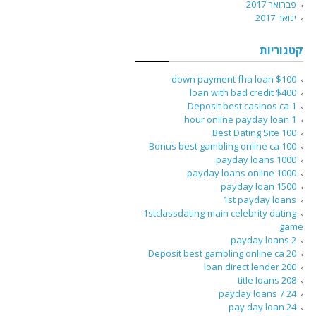
פברואר 2017
ינואר 2017
קטגוריות
$100 down payment fha loan
$400 loan with bad credit
1 Deposit best casinos ca
1 hour online payday loan
100 Best Dating Site
100 Bonus best gambling online ca
1000 payday loans
1000 payday loans online
1500 payday loan
1st payday loans
1stclassdating-main celebrity dating
game
2 payday loans
20 Deposit best gambling online ca
200 loan direct lender
208 title loans
24 7 payday loans
24 pay day loan