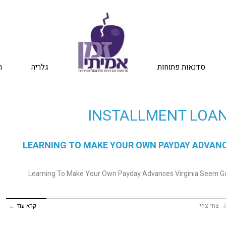
ת
גלריה
סדנאות פתוחות
INSTALLMENT LOAN
LEARNING TO MAKE YOUR OWN PAYDAY ADVANCE
Learning To Make Your Own Payday Advances Virginia Seem Go
קרא עוד ←
צחי צחי