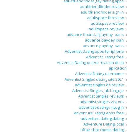
adultfriendfinder gay dating apps
adultfriendfinder review
adultfriendfinder sign in
adultspace fr review
adultspace review
adultspace reviews
advance financial payday loans
advance payday loan
advance payday loans
Adventist Dating apps for iphone
Adventist Dating free
Adventist Dating quiero revision de la
aplicacion
Adventist Dating username
Adventist Singles dating site 2021
adventist singles de review
Adventist Singles jak funguje
Adventist Singles reviews
adventist singles visitors
adventist-dating-nl Log in
Adventure Dating apps free
adventure dating dating
Adventure Dating local
affair-chat-rooms dating