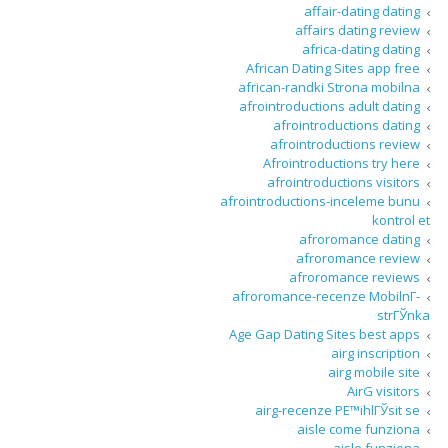
affair-dating dating
affairs dating review
africa-dating dating
African Dating Sites app free
african-randki Strona mobilna
afrointroductions adult dating
afrointroductions dating
afrointroductions review
Afrointroductions try here
afrointroductions visitors
afrointroductions-inceleme bunu
kontrol et
afroromance dating
afroromance review
afroromance reviews
afroromance-recenze MobilnГ­
strГЎnka
Age Gap Dating Sites best apps
airg inscription
airg mobile site
AirG visitors
airg-recenze PЕ™ihlГЎsit se
aisle come funziona