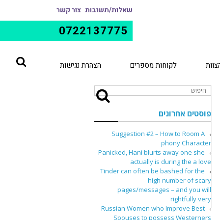
צור קשר
שאלות/תשובות
0722137775
הצהרת נגישות
לקוחות מספרים
הצוו
פוסטים אחרונים
Suggestion #2 – How to Room A
phony Character
Panicked, Hani blurts away one she
actually is during the a love
Tinder can often be bashed for the
high number of scary
pages/messages – and you will
rightfully very
Russian Women who Improve Best
Spouses to possess Westerners