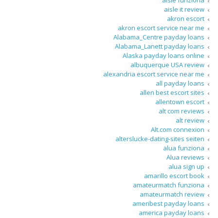
aisle funziona
aisle it review
akron escort
akron escort service near me
Alabama_Centre payday loans
Alabama_Lanett payday loans
Alaska payday loans online
albuquerque USA review
alexandria escort service near me
all payday loans
allen best escort sites
allentown escort
alt com reviews
alt review
Alt.com connexion
alterslucke-dating-sites seiten
alua funziona
Alua reviews
alua sign up
amarillo escort book
amateurmatch funziona
amateurmatch review
ameribest payday loans
america payday loans