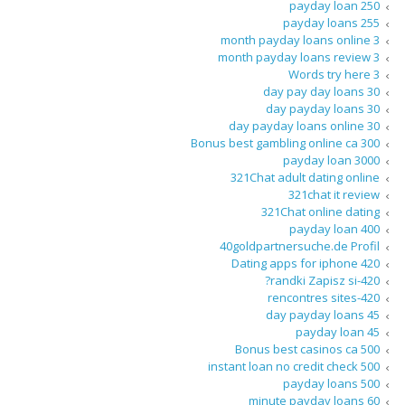
250 payday loan
255 payday loans
3 month payday loans online
3 month payday loans review
3 Words try here
30 day pay day loans
30 day payday loans
30 day payday loans online
300 Bonus best gambling online ca
3000 payday loan
321Chat adult dating online
321chat it review
321Chat online dating
400 payday loan
40goldpartnersuche.de Profil
420 Dating apps for iphone
420-randki Zapisz si?
420-rencontres sites
45 day payday loans
45 payday loan
500 Bonus best casinos ca
500 instant loan no credit check
500 payday loans
60 minute payday loans