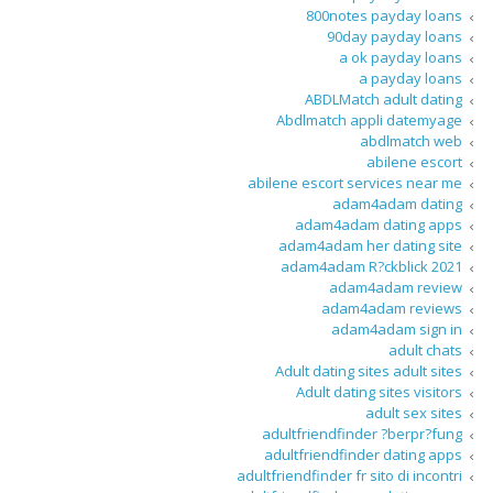
800notes payday loans
90day payday loans
a ok payday loans
a payday loans
ABDLMatch adult dating
Abdlmatch appli datemyage
abdlmatch web
abilene escort
abilene escort services near me
adam4adam dating
adam4adam dating apps
adam4adam her dating site
adam4adam R?ckblick 2021
adam4adam review
adam4adam reviews
adam4adam sign in
adult chats
Adult dating sites adult sites
Adult dating sites visitors
adult sex sites
adultfriendfinder ?berpr?fung
adultfriendfinder dating apps
adultfriendfinder fr sito di incontri