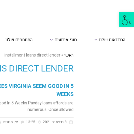
פתח
סרגל
נגישות
המתחמים שלנו
סוגי אירועים
הסדנאות שלנו
installment loans direct lender
»
ראשי
S DIRECT LENDER
S VIRGINIA SEEM GOOD IN 5
WEEKS
od In 5 Weeks Payday loans affords are
numerous. Once allowed
אין תגובות
13:25
8 בדצמבר 2021