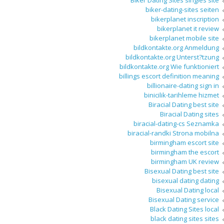
Biker Dating Sites singles site
biker-dating-sites seiten
bikerplanet inscription
bikerplanet it review
bikerplanet mobile site
bildkontakte.org Anmeldung
bildkontakte.org Unterst?tzung
bildkontakte.org Wie funktioniert
billings escort definition meaning
billionaire-dating sign in
binicilik-tarihleme hizmet
Biracial Dating best site
Biracial Dating sites
biracial-dating-cs Seznamka
biracial-randki Strona mobilna
birmingham escort site
birmingham the escort
birmingham UK review
Bisexual Dating best site
bisexual dating dating
Bisexual Dating local
Bisexual Dating service
Black Dating Sites local
black dating sites sites