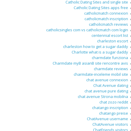
Catholic Dating Sites and single site
Catholic Dating Sites apps free
catholicmatch connexion
catholicmatch inscription
catholicmatch reviews
catholicsingles com vs catholicmatch com login
centennial escort list
charleston escort
charleston how to get a sugar daddy
Charlotte what is a sugar daddy
charmdate funziona
Charmdate myВ asianВ site rencontre avis
charmdate reviews
charmdate-inceleme mobil site
chat avenue connexion
Chat Avenue dating
chat avenue pure dating
chat avenue Strona mobilna
chat zozo reddit
chatango inscription
chatango preise
ChatAvenue username
ChatAvenue visitors
ChatFriends visitors