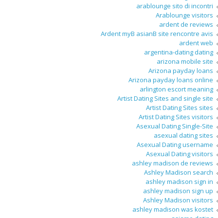
arablounge sito di incontri
Arablounge visitors
ardent de reviews
Ardent myВ asianВ site rencontre avis
ardent web
argentina-dating dating
arizona mobile site
Arizona payday loans
Arizona payday loans online
arlington escort meaning
Artist Dating Sites and single site
Artist Dating Sites sites
Artist Dating Sites visitors
Asexual Dating Single-Site
asexual dating sites
Asexual Dating username
Asexual Dating visitors
ashley madison de reviews
Ashley Madison search
ashley madison sign in
ashley madison sign up
Ashley Madison visitors
ashley madison was kostet