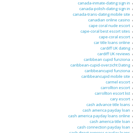
canada-inmate-dating sign in
canada-polish-dating sign in
canada-trans-dating mobile site
canadian online casino
cape coral nude escort
cape-coral best escort sites
cape-coral escort
car title loans online
cardiff UK dating
cardiff UK reviews
caribbean cupid funziona
caribbean-cupid-overzicht Dating
caribbeancupid funziona
caribbeancupid mobile site
carmel escort
carrollton escort
carrollton escort list
cary escort
cash advance title loans
cash america payday loan
cash america payday loans online
cash america title loan
cash connection payday loan
cash direct express payday loans