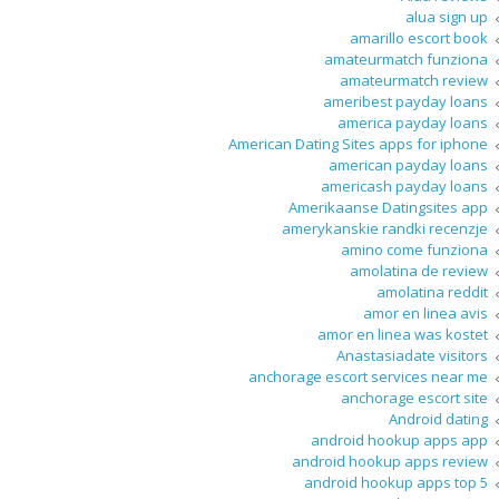
alua sign up
amarillo escort book
amateurmatch funziona
amateurmatch review
ameribest payday loans
america payday loans
American Dating Sites apps for iphone
american payday loans
americash payday loans
Amerikaanse Datingsites app
amerykanskie randki recenzje
amino come funziona
amolatina de review
amolatina reddit
amor en linea avis
amor en linea was kostet
Anastasiadate visitors
anchorage escort services near me
anchorage escort site
Android dating
android hookup apps app
android hookup apps review
android hookup apps top 5