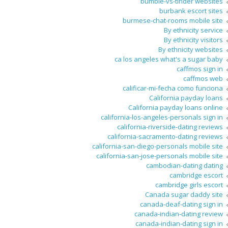
bumble-vs-tinder websites
burbank escort sites
burmese-chat-rooms mobile site
By ethnicity service
By ethnicity visitors
By ethnicity websites
ca los angeles what's a sugar baby
caffmos sign in
caffmos web
calificar-mi-fecha como funciona
California payday loans
California payday loans online
california-los-angeles-personals sign in
california-riverside-dating reviews
california-sacramento-dating reviews
california-san-diego-personals mobile site
california-san-jose-personals mobile site
cambodian-dating dating
cambridge escort
cambridge girls escort
Canada sugar daddy site
canada-deaf-dating sign in
canada-indian-dating review
canada-indian-dating sign in