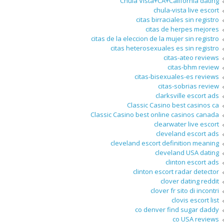
Chula Vista+CA+California dating
chula-vista live escort
citas birraciales sin registro
citas de herpes mejores
citas de la eleccion de la mujer sin registro
citas heterosexuales es sin registro
citas-ateo reviews
citas-bhm review
citas-bisexuales-es reviews
citas-sobrias review
clarksville escort ads
Classic Casino best casinos ca
Classic Casino best online casinos canada
clearwater live escort
cleveland escort ads
cleveland escort definition meaning
cleveland USA dating
clinton escort ads
clinton escort radar detector
clover dating reddit
clover fr sito di incontri
clovis escort list
co denver find sugar daddy
co USA reviews