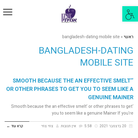
פריט
פתח
סרגל
נגישות
bangladesh-dating mobile site
»
ראשי
BANGLADESH-DATING
MOBILE SITE
‘SMOOTH BECAUSE THE AN EFFECTIVE SMELT’
OR OTHER PHRASES TO GET YOU TO SEEM LIKE A
GENUINE MAINER
‘Smooth because the an effective smelt’ or other phrases to get
you to seem like a genuine Mainer If you're
קרא עוד ←
צחי צחי
אין תגובות
5:58
20 בדצמבר 2021