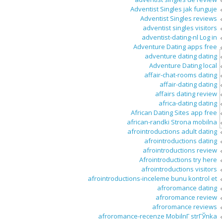
Adventist Singles jak funguje
Adventist Singles reviews
adventist singles visitors
adventist-dating-nl Log in
Adventure Dating apps free
adventure dating dating
Adventure Dating local
affair-chat-rooms dating
affair-dating dating
affairs dating review
africa-dating dating
African Dating Sites app free
african-randki Strona mobilna
afrointroductions adult dating
afrointroductions dating
afrointroductions review
Afrointroductions try here
afrointroductions visitors
afrointroductions-inceleme bunu kontrol et
afroromance dating
afroromance review
afroromance reviews
afroromance-recenze MobilnГ­ strГЎnka