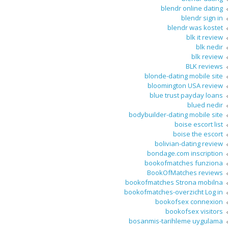
blendr online dating
blendr sign in
blendr was kostet
blk it review
blk nedir
blk review
BLK reviews
blonde-dating mobile site
bloomington USA review
blue trust payday loans
blued nedir
bodybuilder-dating mobile site
boise escort list
boise the escort
bolivian-dating review
bondage.com inscription
bookofmatches funziona
BookOfMatches reviews
bookofmatches Strona mobilna
bookofmatches-overzicht Log in
bookofsex connexion
bookofsex visitors
bosanmis-tarihleme uygulama