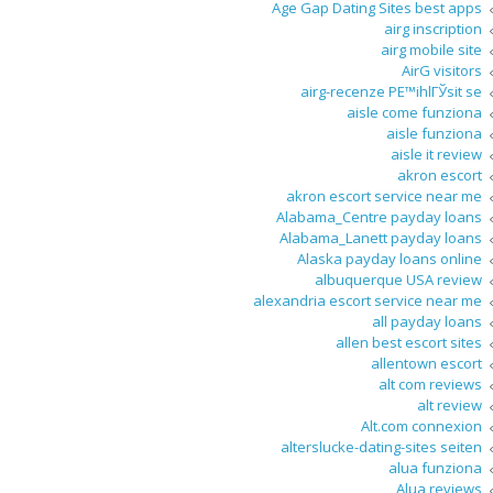
Age Gap Dating Sites best apps
airg inscription
airg mobile site
AirG visitors
airg-recenze PЕ™ihlГЎsit se
aisle come funziona
aisle funziona
aisle it review
akron escort
akron escort service near me
Alabama_Centre payday loans
Alabama_Lanett payday loans
Alaska payday loans online
albuquerque USA review
alexandria escort service near me
all payday loans
allen best escort sites
allentown escort
alt com reviews
alt review
Alt.com connexion
alterslucke-dating-sites seiten
alua funziona
Alua reviews