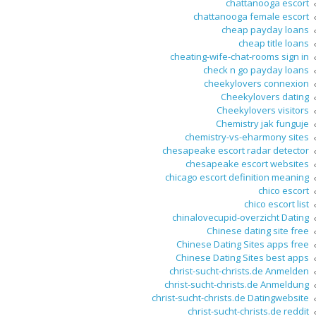
chattanooga escort
chattanooga female escort
cheap payday loans
cheap title loans
cheating-wife-chat-rooms sign in
check n go payday loans
cheekylovers connexion
Cheekylovers dating
Cheekylovers visitors
Chemistry jak funguje
chemistry-vs-eharmony sites
chesapeake escort radar detector
chesapeake escort websites
chicago escort definition meaning
chico escort
chico escort list
chinalovecupid-overzicht Dating
Chinese dating site free
Chinese Dating Sites apps free
Chinese Dating Sites best apps
christ-sucht-christs.de Anmelden
christ-sucht-christs.de Anmeldung
christ-sucht-christs.de Datingwebsite
christ-sucht-christs.de reddit