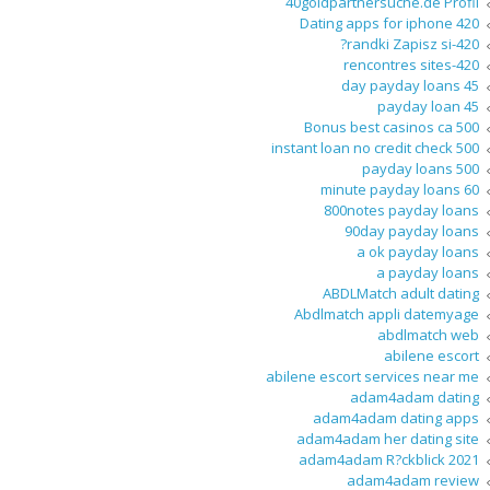
40goldpartnersuche.de Profil
420 Dating apps for iphone
420-randki Zapisz si?
420-rencontres sites
45 day payday loans
45 payday loan
500 Bonus best casinos ca
500 instant loan no credit check
500 payday loans
60 minute payday loans
800notes payday loans
90day payday loans
a ok payday loans
a payday loans
ABDLMatch adult dating
Abdlmatch appli datemyage
abdlmatch web
abilene escort
abilene escort services near me
adam4adam dating
adam4adam dating apps
adam4adam her dating site
adam4adam R?ckblick 2021
adam4adam review