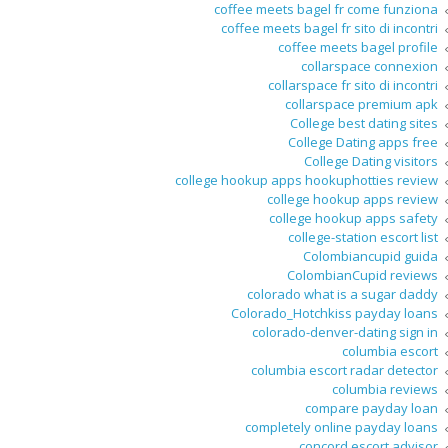
coffee meets bagel fr come funziona
coffee meets bagel fr sito di incontri
coffee meets bagel profile
collarspace connexion
collarspace fr sito di incontri
collarspace premium apk
College best dating sites
College Dating apps free
College Dating visitors
college hookup apps hookuphotties review
college hookup apps review
college hookup apps safety
college-station escort list
Colombiancupid guida
ColombianCupid reviews
colorado what is a sugar daddy
Colorado_Hotchkiss payday loans
colorado-denver-dating sign in
columbia escort
columbia escort radar detector
columbia reviews
compare payday loan
completely online payday loans
concord escort advisor