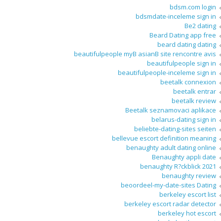
bdsm.com login
bdsmdate-inceleme sign in
Be2 dating
Beard Dating app free
beard dating dating
beautifulpeople myВ asianВ site rencontre avis
beautifulpeople sign in
beautifulpeople-inceleme sign in
beetalk connexion
beetalk entrar
beetalk review
Beetalk seznamovaci aplikace
belarus-dating sign in
beliebte-dating-sites seiten
bellevue escort definition meaning
benaughty adult dating online
Benaughty appli date
benaughty R?ckblick 2021
benaughty review
beoordeel-my-date-sites Dating
berkeley escort list
berkeley escort radar detector
berkeley hot escort