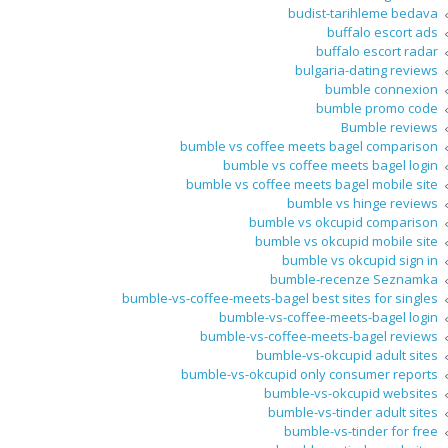
budist-tarihleme bedava
buffalo escort ads
buffalo escort radar
bulgaria-dating reviews
bumble connexion
bumble promo code
Bumble reviews
bumble vs coffee meets bagel comparison
bumble vs coffee meets bagel login
bumble vs coffee meets bagel mobile site
bumble vs hinge reviews
bumble vs okcupid comparison
bumble vs okcupid mobile site
bumble vs okcupid sign in
bumble-recenze Seznamka
bumble-vs-coffee-meets-bagel best sites for singles
bumble-vs-coffee-meets-bagel login
bumble-vs-coffee-meets-bagel reviews
bumble-vs-okcupid adult sites
bumble-vs-okcupid only consumer reports
bumble-vs-okcupid websites
bumble-vs-tinder adult sites
bumble-vs-tinder for free