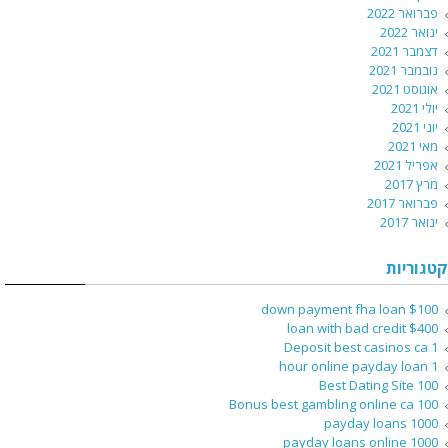
פברואר 2022
ינואר 2022
דצמבר 2021
נובמבר 2021
אוגוסט 2021
יולי 2021
יוני 2021
מאי 2021
אפריל 2021
מרץ 2017
פברואר 2017
ינואר 2017
קטגוריות
$100 down payment fha loan
$400 loan with bad credit
1 Deposit best casinos ca
1 hour online payday loan
100 Best Dating Site
100 Bonus best gambling online ca
1000 payday loans
1000 payday loans online