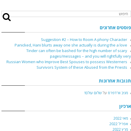
פוסטים אחרונים
Suggestion #2 – How to Room A phony Character
Panicked, Hani blurts away one she actually is during the a love
Tinder can often be bashed for the high number of scary
pages/messages – and you will rightfully very
Russian Women who Improve Best Spouses to possess Westerners
Survivors System of these Abused from the Priests
תגובות אחרונות
שלום עולם!
על
מגיב וורדפרס
ארכיון
מאי 2022
אפריל 2022
מרץ 2022