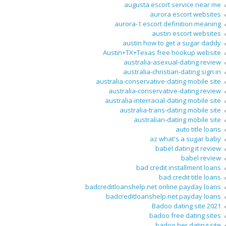
augusta escort service near me
aurora escort websites
aurora-1 escort definition meaning
austin escort websites
austin how to get a sugar daddy
Austin+TX+Texas free hookup website
australia-asexual-dating review
australia-christian-dating sign in
australia-conservative-dating mobile site
australia-conservative-dating review
australia-interracial-dating mobile site
australia-trans-dating mobile site
australian-dating mobile site
auto title loans
az what's a sugar baby
babel dating it review
babel review
bad credit installment loans
bad credit title loans
badcreditloanshelp.net online payday loans
badcreditloanshelp.net payday loans
Badoo dating site 2021
badoo free dating sites
badoo her dating site