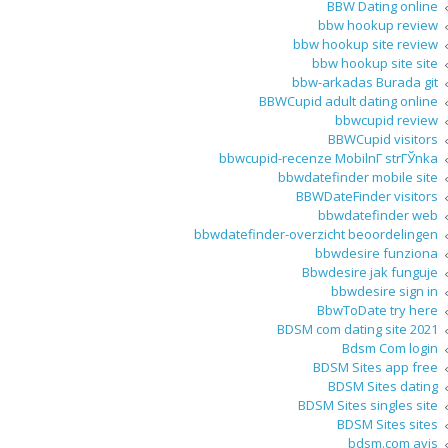
BBW Dating online
bbw hookup review
bbw hookup site review
bbw hookup site site
bbw-arkadas Burada git
BBWCupid adult dating online
bbwcupid review
BBWCupid visitors
bbwcupid-recenze MobilnГ­ strГЎnka
bbwdatefinder mobile site
BBWDateFinder visitors
bbwdatefinder web
bbwdatefinder-overzicht beoordelingen
bbwdesire funziona
Bbwdesire jak funguje
bbwdesire sign in
BbwToDate try here
BDSM com dating site 2021
Bdsm Com login
BDSM Sites app free
BDSM Sites dating
BDSM Sites singles site
BDSM Sites sites
bdsm.com avis