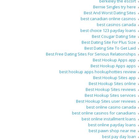
berkeley the escort
Bernie Singles try here
Best And Worst Dating Sites
best canadian online casinos
best casinos canada
best choice 123 payday loans
Best Cougar Dating Site
Best Dating Site For Plus Size
Best Dating Site To Get Laid
Best Free Dating Sites For Serious Relationships
Best Hookup Apps app
Best Hookup Apps apps
best hookup apps hookuphotties review
Best Hookup Sites app
Best Hookup Sites online
Best Hookup Sites reviews
Best Hookup Sites services
Best Hookup Sites user reviews
best online casino canada
best online casinos for canadians
best online installment loans
best online payday loans
best pawn shop near me
best pay day loan