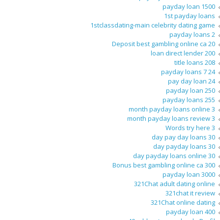
1500 payday loan
1st payday loans
1stclassdating-main celebrity dating game
2 payday loans
20 Deposit best gambling online ca
200 loan direct lender
208 title loans
24 7 payday loans
24 pay day loan
250 payday loan
255 payday loans
3 month payday loans online
3 month payday loans review
3 Words try here
30 day pay day loans
30 day payday loans
30 day payday loans online
300 Bonus best gambling online ca
3000 payday loan
321Chat adult dating online
321chat it review
321Chat online dating
400 payday loan