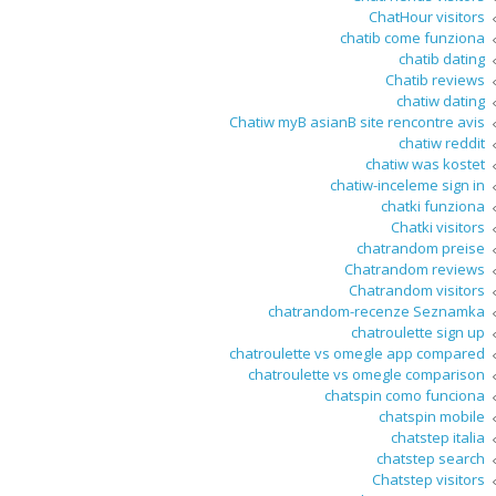
ChatHour visitors
chatib come funziona
chatib dating
Chatib reviews
chatiw dating
Chatiw myВ asianВ site rencontre avis
chatiw reddit
chatiw was kostet
chatiw-inceleme sign in
chatki funziona
Chatki visitors
chatrandom preise
Chatrandom reviews
Chatrandom visitors
chatrandom-recenze Seznamka
chatroulette sign up
chatroulette vs omegle app compared
chatroulette vs omegle comparison
chatspin como funciona
chatspin mobile
chatstep italia
chatstep search
Chatstep visitors