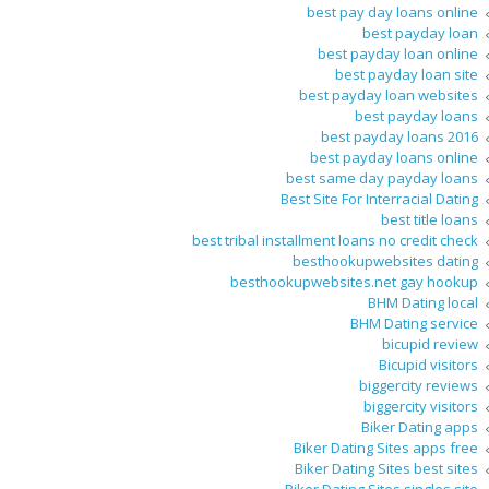
best pay day loans online
best payday loan
best payday loan online
best payday loan site
best payday loan websites
best payday loans
best payday loans 2016
best payday loans online
best same day payday loans
Best Site For Interracial Dating
best title loans
best tribal installment loans no credit check
besthookupwebsites dating
besthookupwebsites.net gay hookup
BHM Dating local
BHM Dating service
bicupid review
Bicupid visitors
biggercity reviews
biggercity visitors
Biker Dating apps
Biker Dating Sites apps free
Biker Dating Sites best sites