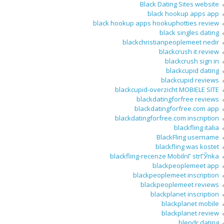
Black Dating Sites website
black hookup apps app
black hookup apps hookuphotties review
black singles dating
blackchristianpeoplemeet nedir
blackcrush it review
blackcrush sign in
blackcupid dating
blackcupid reviews
blackcupid-overzicht MOBIELE SITE
blackdatingforfree reviews
blackdatingforfree.com app
blackdatingforfree.com inscription
blackfling italia
BlackFling username
blackfling was kostet
blackfling-recenze MobilnГ­ strГЎnka
blackpeoplemeet app
blackpeoplemeet inscription
blackpeoplemeet reviews
blackplanet inscription
blackplanet mobile
blackplanet review
blendr dating