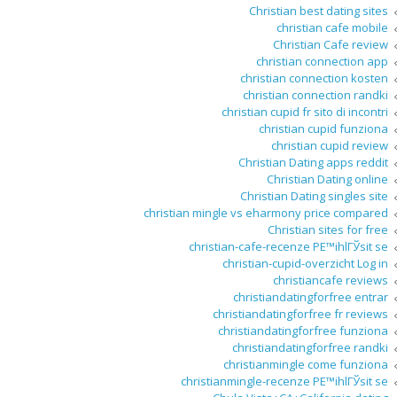
Christian best dating sites
christian cafe mobile
Christian Cafe review
christian connection app
christian connection kosten
christian connection randki
christian cupid fr sito di incontri
christian cupid funziona
christian cupid review
Christian Dating apps reddit
Christian Dating online
Christian Dating singles site
christian mingle vs eharmony price compared
Christian sites for free
christian-cafe-recenze PЕ™ihlГЎsit se
christian-cupid-overzicht Log in
christiancafe reviews
christiandatingforfree entrar
christiandatingforfree fr reviews
christiandatingforfree funziona
christiandatingforfree randki
christianmingle come funziona
christianmingle-recenze PЕ™ihlГЎsit se