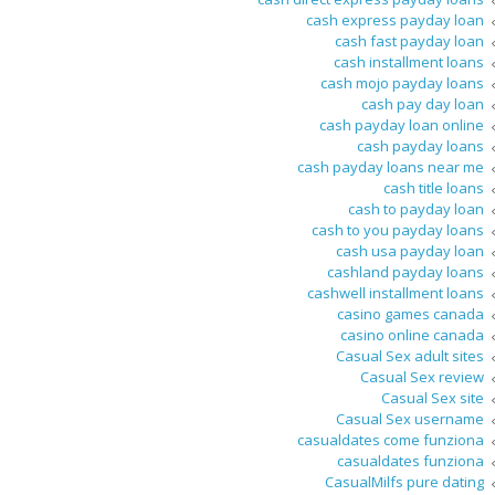
cash express payday loan
cash fast payday loan
cash installment loans
cash mojo payday loans
cash pay day loan
cash payday loan online
cash payday loans
cash payday loans near me
cash title loans
cash to payday loan
cash to you payday loans
cash usa payday loan
cashland payday loans
cashwell installment loans
casino games canada
casino online canada
Casual Sex adult sites
Casual Sex review
Casual Sex site
Casual Sex username
casualdates come funziona
casualdates funziona
CasualMilfs pure dating