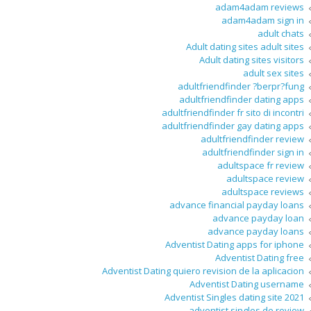
adam4adam reviews
adam4adam sign in
adult chats
Adult dating sites adult sites
Adult dating sites visitors
adult sex sites
adultfriendfinder ?berpr?fung
adultfriendfinder dating apps
adultfriendfinder fr sito di incontri
adultfriendfinder gay dating apps
adultfriendfinder review
adultfriendfinder sign in
adultspace fr review
adultspace review
adultspace reviews
advance financial payday loans
advance payday loan
advance payday loans
Adventist Dating apps for iphone
Adventist Dating free
Adventist Dating quiero revision de la aplicacion
Adventist Dating username
Adventist Singles dating site 2021
adventist singles de review