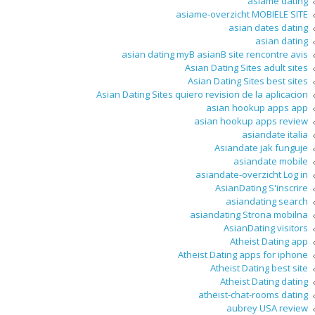
asiame dating
asiame-overzicht MOBIELE SITE
asian dates dating
asian dating
asian dating myВ asianВ site rencontre avis
Asian Dating Sites adult sites
Asian Dating Sites best sites
Asian Dating Sites quiero revision de la aplicacion
asian hookup apps app
asian hookup apps review
asiandate italia
Asiandate jak funguje
asiandate mobile
asiandate-overzicht Log in
AsianDating S'inscrire
asiandating search
asiandating Strona mobilna
AsianDating visitors
Atheist Dating app
Atheist Dating apps for iphone
Atheist Dating best site
Atheist Dating dating
atheist-chat-rooms dating
aubrey USA review