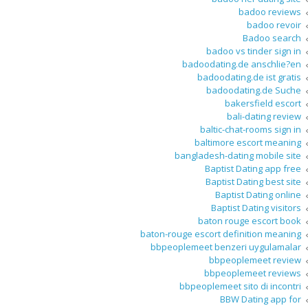
badoo reviews
badoo revoir
Badoo search
badoo vs tinder sign in
badoodating.de anschlie?en
badoodating.de ist gratis
badoodating.de Suche
bakersfield escort
bali-dating review
baltic-chat-rooms sign in
baltimore escort meaning
bangladesh-dating mobile site
Baptist Dating app free
Baptist Dating best site
Baptist Dating online
Baptist Dating visitors
baton rouge escort book
baton-rouge escort definition meaning
bbpeoplemeet benzeri uygulamalar
bbpeoplemeet review
bbpeoplemeet reviews
bbpeoplemeet sito di incontri
BBW Dating app for