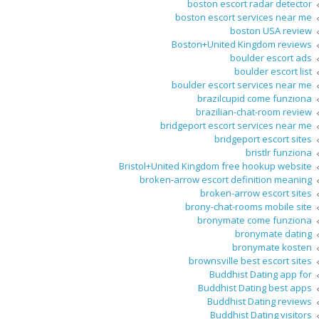
boston escort radar detector
boston escort services near me
boston USA review
Boston+United Kingdom reviews
boulder escort ads
boulder escort list
boulder escort services near me
brazilcupid come funziona
brazilian-chat-room review
bridgeport escort services near me
bridgeport escort sites
bristlr funziona
Bristol+United Kingdom free hookup website
broken-arrow escort definition meaning
broken-arrow escort sites
brony-chat-rooms mobile site
bronymate come funziona
bronymate dating
bronymate kosten
brownsville best escort sites
Buddhist Dating app for
Buddhist Dating best apps
Buddhist Dating reviews
Buddhist Dating visitors