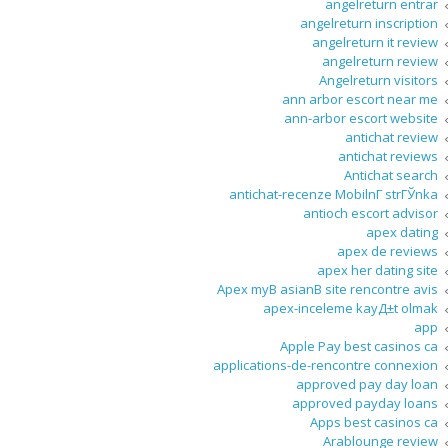
angelreturn entrar
angelreturn inscription
angelreturn it review
angelreturn review
Angelreturn visitors
ann arbor escort near me
ann-arbor escort website
antichat review
antichat reviews
Antichat search
antichat-recenze MobilnГ­ strГЎnka
antioch escort advisor
apex dating
apex de reviews
apex her dating site
Apex myВ asianВ site rencontre avis
apex-inceleme kayД±t olmak
app
Apple Pay best casinos ca
applications-de-rencontre connexion
approved pay day loan
approved payday loans
Apps best casinos ca
Arablounge review