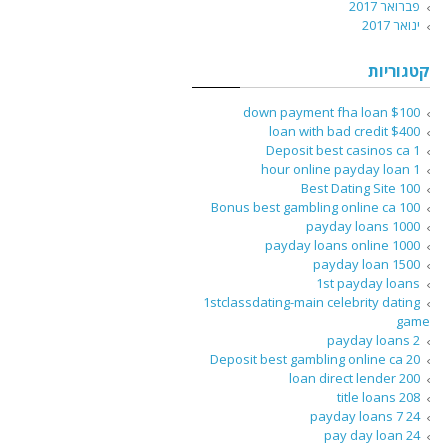
פברואר 2017
ינואר 2017
קטגוריות
$100 down payment fha loan
$400 loan with bad credit
1 Deposit best casinos ca
1 hour online payday loan
100 Best Dating Site
100 Bonus best gambling online ca
1000 payday loans
1000 payday loans online
1500 payday loan
1st payday loans
1stclassdating-main celebrity dating
game
2 payday loans
20 Deposit best gambling online ca
200 loan direct lender
208 title loans
24 7 payday loans
24 pay day loan