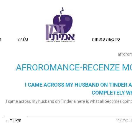
ת
גלריה
סדנאות פתוחות
afrorom
AFROROMANCE-RECENZE MO
I CAME ACROSS MY HUSBAND ON TINDER A
COMPLETELY W
I came across my husband on Tinder a here is what all becomes comp
קרא עוד ←
צחי צחי