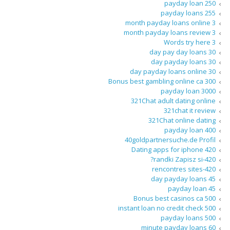
250 payday loan
255 payday loans
3 month payday loans online
3 month payday loans review
3 Words try here
30 day pay day loans
30 day payday loans
30 day payday loans online
300 Bonus best gambling online ca
3000 payday loan
321Chat adult dating online
321chat it review
321Chat online dating
400 payday loan
40goldpartnersuche.de Profil
420 Dating apps for iphone
420-randki Zapisz si?
420-rencontres sites
45 day payday loans
45 payday loan
500 Bonus best casinos ca
500 instant loan no credit check
500 payday loans
60 minute payday loans