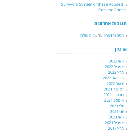
Survivors System of these Abused
from the Priests
תגובות אחרונות
שלום עולם!
על
מגיב וורדפרס
ארכיון
מאי 2022
אפריל 2022
מרץ 2022
פברואר 2022
ינואר 2022
דצמבר 2021
נובמבר 2021
אוגוסט 2021
יולי 2021
יוני 2021
מאי 2021
אפריל 2021
מרץ 2017