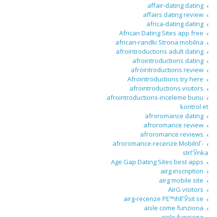
affair-dating dating
affairs dating review
africa-dating dating
African Dating Sites app free
african-randki Strona mobilna
afrointroductions adult dating
afrointroductions dating
afrointroductions review
Afrointroductions try here
afrointroductions visitors
afrointroductions-inceleme bunu
kontrol et
afroromance dating
afroromance review
afroromance reviews
afroromance-recenze MobilnГ­
strГЎnka
Age Gap Dating Sites best apps
airg inscription
airg mobile site
AirG visitors
airg-recenze PЕ™ihlГЎsit se
aisle come funziona