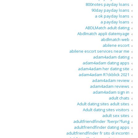
800notes payday loans
90day payday loans
a ok payday loans
a payday loans
ABDLMatch adult dating
Abdlmatch appli datemyage
abdlmatch web
abilene escort
abilene escort services near me
adam4adam dating
adam4adam dating apps
adam4adam her dating site
adam4adam R?ckblick 2021
adam4adam review
adam4adam reviews
adam4adam sign in
adult chats
Adult dating sites adult sites
Adult dating sites visitors
adult sex sites
adultfriendfinder ?berpr?fung
adultfriendfinder dating apps
adultfriendfinder fr sito di incontri