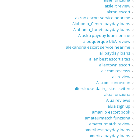
aisle funziona
aisle it review
akron escort
akron escort service near me
Alabama_Centre payday loans
Alabama_Lanett payday loans
Alaska payday loans online
albuquerque USA review
alexandria escort service near me
all payday loans
allen best escort sites
allentown escort
alt com reviews
alt review
Alt.com connexion
alterslucke-dating-sites seiten
alua funziona
Alua reviews
alua sign up
amarillo escort book
amateurmatch funziona
amateurmatch review
ameribest payday loans
america payday loans