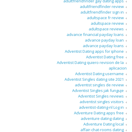
adultfriendfinder gay dating apps
adultfriendfinder review
adultfriendfinder sign in
adultspace fr review
adultspace review
adultspace reviews
advance financial payday loans
advance payday loan
advance payday loans
Adventist Dating apps for iphone
Adventist Dating free
Adventist Dating quiero revision de la
aplicacion
Adventist Dating username
Adventist Singles dating site 2021
adventist singles de review
Adventist Singles jak funguje
Adventist Singles reviews
adventist singles visitors
adventist-dating-nl Log in
Adventure Dating apps free
adventure dating dating
Adventure Dating local
affair-chat-rooms dating