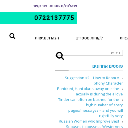
צור קשר
שאלות/תשובות
0722137775
הצהרת נגישות
לקוחות מספרים
הצוו
פוסטים אחרונים
Suggestion #2 – How to Room A
phony Character
Panicked, Hani blurts away one she
actually is during the a love
Tinder can often be bashed for the
high number of scary
pages/messages – and you will
rightfully very
Russian Women who Improve Best
Spouses to possess Westerners