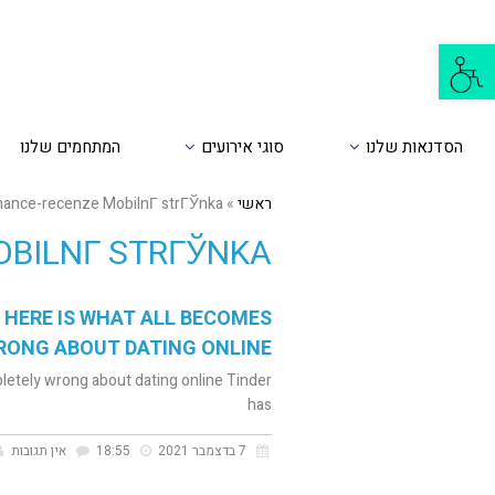
פתח
סרגל
נגישות
המתחמים שלנו
סוגי אירועים
הסדנאות שלנו
ance-recenze MobilnГ­ strГЎnka
»
ראשי
BILNГ­ STRГЎNKA
 HERE IS WHAT ALL BECOMES
RONG ABOUT DATING ONLINE
letely wrong about dating online Tinder
has
אין תגובות
18:55
7 בדצמבר 2021